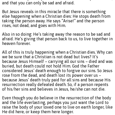
and that you can only be sad and afraid.
But Jesus reveals in this miracle that there is something
else happening when a Christian dies: He stops death from
taking the person away. He says “Arise!” and the person
rises, not dead, and goes with Him.
Also in so doing: He’s taking away the reason to be sad and
afraid. He’s giving that person back to us, to live together in
heaven forever.
All of this is truly happening when a Christian dies. Why can
we be sure that a Christian is not dead but lives? It’s
because Jesus Himself – carrying all our sins – died and was
buried, but death could not hold Him. God the Father
considered Jesus’ death enough to forgive our sins. So Jesus
rose from the dead, and death lost its power over us –
because Jesus’ death truly paid for all sins and because His
resurrection really defeated death. So, if a person repents
of his/her sins and believes in Jesus, he/she can not die.
Even though you do believe in the resurrection of the body
and the life everlasting, perhaps you just want the Lord to
raise the body of your loved one to live on earth longer, like
He did here, or keep them here longer.