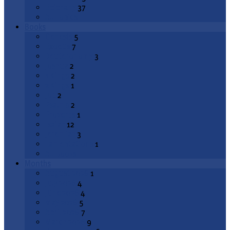
Epiphany
37
All Topics
Books
Genesis
5
Exodus
7
Deuteronomy
3
Joshua
2
1 Kings
2
2 Kings
1
Job
2
Psalms
2
Proverbs
1
Isaiah
12
Jeremiah
3
Lamentations
1
All Books
Months
August 2026
1
July 2026
4
June 2026
4
May 2026
5
April 2026
7
March 2026
9