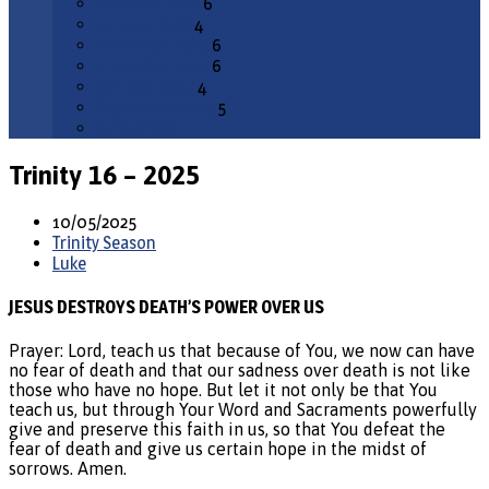
February 2026
6
January 2026
4
December 2025
6
November 2025
6
October 2025
4
September 2025
5
All Months
Trinity 16 – 2025
10/05/2025
Trinity Season
Luke
JESUS DESTROYS DEATH’S POWER OVER US
Prayer: Lord, teach us that because of You, we now can have
no fear of death and that our sadness over death is not like
those who have no hope. But let it not only be that You
teach us, but through Your Word and Sacraments powerfully
give and preserve this faith in us, so that You defeat the
fear of death and give us certain hope in the midst of
sorrows. Amen.