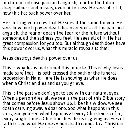
mixture of intense pain and anguish, fear for the future,
deep sadness and misery, even bitterness. He sees all of it,
how this has such power over her.
He’s letting you know that He sees it the same for you: He
sees how much power death has over you – all the pain and
anguish, the fear of death, the fear for the future without
someone, all the sadness you feel. He sees all of it. He has
great compassion for you too. But although death does have
this power over us, what this miracle reveals is that:
Jesus destroys death’s power over us.
This is why Jesus performed this miracle. This is why Jesus
made sure that His path crossed the path of the funeral
procession in Nain. Here He is showing us what He does
when a Christian dies and as you grieve.
This is the part we don’t get to see with our natural eyes.
When a person dies, all we see is the part of this Bible story
that comes before Jesus shows up. Like this widow, we see
death carrying away a dear one. See what happens in this
story, and you see what happens at every Christian’s coffin,
every single time a Christian dies. Jesus is giving us eyes of
faith to see what He does when death comes to a Christian.