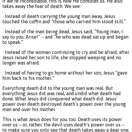
If we’re inconsolable, this is how He consoles us. He also
takes away the fear of death. We see:
· Instead of death carrying the young man away, Jesus
touched the coffin and “those who carried him stood still.”
· Instead of the man being dead, Jesus said, “Young man, I
say to you, Arise!” – and “he who was dead sat up and began
to speak.”
· Instead of the woman continuing to cry and be afraid, after
Jesus raised her son to life, she stopped weeping and no
longer was afraid.
· Instead of having to go home without her son, Jesus “gave
him back to his mother.”
Everything death did to the young man was real. But
everything Jesus did was real, and undid what death had
done. What Jesus did conquered what death did. Jesus’
power over death destroyed death’s power over the young
man and over his mother.
This is what Jesus does for you too. Death uses its power
over us – or, rather, the devil uses death’s power over us –
to make sure you only see that death takes away a dear one,