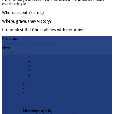
everlastingly.
Where is death’s sting?
Where, grave, they victory?
I triumph still if Christ abides with me. Amen!
Previous
St. Michael and All Angels-2025
Next
Trinity 17 - 2025
•
Church Phone
•
Email Pastor
•
2940 County Road 175,
Leander TX 78641
Members of the