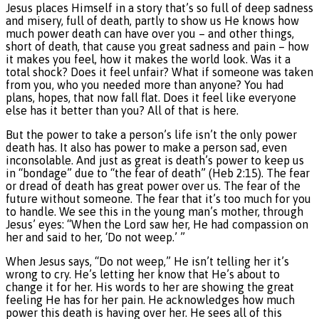
Jesus places Himself in a story that’s so full of deep sadness
and misery, full of death, partly to show us He knows how
much power death can have over you – and other things,
short of death, that cause you great sadness and pain – how
it makes you feel, how it makes the world look. Was it a
total shock? Does it feel unfair? What if someone was taken
from you, who you needed more than anyone? You had
plans, hopes, that now fall flat. Does it feel like everyone
else has it better than you? All of that is here.
But the power to take a person’s life isn’t the only power
death has. It also has power to make a person sad, even
inconsolable. And just as great is death’s power to keep us
in “bondage” due to “the fear of death” (Heb 2:15). The fear
or dread of death has great power over us. The fear of the
future without someone. The fear that it’s too much for you
to handle. We see this in the young man’s mother, through
Jesus’ eyes: “When the Lord saw her, He had compassion on
her and said to her, ‘Do not weep.’ ”
When Jesus says, “Do not weep,” He isn’t telling her it’s
wrong to cry. He’s letting her know that He’s about to
change it for her. His words to her are showing the great
feeling He has for her pain. He acknowledges how much
power this death is having over her. He sees all of this