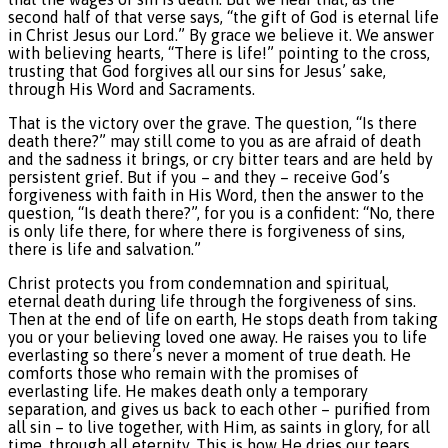
second half of that verse says, “the gift of God is eternal life
in Christ Jesus our Lord.” By grace we believe it. We answer
with believing hearts, “There is life!” pointing to the cross,
trusting that God forgives all our sins for Jesus’ sake,
through His Word and Sacraments.
That is the victory over the grave. The question, “Is there
death there?” may still come to you as are afraid of death
and the sadness it brings, or cry bitter tears and are held by
persistent grief. But if you – and they – receive God’s
forgiveness with faith in His Word, then the answer to the
question, “Is death there?”, for you is a confident: “No, there
is only life there, for where there is forgiveness of sins,
there is life and salvation.”
Christ protects you from condemnation and spiritual,
eternal death during life through the forgiveness of sins.
Then at the end of life on earth, He stops death from taking
you or your believing loved one away. He raises you to life
everlasting so there’s never a moment of true death. He
comforts those who remain with the promises of
everlasting life. He makes death only a temporary
separation, and gives us back to each other – purified from
all sin – to live together, with Him, as saints in glory, for all
time, through all eternity. This is how He dries our tears