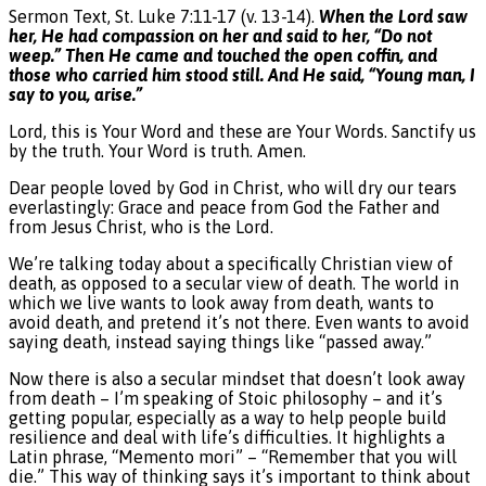
Sermon Text, St. Luke 7:11-17 (v. 13-14).
When the Lord saw
her, He had compassion on her and said to her, “Do not
weep.” Then He came and touched the open coffin, and
those who carried him stood still. And He said, “Young man, I
say to you, arise.”
Lord, this is Your Word and these are Your Words. Sanctify us
by the truth. Your Word is truth. Amen.
Dear people loved by God in Christ, who will dry our tears
everlastingly: Grace and peace from God the Father and
from Jesus Christ, who is the Lord.
We’re talking today about a specifically Christian view of
death, as opposed to a secular view of death. The world in
which we live wants to look away from death, wants to
avoid death, and pretend it’s not there. Even wants to avoid
saying death, instead saying things like “passed away.”
Now there is also a secular mindset that doesn’t look away
from death – I’m speaking of Stoic philosophy – and it’s
getting popular, especially as a way to help people build
resilience and deal with life’s difficulties. It highlights a
Latin phrase, “Memento mori” – “Remember that you will
die.” This way of thinking says it’s important to think about