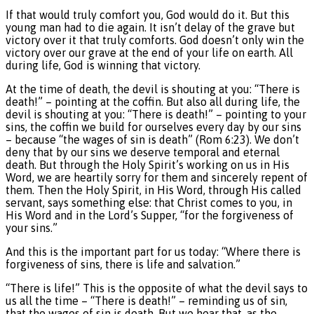
If that would truly comfort you, God would do it. But this
young man had to die again. It isn’t delay of the grave but
victory over it that truly comforts. God doesn’t only win the
victory over our grave at the end of your life on earth. All
during life, God is winning that victory.
At the time of death, the devil is shouting at you: “There is
death!” – pointing at the coffin. But also all during life, the
devil is shouting at you: “There is death!” – pointing to your
sins, the coffin we build for ourselves every day by our sins
– because “the wages of sin is death” (Rom 6:23). We don’t
deny that by our sins we deserve temporal and eternal
death. But through the Holy Spirit’s working on us in His
Word, we are heartily sorry for them and sincerely repent of
them. Then the Holy Spirit, in His Word, through His called
servant, says something else: that Christ comes to you, in
His Word and in the Lord’s Supper, “for the forgiveness of
your sins.”
And this is the important part for us today: “Where there is
forgiveness of sins, there is life and salvation.”
“There is life!” This is the opposite of what the devil says to
us all the time – “There is death!” – reminding us of sin,
that the wages of sin is death. But we hear that, as the