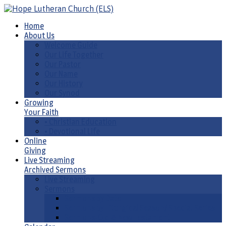
Home
About Us
Welcome Guide
Our Life Together
Our Pastor
Our Name
Our History
Our Synod
Growing
Your Faith
• Christian Education
• Devotional Life
Online
Giving
Live Streaming
Archived Sermons
Live Streaming
Sermons
Sermons by Date
Sermons by Liturgical Season/ Special Series
Sermons-Old & New Testament