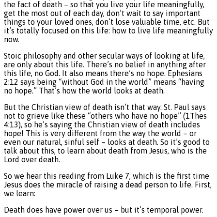
the fact of death – so that you live your life meaningfully,
get the most out of each day, don’t wait to say important
things to your loved ones, don’t lose valuable time, etc. But
it’s totally focused on this life: how to live life meaningfully
now.
Stoic philosophy and other secular ways of looking at life,
are only about this life. There’s no belief in anything after
this life, no God. It also means there’s no hope. Ephesians
2:12 says being “without God in the world” means “having
no hope.” That’s how the world looks at death.
But the Christian view of death isn’t that way. St. Paul says
not to grieve like these “others who have no hope” (1Thes
4:13), so he’s saying the Christian view of death includes
hope! This is very different from the way the world – or
even our natural, sinful self – looks at death. So it’s good to
talk about this, to learn about death from Jesus, who is the
Lord over death.
So we hear this reading from Luke 7, which is the first time
Jesus does the miracle of raising a dead person to life. First,
we learn:
Death does have power over us – but it’s temporal power.