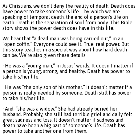
As Christians, we don’t deny the reality of death. Death does
have power to take someone’s life – by which we are
speaking of temporal death, the end of a person’s life on
earth. Death is the separation of soul from body. This Bible
story shows the power death does have in this life.
We hear that “a dead man was being carried out,” in an
“open coffin.” Everyone could see it. True, real power. But
this story teaches in a special way about how hard death
can be. We’re also given these details:
· He was a “young man,” in Jesus’ words. It doesn’t matter if
a person is young, strong, and healthy. Death has power to
take his/her life.
· He was “the only son of his mother.” It doesn’t matter if a
person is really needed by someone. Death still has power
to take his/her life.
· And: “she was a widow.” She had already buried her
husband. Probably, she still had terrible grief and daily felt
great sadness and loss. It doesn’t matter if sadness and
death have been a big part of someone’s life. Death has
power to take another one from them.