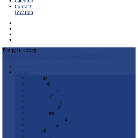
Calendar
Contact
Location
Trinity 16 – 2025
Home
Sermons
Trinity
Trinity Season
Trinity 16 –…
Sermons
Topics
Advent
27
All Saints
6
Annunciation
1
Ascension
2
Ash Wednesday
4
Christ the King
2
Christmas
20
Christmas Season
4
Confirmation
2
Easter
46
End Times
5