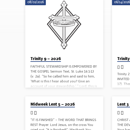
08/02/2026
06/14/202
SERMONS
ON
LUKE
Trinity 9 – 2026
Trinit
FAITHFUL STEWARDSHIP IS EMPOWERED BY
THE GOSPEL Sermon Text, St. Luke 16:1-13
Trinity
(v. 2a). “So he called him and said to him,
INVITED 
‘What is this I hear about you? Give an
17). The
account of your stewardship.’ ” Lord, this is
gave a 
Your Word, and these are Your words.
sent his
Sanctify us by the truth. Your Word is truth.
those wh
03/25/2026
03/08/202
Heavenly Father, through Your Son our
Midweek Lent 5 – 2026
Lent 3
things a
Savior, You teach us that we cannot serve
Word, a
both God and mammon: Deliver us from
Yours by
the love of money;…
heavenly
“IT IS FINISHED” – THE WORD THAT BRINGS
CHRIST
REST Prayer: Lord Jesus, on the cross You
THE DEVI
cried out: “It is finished!”: We thank You
Your ba