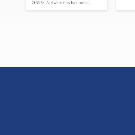
23:33-34. And when they had come…