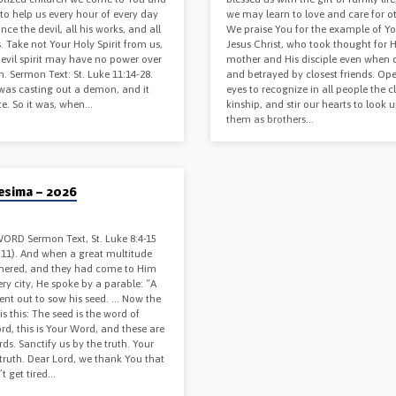
to help us every hour of every day
we may learn to love and care for ot
nce the devil, all his works, and all
We praise You for the example of Y
. Take not Your Holy Spirit from us,
Jesus Christ, who took thought for H
 evil spirit may have no power over
mother and His disciple even when 
. Sermon Text: St. Luke 11:14-28.
and betrayed by closest friends. Op
was casting out a demon, and it
eyes to recognize in all people the c
e. So it was, when…
kinship, and stir our hearts to look 
them as brothers…
6
esima – 2026
ORD Sermon Text, St. Luke 8:4-15
, 11). And when a great multitude
hered, and they had come to Him
ry city, He spoke by a parable: “A
ent out to sow his seed. … Now the
is this: The seed is the word of
rd, this is Your Word, and these are
ds. Sanctify us by the truth. Your
truth. Dear Lord, we thank You that
t get tired…