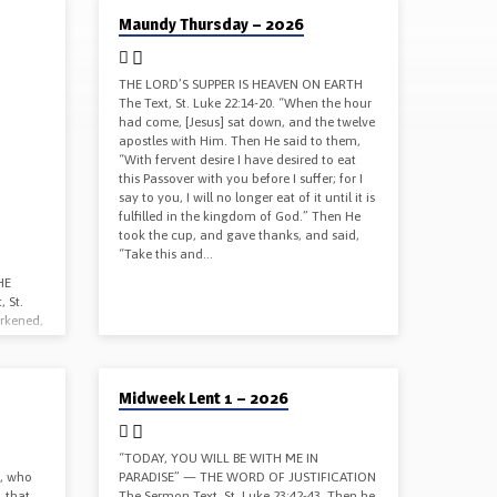
04/02/2026
Maundy Thursday – 2026
THE LORD’S SUPPER IS HEAVEN ON EARTH
The Text, St. Luke 22:14-20. “When the hour
had come, [Jesus] sat down, and the twelve
apostles with Him. Then He said to them,
“With fervent desire I have desired to eat
this Passover with you before I suffer; for I
say to you, I will no longer eat of it until it is
fulfilled in the kingdom of God.” Then He
took the cup, and gave thanks, and said,
“Take this and…
HE
 St.
arkened,
in two.
a loud
nds I
02/25/2026
Midweek Lent 1 – 2026
 He
r Word
us by
ur Word
“TODAY, YOU WILL BE WITH ME IN
, who
PARADISE” — THE WORD OF JUSTIFICATION
, that
The Sermon Text, St. Luke 23:42-43. Then he