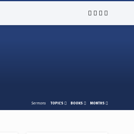
Sermons
TOPICS
BOOKS
MONTHS