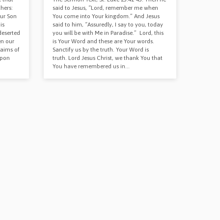
hers:
said to Jesus, “Lord, remember me when
our Son
You come into Your kingdom.” And Jesus
is
said to him, “Assuredly, I say to you, today
deserted
you will be with Me in Paradise.” Lord, this
en our
is Your Word and these are Your words.
laims of
Sanctify us by the truth. Your Word is
upon
truth. Lord Jesus Christ, we thank You that
You have remembered us in…