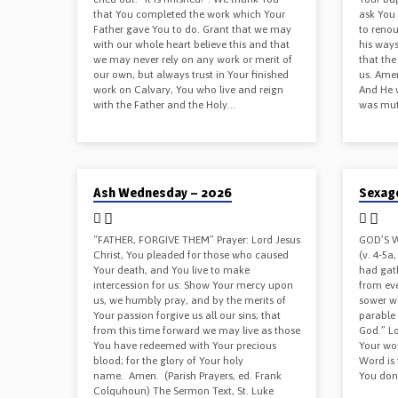
that You completed the work which Your
ask You 
Father gave You to do. Grant that we may
to renou
with our whole heart believe this and that
his ways
we may never rely on any work or merit of
that the
our own, but always trust in Your finished
us. Amen
work on Calvary, You who live and reign
And He 
with the Father and the Holy…
was mut
02/19/2026
02/08/202
Ash Wednesday – 2026
Sexag
“FATHER, FORGIVE THEM” Prayer: Lord Jesus
GOD’S W
Christ, You pleaded for those who caused
(v. 4-5a
Your death, and You live to make
had gat
intercession for us: Show Your mercy upon
from eve
us, we humbly pray, and by the merits of
sower w
Your passion forgive us all our sins; that
parable 
from this time forward we may live as those
God.” Lo
You have redeemed with Your precious
Your wor
blood; for the glory of Your holy
Word is 
name. Amen. (Parish Prayers, ed. Frank
You don’
Colquhoun) The Sermon Text, St. Luke