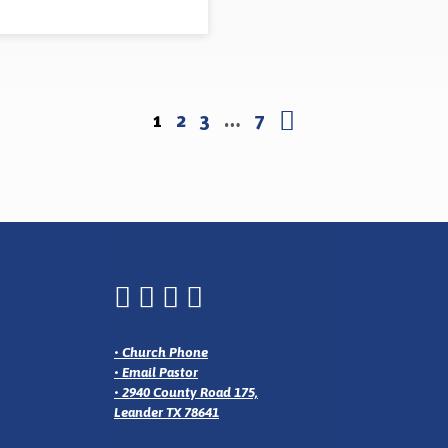
1
2
3
…
7
•
Church Phone
•
Email Pastor
•
2940 County Road 175,
Leander TX 78641