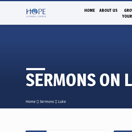
HOME
ABOUT US
GRO
YOUR
SERMONS ON 
Home
Sermons
Luke