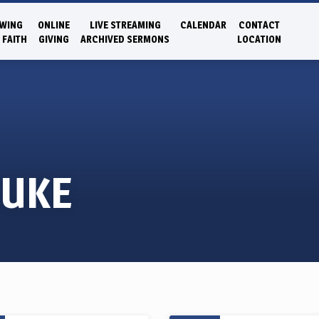
WING
ONLINE
LIVE STREAMING
CALENDAR
CONTACT
 FAITH
GIVING
ARCHIVED SERMONS
LOCATION
LUKE