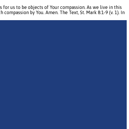
r us to be objects of Your compassion. As we live in this
compassion by You. Amen. The Text, St. Mark 8:1-9 (v. 1). In