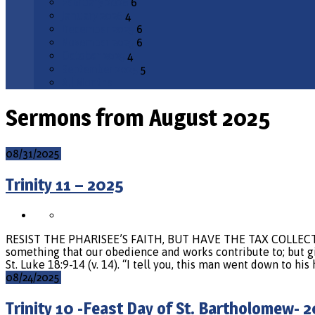
February 2026
6
January 2026
4
December 2025
6
November 2025
6
October 2025
4
September 2025
5
All Months
Sermons from August 2025
08/31/2025
Trinity 11 – 2025
RESIST THE PHARISEE’S FAITH, BUT HAVE THE TAX COLLECTOR’S 
something that our obedience and works contribute to; but giv
St. Luke 18:9-14 (v. 14). “I tell you, this man went down to his
08/24/2025
Trinity 10 -Feast Day of St. Bartholomew- 