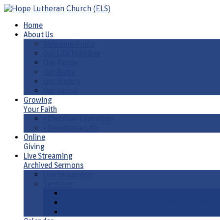
Home
About Us
Welcome Guide
Our Life Together
Our Pastor
Our Name
Our History
Our Synod
Growing
Your Faith
• Christian Education
• Devotional Life
Online
Giving
Live Streaming
Archived Sermons
Live Streaming
Sermons
Sermons by Date
Sermons by Liturgical Season/ Special Series
Sermons-Old & New Testament