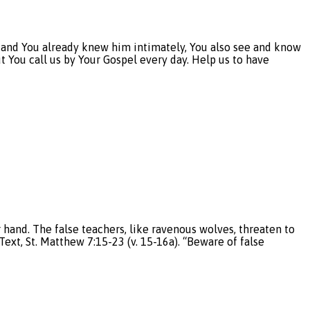
 and You already knew him intimately, You also see and know
t You call us by Your Gospel every day. Help us to have
nd. The false teachers, like ravenous wolves, threaten to
ext, St. Matthew 7:15-23 (v. 15-16a). “Beware of false