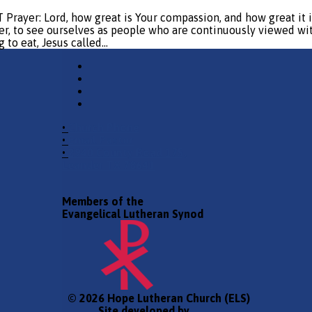
 Lord, how great is Your compassion, and how great it is fo
r, to see ourselves as people who are continuously viewed with 
 to eat, Jesus called…
•
Church Phone
•
Email Pastor
•
2940 County Road 175,
Leander TX 78641
Members of the
Evangelical Lutheran Synod
© 2026 Hope Lutheran Church (ELS)
Site developed by