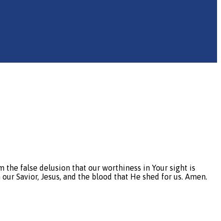
e false delusion that our worthiness in Your sight is
 our Savior, Jesus, and the blood that He shed for us. Amen.