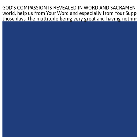
GOD’S COMPASSION IS REVEALED IN WORD AND SACRAMENT Prayer:
world, help us from Your Word and especially from Your Suppe
those days, the multitude being very great and having nothing