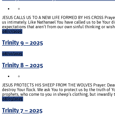
JESUS CALLS US TO A NEW LIFE FORMED BY HIS CROSS Prayer: L
us intimately. Like Nathanael You have called us to be Your di
expectations that aren’t from our own sinful thinking or wish
08/17/2025
Trinity 9 – 2025
08/10/2025
Trinity 8 – 2025
JESUS PROTECTS HIS SHEEP FROM THE WOLVES Prayer: Dear Lord
destroy Your flock. We ask You to protect us by the truth of 
prophets, who come to you in sheep’s clothing, but inwardly 
08/03/2025
Trinity 7 – 2025