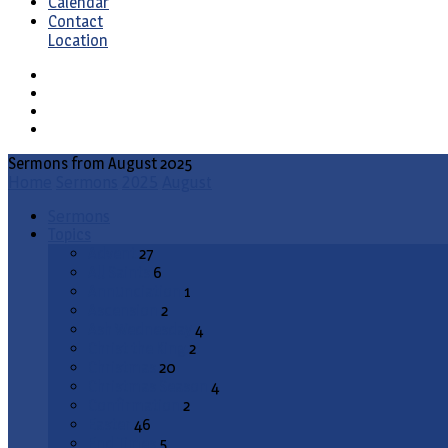
Calendar
Contact
Location
Sermons from August 2025
Home
Sermons
2025
August
Sermons
Topics
Advent
27
All Saints
6
Annunciation
1
Ascension
2
Ash Wednesday
4
Christ the King
2
Christmas
20
Christmas Season
4
Confirmation
2
Easter
46
End Times
5