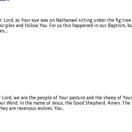
ord, as Your eye was on Nathanael sitting under the fig tree
sciples and follow You. For us this happened in our Baptism, bu
es,…
, we are the people of Your pasture and the sheep of Your ha
Your Word. In the name of Jesus, the Good Shepherd. Amen. The T
they are ravenous wolves. You…