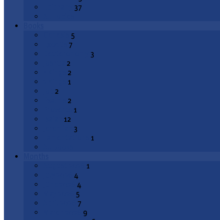
Epiphany
37
All Topics
Books
Genesis
5
Exodus
7
Deuteronomy
3
Joshua
2
1 Kings
2
2 Kings
1
Job
2
Psalms
2
Proverbs
1
Isaiah
12
Jeremiah
3
Lamentations
1
All Books
Months
August 2026
1
July 2026
4
June 2026
4
May 2026
5
April 2026
7
March 2026
9