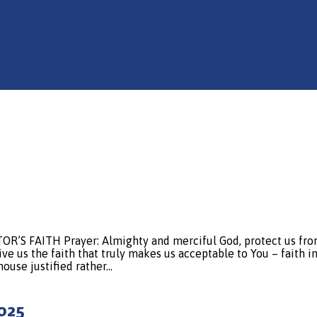
FAITH Prayer: Almighty and merciful God, protect us from th
e us the faith that truly makes us acceptable to You – faith in
 house justified rather…
2025