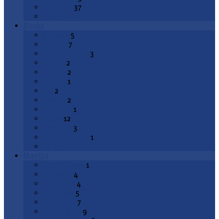
Epiphany
37
All Topics
Books
Genesis
5
Exodus
7
Deuteronomy
3
Joshua
2
1 Kings
2
2 Kings
1
Job
2
Psalms
2
Proverbs
1
Isaiah
12
Jeremiah
3
Lamentations
1
All Books
Months
August 2026
1
July 2026
4
June 2026
4
May 2026
5
April 2026
7
March 2026
9