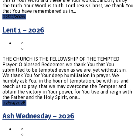
the truth. Your Word is truth. Lord Jesus Christ, we thank You
that You have remembered us in…
02/22/2026
Lent 1 – 2026
THE CHURCH IS THE FELLOWSHIP OF THE TEMPTED
Prayer: O blessed Redeemer, we thank You that You
submitted to be tempted even as we are, yet without sin.
We thank You for Your deep humiliation in prayer. We
humbly ask You, in the hour of temptation, be with us, and
teach us to pray, that we may overcome the Tempter and
obtain the victory in Your power, for You live and reign with
the Father and the Holy Spirit, one…
02/19/2026
Ash Wednesday – 2026