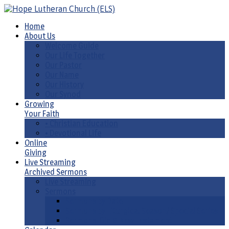
Home
About Us
Welcome Guide
Our Life Together
Our Pastor
Our Name
Our History
Our Synod
Growing
Your Faith
• Christian Education
• Devotional Life
Online
Giving
Live Streaming
Archived Sermons
Live Streaming
Sermons
Sermons by Date
Sermons by Liturgical Season/ Special Series
Sermons-Old & New Testament