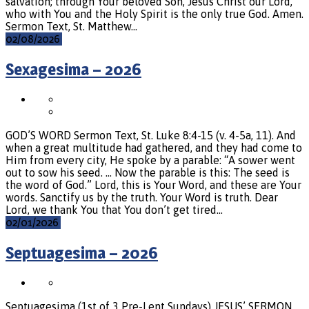
salvation; through Your beloved Son, Jesus Christ our Lord,
who with You and the Holy Spirit is the only true God. Amen.
Sermon Text, St. Matthew…
02/08/2026
Sexagesima – 2026
GOD’S WORD Sermon Text, St. Luke 8:4-15 (v. 4-5a, 11). And
when a great multitude had gathered, and they had come to
Him from every city, He spoke by a parable: “A sower went
out to sow his seed. … Now the parable is this: The seed is
the word of God.” Lord, this is Your Word, and these are Your
words. Sanctify us by the truth. Your Word is truth. Dear
Lord, we thank You that You don’t get tired…
02/01/2026
Septuagesima – 2026
Septuagesima (1st of 3 Pre-Lent Sundays) JESUS’ SERMON