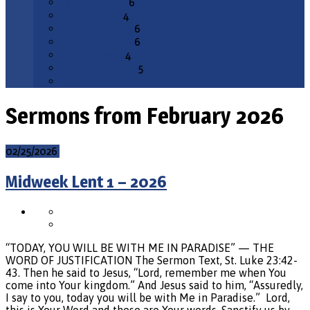
February 2026
6
January 2026
4
December 2025
6
November 2025
6
October 2025
4
September 2025
5
All Months
Sermons from February 2026
02/25/2026
Midweek Lent 1 – 2026
“TODAY, YOU WILL BE WITH ME IN PARADISE” — THE
WORD OF JUSTIFICATION The Sermon Text, St. Luke 23:42-
43. Then he said to Jesus, “Lord, remember me when You
come into Your kingdom.” And Jesus said to him, “Assuredly,
I say to you, today you will be with Me in Paradise.” Lord,
this is Your Word and these are Your words. Sanctify us by