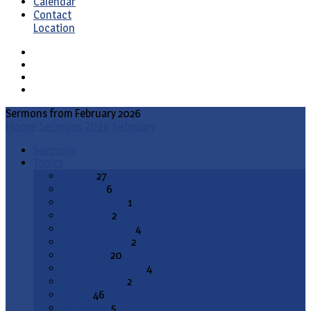
Calendar
Contact
Location
Sermons from February 2026
Home
Sermons
2026
February
Sermons
Topics
Advent
27
All Saints
6
Annunciation
1
Ascension
2
Ash Wednesday
4
Christ the King
2
Christmas
20
Christmas Season
4
Confirmation
2
Easter
46
End Times
5