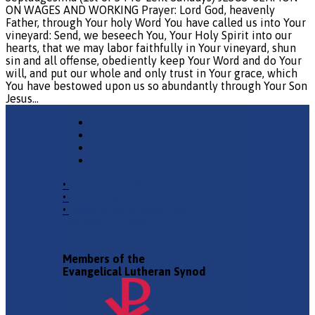
ON WAGES AND WORKING Prayer: Lord God, heavenly
Father, through Your holy Word You have called us into Your
vineyard: Send, we beseech You, Your Holy Spirit into our
hearts, that we may labor faithfully in Your vineyard, shun
sin and all offense, obediently keep Your Word and do Your
will, and put our whole and only trust in Your grace, which
You have bestowed upon us so abundantly through Your Son
Jesus…
•
Church Phone
•
Email Pastor
•
2940 County Road 175,
Leander TX 78641
Members of the
Evangelical Lutheran Synod