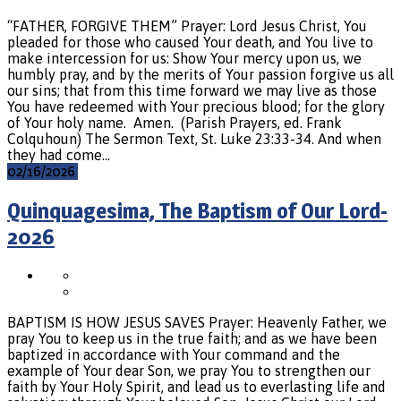
“FATHER, FORGIVE THEM” Prayer: Lord Jesus Christ, You
pleaded for those who caused Your death, and You live to
make intercession for us: Show Your mercy upon us, we
humbly pray, and by the merits of Your passion forgive us all
our sins; that from this time forward we may live as those
You have redeemed with Your precious blood; for the glory
of Your holy name. Amen. (Parish Prayers, ed. Frank
Colquhoun) The Sermon Text, St. Luke 23:33-34. And when
they had come…
02/16/2026
Quinquagesima, The Baptism of Our Lord-
2026
BAPTISM IS HOW JESUS SAVES Prayer: Heavenly Father, we
pray You to keep us in the true faith; and as we have been
baptized in accordance with Your command and the
example of Your dear Son, we pray You to strengthen our
faith by Your Holy Spirit, and lead us to everlasting life and