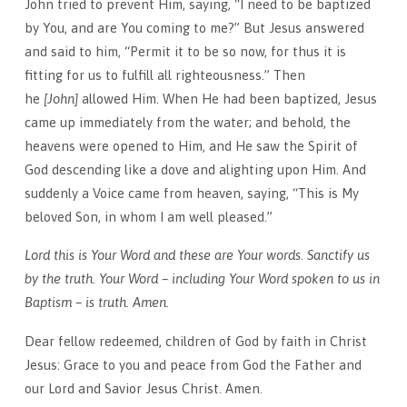
John tried to prevent Him, saying, “I need to be baptized
by You, and are You coming to me?” But Jesus answered
and said to him, “Permit it to be so now, for thus it is
fitting for us to fulfill all righteousness.” Then
he
[John]
allowed Him. When He had been baptized, Jesus
came up immediately from the water; and behold, the
heavens were opened to Him, and He saw the Spirit of
God descending like a dove and alighting upon Him. And
suddenly a Voice came from heaven, saying, “This is My
beloved Son, in whom I am well pleased.”
Lord this is Your Word and these are Your words. Sanctify us
by the truth. Your Word – including Your Word spoken to us in
Baptism – is truth. Amen.
Dear fellow redeemed, children of God by faith in Christ
Jesus: Grace to you and peace from God the Father and
our Lord and Savior Jesus Christ. Amen.