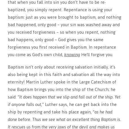
that when you fall into sin you don’t have to be re-
baptized, you simply repent. Repentance is using your
baptism: just as you were brought to baptism, and nothing
bad happened, only good – your sin was washed away and
you received forgiveness – so when you repent, nothing
bad happens, only good – God gives you the same
forgiveness you first received in Baptism. In repentance
you come as God’s own child,
knowing
He’ll forgive you.
Baptism isn’t only about receiving salvation initially, it’s
also being kept in this faith and salvation all the way into
eternity! Martin Luther spoke in the Large Catechism of
how Baptism brings you into the ship of the Church; he
said:
“It does happen that we slip and fall out of the ship. Yet
if anyone falls out,”
Luther says, he can get back into the
ship by repenting and take his place again,
“as he had
done before. Thus we see what an excellent thing Baptism is.
It rescues us from the very jaws of the devil and makes us