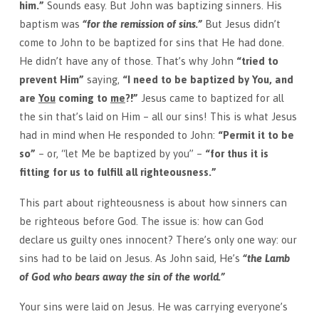
him.”
Sounds easy. But John was baptizing sinners. His
baptism was
“for the remission of sins.”
But Jesus didn’t
come to John to be baptized for sins that He had done.
He didn’t have any of those. That’s why John
“tried to
prevent Him”
saying,
“I need to be baptized by You, and
are
You
coming to
me
?!”
Jesus came to baptized for all
the sin that’s laid on Him – all our sins! This is what Jesus
had in mind when He responded to John:
“Permit it to be
so”
– or, “let Me be baptized by you” –
“for thus it is
fitting for us to fulfill all righteousness.”
This part about righteousness is about how sinners can
be righteous before God. The issue is: how can God
declare us guilty ones innocent? There’s only one way: our
sins had to be laid on Jesus. As John said, He’s
“the Lamb
of God who bears away the sin of the world
.”
Your sins were laid on Jesus. He was carrying everyone’s