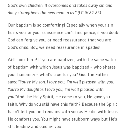
God’s own children. It overcomes and takes away sin and
daily strengthens the new man in us.”
(LC IV:82-83)
Our baptism is so comforting! Especially when your sin
hurts you, or your conscience can’t find peace, if you doubt
God can forgive you, or need reassurance that you are
God’s child. Boy, we need reassurance in spades!
Well, look here! If you are baptized, with the same water
of baptism with which Jesus was baptized – who shares
your humanity – what’s true for you? God the Father
says:
“You’re My son, I love you, I’m well pleased with you.
You’re My daughter, I love you, I’m well pleased with
you.”
And the Holy Spirit, He came to you, He gave you
faith. Why do you still have this faith? Because the Spirit
hasn’t left you and remains with you as He did with Jesus.
He comforts you. You might have stubborn ways but He’s
still leading and guiding you.