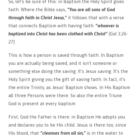
So, let’s be sure of this: in Baptism the Holy Spirit gives
faith. Where the Bible says,
“You are all sons of God
through faith in Christ Jesus,”
it follows that with a verse
that connects Baptism with having faith:
“whoever is
baptized into Christ has been clothed with Christ”
(Gal 3:26-
27).
This is how a person is saved through faith. In Baptism
you are actually being saved, and it isn’t someone or
something else doing the saving. It’s Jesus saving. It’s the
Holy Spirit giving you the gift of saving faith. In fact, it’s
the entire Trinity, as Jesus’ Baptism shows. In His Baptism
all three Persons were there. So also the entire Triune
God is present at every baptism:
First, God the Father is there: in Baptism He adopts you
and declares you to be His child. Jesus is there too, since
His blood, that
“cleanses from all sin,”
is in the water to