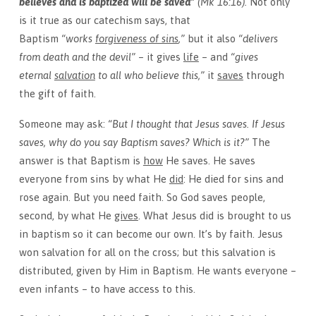
believes and is baptized will be saved”
(Mk 16:16).
Not only
is it true as our catechism says, that
Baptism
“works
forgiveness of sins
,”
but it also
“delivers
from death and the devil”
– it gives
life
– and
“gives
eternal
salvation
to all who believe this,”
it
saves
through
the gift of faith.
Someone may ask:
“But I thought that Jesus saves. If Jesus
saves, why do you say Baptism saves? Which is it?”
The
answer is that Baptism is
how
He saves. He saves
everyone from sins by what He
did
: He died for sins and
rose again. But you need faith. So God saves people,
second, by what He
gives
. What Jesus did is brought to us
in baptism so it can become our own. It’s by faith. Jesus
won salvation for all on the cross; but this salvation is
distributed, given by Him in Baptism. He wants everyone –
even infants – to have access to this.