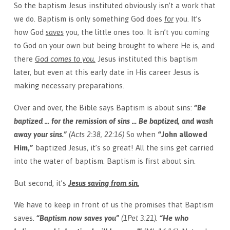
So the baptism Jesus instituted obviously isn’t a work that
we do. Baptism is only something God does
for
you. It’s
how God
saves
you, the little ones too. It isn’t you coming
to God on your own but being brought to where He is, and
there
God comes to you.
Jesus instituted this baptism
later, but even at this early date in His career Jesus is
making necessary preparations.
Over and over, the Bible says Baptism is about sins:
“Be
baptized … for the remission of sins … Be baptized, and wash
away your sins.”
(Acts 2:38, 22:16)
So when
“John allowed
Him,”
baptized Jesus, it’s so great! All the sins get carried
into the water of baptism. Baptism is first about sin.
But second, it’s
Jesus saving from sin.
We have to keep in front of us the promises that Baptism
saves.
“Baptism now saves you”
(1Pet 3:21).
“He who