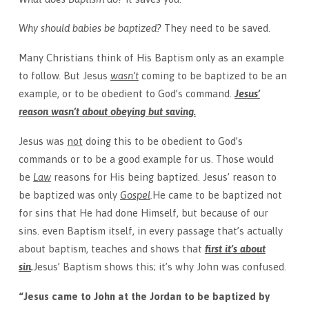
Why should babies be baptized?
They need to be saved.
Many Christians think of His Baptism only as an example
to follow. But Jesus
wasn’t
coming to be baptized to be an
example, or to be obedient to God’s command.
Jesus’
reason wasn’t about obeying but saving.
Jesus was
not
doing this to be obedient to God’s
commands or to be a good example for us. Those would
be
Law
reasons for His being baptized. Jesus’ reason to
be baptized was only
Gospel
.
He came to be baptized not
for sins that He had done Himself, but because of our
sins. even Baptism itself, in every passage that’s actually
about baptism, teaches and shows that
first it’s about
sin
.
Jesus’ Baptism shows this; it’s why John was confused.
“Jesus came to John at the Jordan to be baptized by