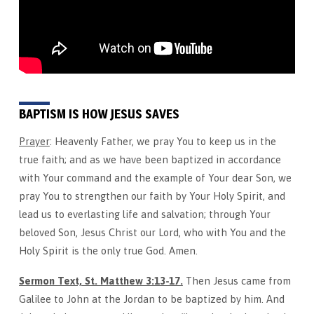
2026
BAPTISM IS HOW JESUS SAVES
Prayer
: Heavenly Father, we pray You to keep us in the
true faith; and as we have been baptized in accordance
with Your command and the example of Your dear Son, we
pray You to strengthen our faith by Your Holy Spirit, and
lead us to everlasting life and salvation; through Your
beloved Son, Jesus Christ our Lord, who with You and the
Holy Spirit is the only true God. Amen.
Sermon Text, St. Matthew 3:13-17.
Then Jesus came from
Galilee to John at the Jordan to be baptized by him. And