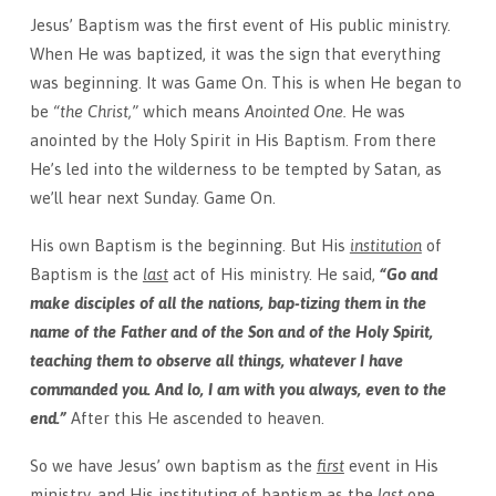
Jesus’ Baptism was the first event of His public ministry.
When He was baptized, it was the sign that everything
was beginning. It was Game On. This is when He began to
be
“the Christ,”
which means
Anointed One.
He was
anointed by the Holy Spirit in His Baptism. From there
He’s led into the wilderness to be tempted by Satan, as
we’ll hear
next Sunday
. Game On.
His own Baptism is the beginning. But His
institution
of
Baptism is the
last
act of His ministry. He said,
“Go and
make disciples of all the nations, bap-tizing them in the
name of the Father and of the Son and of the Holy Spirit,
teaching them to observe all things, whatever I have
commanded you. And lo, I am with you always, even to the
end.”
After this He ascended to heaven.
So we have Jesus’ own baptism as the
first
event in His
ministry, and His instituting of baptism as the
last
one.