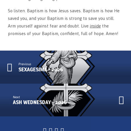
So listen. Baptism is how Jesus saves. Baptism is how He
saved you, and your Baptism is strong to save you still.
Arm yourself against fear and doubt. Live
inside
the
promises of your Baptism, confident, full of hope. Amen!
Previous
SEXAGESIMA - 2026
Next
ASH WEDNESDAY - 2026