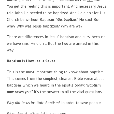
You get the feeling this is important. And necessary. Jesus
told John He needed to be baptized. And He didn’t let His
Church be without Baptism:
“Go, baptize,”
He said. But
why? Why was Jesus baptized? Why are we?
There are differences in Jesus’ baptism and ours, because
we have sins; He didn’t. But the two are united in this
way:
Baptism Is How Jesus Saves
This is the most important thing to know about baptism.
This comes from the simplest, clearest Bible verse about
baptism, which we heard in the epistle
today
:
“Baptism
now saves you.”
It’s the answer to all the vital questions:
Why did Jesus institute Baptism?
In order to save people.
What does Baptism do?
It saves you.