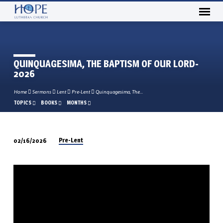
QUINQUAGESIMA, THE BAPTISM OF OUR LORD-
2026
Home
Sermons
Lent
Pre-Lent
Quinquagesima, The…
TOPICS
BOOKS
MONTHS
Pre-Lent
02/16/2026
QUINQUAGESIMA,
THE
BAPTISM
OF
OUR
LORD-