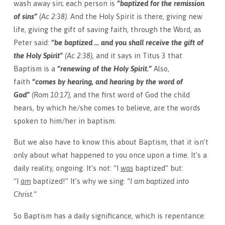
wash away sin; each person is
“baptized for the remission
of sins”
(Ac 2:38).
And the Holy Spirit is there, giving new
life, giving the gift of saving faith, through the Word, as
Peter said:
“be baptized … and you shall receive the gift of
the Holy Spirit”
(Ac 2:38),
and it says in Titus 3 that
Baptism is a
“renewing of the Holy Spirit.”
Also,
faith
“comes by hearing, and hearing by the word of
God”
(Rom 10:17),
and the first word of God the child
hears, by which he/she comes to believe, are the words
spoken to him/her in baptism.
But we also have to know this about Baptism, that it isn’t
only about what happened to you once upon a time. It’s a
daily reality, ongoing. It’s not: “I
was
baptized” but:
“I
am
baptized!” It’s why we sing:
“I am baptized into
Christ.”
So Baptism has a daily significance, which is repentance: