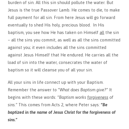
burden of sin. All this sin should pollute the water. But
Jesus is the true Passover Lamb. He comes to die, to make
full payment for all sin. From here Jesus will go forward
eventually to shed His holy, precious blood. In His
baptism, you see how He has taken on Himself
all
the sin
– all the sins you commit, as well as all the sins committed
against you; it even includes all the sins committed
against Jesus Himself that He endured. He carries all the
load of sin into the water, consecrates the water of
baptism so it will cleanse you of all your sin.
All your sins in life connect up with your Baptism.
Remember the answer to
“What does Baptism give?”
It
begins with these words:
“Baptism works
forgiveness
of
sins.”
This comes from Acts 2, where Peter says:
“Be
baptized in the name of Jesus Christ for the forgiveness of
sins.”