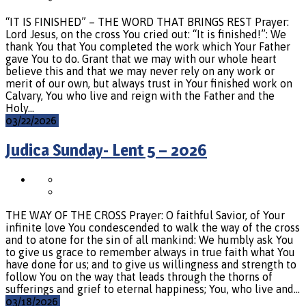
“IT IS FINISHED” – THE WORD THAT BRINGS REST Prayer:
Lord Jesus, on the cross You cried out: “It is finished!”: We
thank You that You completed the work which Your Father
gave You to do. Grant that we may with our whole heart
believe this and that we may never rely on any work or
merit of our own, but always trust in Your finished work on
Calvary, You who live and reign with the Father and the
Holy…
03/22/2026
Judica Sunday- Lent 5 – 2026
THE WAY OF THE CROSS Prayer: O faithful Savior, of Your
infinite love You condescended to walk the way of the cross
and to atone for the sin of all mankind: We humbly ask You
to give us grace to remember always in true faith what You
have done for us; and to give us willingness and strength to
follow You on the way that leads through the thorns of
sufferings and grief to eternal happiness; You, who live and…
03/18/2026