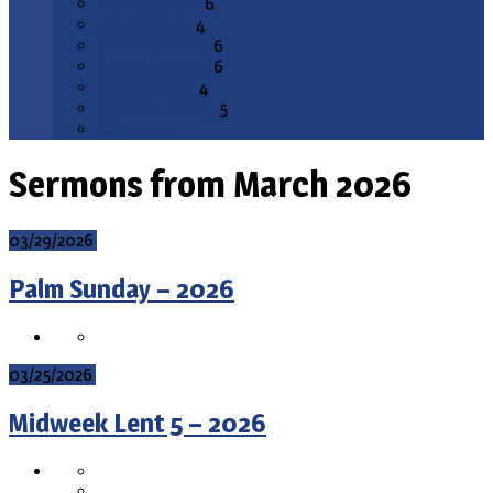
February 2026
6
January 2026
4
December 2025
6
November 2025
6
October 2025
4
September 2025
5
All Months
Sermons from March 2026
03/29/2026
Palm Sunday – 2026
03/25/2026
Midweek Lent 5 – 2026