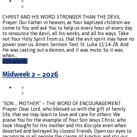
CHRIST AND HIS WORD: STRONGER THAN THE DEVIL
Prayer: Our Father in heaven, as Your baptized children we
come to You and ask You to help us every hour of every day
to renounce the devil, all his works, and all his ways. Take
not Your Holy Spirit from us, that the evil spirit may have no
power over us. Amen. Sermon Text: St. Luke 11:14-28. And
He was casting out a demon, and it was mute. So it was,
when…
03/04/2026
Midweek 2 – 2026
“SON … MOTHER” – THE WORD OF ENCOURAGEMENT
Prayer: Dear Lord, who blessed us with the gift of family
life, that we may learn to love and care for others: We
praise You for the example of Your Son Jesus Christ, who
took thought for His mother and His disciple even when
deserted and betrayed by closest friends. Open our eyes to
recognize in all people the claims of kinship, and stir our