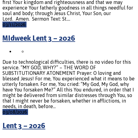
first Your kingdom and righteousness and that we may
experience Your fatherly goodness in all things needful for
soul and body; through Jesus Christ, Your Son, our
Lord. Amen. Sermon Text: St.…
03/11/2026
MIdweek Lent 3 – 2026
Due to technological difficulties, there is no video for this
service. “MY GOD, WHY?” – THE WORD OF
SUBSTITUTIONARY ATONEMENT Prayer: O loving and
blessed Jesus! For me, You experienced what it means to be
utterly forsaken. For me, You cried: “My God, My God, why
have You forsaken Me?” All this You endured, in order that I
might be delivered from similar distresses through You, so
that I might never be forsaken, whether in afflictions, in
needs, in death, before…
03/08/2026
Lent 3 – 2026