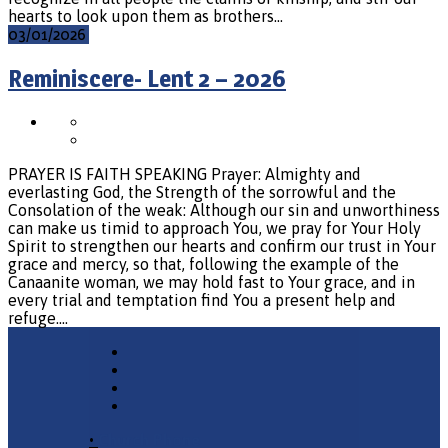
hearts to look upon them as brothers…
03/01/2026
Reminiscere- Lent 2 – 2026
PRAYER IS FAITH SPEAKING Prayer: Almighty and
everlasting God, the Strength of the sorrowful and the
Consolation of the weak: Although our sin and unworthiness
can make us timid to approach You, we pray for Your Holy
Spirit to strengthen our hearts and confirm our trust in Your
grace and mercy, so that, following the example of the
Canaanite woman, we may hold fast to Your grace, and in
every trial and temptation find You a present help and
refuge.…
•
Church Phone