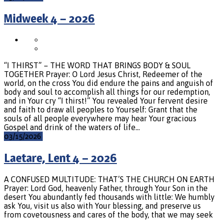
Midweek 4 – 2026
“I THIRST” – THE WORD THAT BRINGS BODY & SOUL
TOGETHER Prayer: O Lord Jesus Christ, Redeemer of the
world, on the cross You did endure the pains and anguish of
body and soul to accomplish all things for our redemption,
and in Your cry “I thirst!” You revealed Your fervent desire
and faith to draw all peoples to Yourself: Grant that the
souls of all people everywhere may hear Your gracious
Gospel and drink of the waters of life…
03/15/2026
Laetare, Lent 4 – 2026
A CONFUSED MULTITUDE: THAT’S THE CHURCH ON EARTH
Prayer: Lord God, heavenly Father, through Your Son in the
desert You abundantly fed thousands with little: We humbly
ask You, visit us also with Your blessing, and preserve us
from covetousness and cares of the body, that we may seek