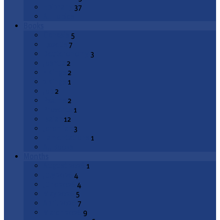
Epiphany
37
All Topics
Books
Genesis
5
Exodus
7
Deuteronomy
3
Joshua
2
1 Kings
2
2 Kings
1
Job
2
Psalms
2
Proverbs
1
Isaiah
12
Jeremiah
3
Lamentations
1
All Books
Months
August 2026
1
July 2026
4
June 2026
4
May 2026
5
April 2026
7
March 2026
9