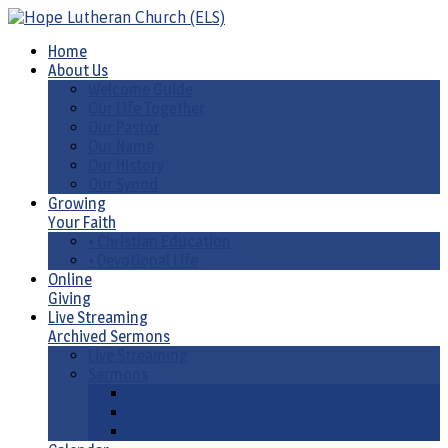
Home
About Us
Welcome Guide
Our Life Together
Our Pastor
Our Name
Our History
Our Synod
Growing
Your Faith
• Christian Education
• Devotional Life
Online
Giving
Live Streaming
Archived Sermons
Live Streaming
Sermons
Sermons by Date
Sermons by Liturgical Season/ Special Series
Sermons-Old & New Testament