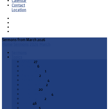
Calendar
Contact
Location
Sermons from March 2026
Home
Sermons
2026
March
Sermons
Topics
Advent
27
All Saints
6
Annunciation
1
Ascension
2
Ash Wednesday
4
Christ the King
2
Christmas
20
Christmas Season
4
Confirmation
2
Easter
46
End Times
5