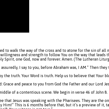
nded to walk the way of the cross and to atone for the sin of 
 willingness and strength to follow You on the way that leads t
oly Spirit, one God, now and forever. Amen. (The Lutheran Litur
st assuredly, I say to you, before Abraham was, I AM.” Then they
by the truth. Your Word is truth. Help us to believe that Your b
od: Grace and peace to you from God the Father and our Lord Je
 middle of a contentious scene. We begin in verse 46 of John 8.
see that Jesus was speaking with the Pharisees. They are the on
ify Him!” This is 6 months before that, but it’s a preview of i