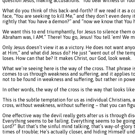
question Jesus, making accusations: “You bear witness of Yours
What do you think of this back-and-forth? If we read it as a co
face, “You are seeking to kill Me,” and they don’t even deny i
rightly that You have a demon?” and “now we know that You ha
We want this to end triumphantly, for Jesus to silence them o
Abraham was, I AM.” There! You go, Jesus! You tell ’em! We mig
Only Jesus doesn’t view it as a victory. He does not want anyo
at Him,” and what did Jesus do? He just “went out of the temp
loses. How can that be? It makes Christ, our God, look weak.
What we’re seeing here is the way of the cross. That phrase isn
comes to us through weakness and suffering, and it applies to 
not to be found in weakness and suffering, but rather in power
In other words, the way of the cross is the way that looks lik
This is the subtle temptation for us as individual Christians, 
cross, without weakness, without suffering – that you can fig
One effective way the devil really gets after us is through di
Everything seems to be failing. Everything seems to be going 
Lord?” But that’s the sinful mind talking, that’s way-of-glory 
times of trouble; He’s actually closer, and hiding Himself u