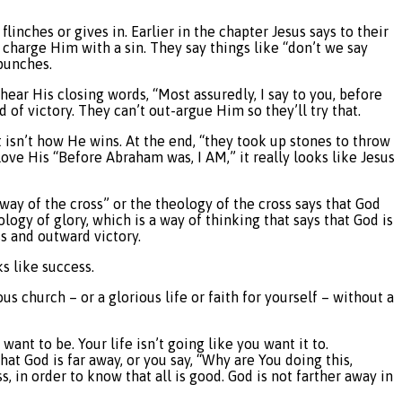
linches or gives in. Earlier in the chapter Jesus says to their
 charge Him with a sin. They say things like “don’t we say
punches.
ear His closing words, “Most assuredly, I say to you, before
 of victory. They can’t out-argue Him so they’ll try that.
t isn’t how He wins. At the end, “they took up stones to throw
ove His “Before Abraham was, I AM,” it really looks like Jesus
 way of the cross” or the theology of the cross says that God
ogy of glory, which is a way of thinking that says that God is
ss and outward victory.
s like success.
us church – or a glorious life or faith for yourself – without a
nt to be. Your life isn’t going like you want it to.
t God is far away, or you say, “Why are You doing this,
s, in order to know that all is good. God is not farther away in