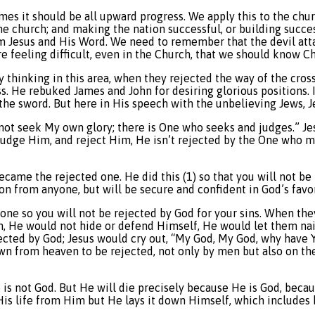
sumes it should be all upward progress. We apply this to the c
he church; and making the nation successful, or building succe
om Jesus and His Word. We need to remember that the devil atta
e feeling difficult, even in the Church, that we should know Chr
y thinking in this area, when they rejected the way of the cro
oss. He rebuked James and John for desiring glorious position
 the sword. But here in His speech with the unbelieving Jews, J
 not seek My own glory; there is One who seeks and judges.” Je
judge Him, and reject Him, He isn’t rejected by the One who mat
became the rejected one. He did this (1) so that you will not b
on from anyone, but will be secure and confident in God’s favor
 one so you will not be rejected by God for your sins. When the
m, He would not hide or defend Himself, He would let them nai
jected by God; Jesus would cry out, “My God, My God, why have
wn from heaven to be rejected, not only by men but also on the c
is not God. But He will die precisely because He is God, becaus
is life from Him but He lays it down Himself, which includes b