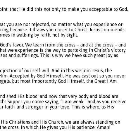
point: that He did this not only to make you acceptable to God,
 that you are not rejected, no matter what you experience or
joicing because it draws you closer to Christ. Jesus commends
mes in walking by faith, not by sight.
God’s favor. We learn from the cross – and at the cross – and
hat we experience is the way to partaking in Christ’s victory.
ses and sufferings. This is why we have such great joy as
rejection of our self will. And in this we join Jesus, the
 Him. Accepted by God Himself. He was cast out so you never
angels, but most importantly God Himself, the Great I Am,
 and shed His blood; and now that very body and blood are
rd’s Supper you come saying, “I am weak,” and as you receive
 faith, and stronger in your love. This is where, as His
 as His Christians and His Church, we are always standing on
the cross, in which He gives you His patience. Amen!