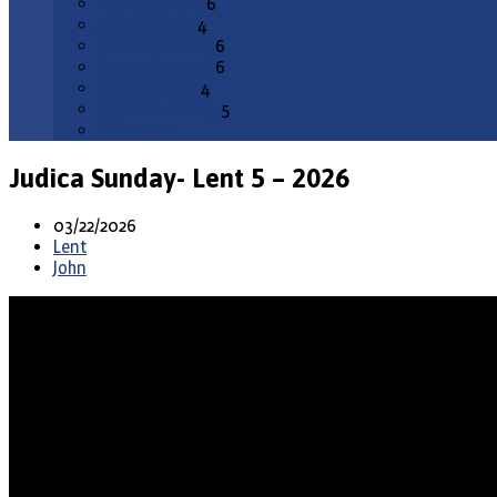
February 2026
6
January 2026
4
December 2025
6
November 2025
6
October 2025
4
September 2025
5
All Months
Judica Sunday- Lent 5 – 2026
03/22/2026
Lent
John