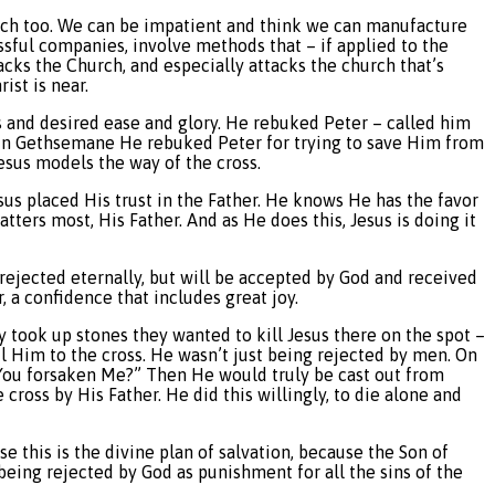
hurch too. We can be impatient and think we can manufacture
ssful companies, involve methods that – if applied to the
cks the Church, and especially attacks the church that’s
ist is near.
ss and desired ease and glory. He rebuked Peter – called him
s. In Gethsemane He rebuked Peter for trying to save Him from
esus models the way of the cross.
sus placed His trust in the Father. He knows He has the favor
ters most, His Father. And as He does this, Jesus is doing it
e rejected eternally, but will be accepted by God and received
, a confidence that includes great joy.
y took up stones they wanted to kill Jesus there on the spot –
l Him to the cross. He wasn’t just being rejected by men. On
 You forsaken Me?” Then He would truly be cast out from
ross by His Father. He did this willingly, to die alone and
e this is the divine plan of salvation, because the Son of
eing rejected by God as punishment for all the sins of the