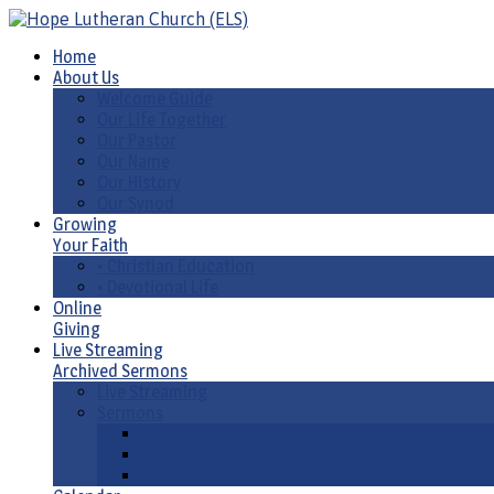
Home
About Us
Welcome Guide
Our Life Together
Our Pastor
Our Name
Our History
Our Synod
Growing
Your Faith
• Christian Education
• Devotional Life
Online
Giving
Live Streaming
Archived Sermons
Live Streaming
Sermons
Sermons by Date
Sermons by Liturgical Season/ Special Series
Sermons-Old & New Testament