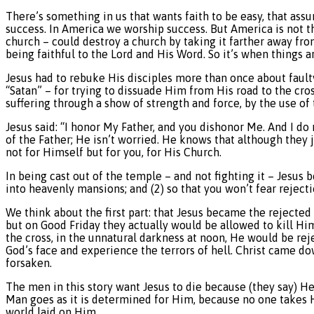
There’s something in us that wants faith to be easy, that as
success. In America we worship success. But America is not t
church – could destroy a church by taking it farther away fr
being faithful to the Lord and His Word. So it’s when things ar
Jesus had to rebuke His disciples more than once about fault
“Satan” – for trying to dissuade Him from His road to the cr
suffering through a show of strength and force, by the use of
Jesus said: “I honor My Father, and you dishonor Me. And I do
of the Father; He isn’t worried. He knows that although they 
not for Himself but for you, for His Church.
In being cast out of the temple – and not fighting it – Jesus 
into heavenly mansions; and (2) so that you won’t fear rejecti
We think about the first part: that Jesus became the rejected
but on Good Friday they actually would be allowed to kill Hi
the cross, in the unnatural darkness at noon, He would be re
God’s face and experience the terrors of hell. Christ came do
forsaken.
The men in this story want Jesus to die because (they say) He 
Man goes as it is determined for Him, because no one takes H
world laid on Him.