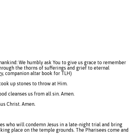
all mankind: We humbly ask You to give us grace to remember
hrough the thorns of sufferings and grief to eternal
gy, companion altar book for TLH)
 took up stones to throw at Him.
lood cleanses us from all sin. Amen.
sus Christ. Amen.
es who will condemn Jesus in a late-night trial and bring
t, taking place on the temple grounds. The Pharisees come and