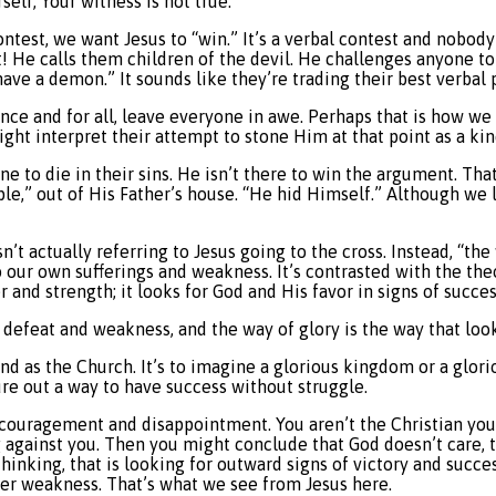
elf; Your witness is not true.”
ntest, we want Jesus to “win.” It’s a verbal contest and nobody f
t! He calls them children of the devil. He challenges anyone to
ve a demon.” It sounds like they’re trading their best verbal 
nce and for all, leave everyone in awe. Perhaps that is how we h
ht interpret their attempt to stone Him at that point as a kind
ne to die in their sins. He isn’t there to win the argument. Tha
le,” out of His Father’s house. “He hid Himself.” Although we l
’t actually referring to Jesus going to the cross. Instead, “the
our own sufferings and weakness. It’s contrasted with the theol
 and strength; it looks for God and His favor in signs of succe
e defeat and weakness, and the way of glory is the way that look
and as the Church. It’s to imagine a glorious kingdom or a glorio
ure out a way to have success without struggle.
scouragement and disappointment. You aren’t the Christian you wa
against you. Then you might conclude that God doesn’t care, tha
thinking, that is looking for outward signs of victory and succes
nder weakness. That’s what we see from Jesus here.