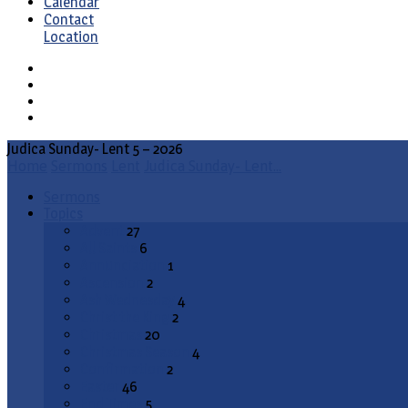
Calendar
Contact
Location
Judica Sunday- Lent 5 – 2026
Home
Sermons
Lent
Judica Sunday- Lent…
Sermons
Topics
Advent
27
All Saints
6
Annunciation
1
Ascension
2
Ash Wednesday
4
Christ the King
2
Christmas
20
Christmas Season
4
Confirmation
2
Easter
46
End Times
5