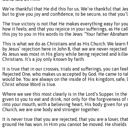
We’re thankful that He did this for us. We’re thankful that Je
but to give you joy and confidence, to be secure, so that you’l
The true victory is not that He makes everything easy for you 
how it feels; and that you rejoice in your sufferings, as He c
this joy to you in His words to the Jews: “Your father Abraham
This is what we do as Christians and as His Church. We learn 
by Jesus’ rejection here in John 8, that we are never rejected
As Jesus was most in His glory while being rejected and kille
Christians. It’s a joy only known by faith.
It is true that in our crosses, trials and sufferings, you can fee
Rejected One, who makes us accepted by God. He came to take
would be. You are always on the inside of His kingdom, safe, 
Christ whose Word is true.
Where we see this most clearly is in the Lord’s Supper. In th
given to you to eat and drink, not only for the forgiveness 
into your mouth, with a believing heart, His body given for you
Church, we are one body and stronger together.
It is never true that you are rejected, that you are a loser, t
ground He has won. In Him you cannot be moved. He shields yo