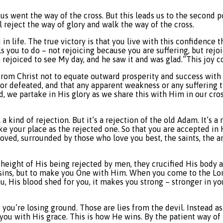
sus went the way of the cross. But this leads us to the second 
l reject the way of glory and walk the way of the cross.
in life. The true victory is that you live with this confidence
alls you to do – not rejoicing because you are suffering, but re
 rejoiced to see My day, and he saw it and was glad.”This joy co
from Christ not to equate outward prosperity and success with 
 or defeated, and that any apparent weakness or any suffering t
d, we partake in His glory as we share this with Him in our cros
l a kind of rejection. But it’s a rejection of the old Adam. It’s a 
 your place as the rejected one. So that you are accepted in
loved, surrounded by those who love you best, the saints, the 
e height of His being rejected by men, they crucified His body
of sins, but to make you One with Him. When you come to the Lo
, His blood shed for you, it makes you strong – stronger in your
hat you’re losing ground. Those are lies from the devil. Instead
u with His grace. This is how He wins. By the patient way of 