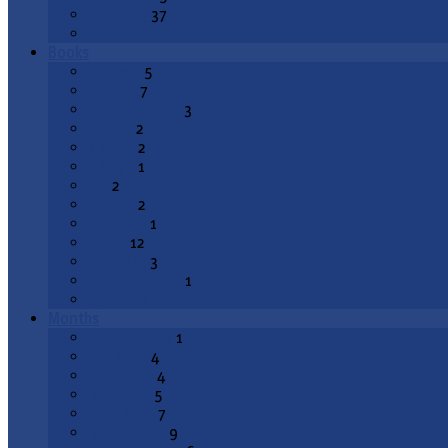
Epiphany
37
All Topics
Books
Genesis
5
Exodus
7
Deuteronomy
3
Joshua
2
1 Kings
2
2 Kings
1
Job
2
Psalms
2
Proverbs
1
Isaiah
12
Jeremiah
3
Lamentations
1
All Books
Months
August 2026
1
July 2026
4
June 2026
4
May 2026
5
April 2026
7
March 2026
9