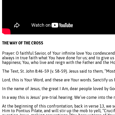
THE WAY OF THE CROSS
Prayer: O faithful Savior, of Your infinite love You condesce
always in true faith what You have done for us; and to give us
happiness; You, who live and reign with the Father and the H
The Text, St. John 8:46-59 (v. 58-59). Jesus said to them, “Mo
Lord, this is Your Word, and these are Your words. Sanctify us 
In the name of Jesus, the great I Am, dear people loved by G
In a way this is Jesus’ pre-trial hearing. We’ve come into the
At the beginning of this confrontation, back in verse 13, we 
Him to Pontius Pilate, and will stir up the mob to yell, “Cruc