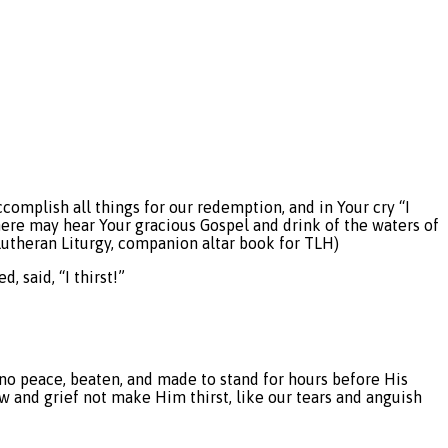
complish all things for our redemption, and in Your cry “I
where may hear Your gracious Gospel and drink of the waters of
 Lutheran Liturgy, companion altar book for TLH)
, said, “I thirst!”
n no peace, beaten, and made to stand for hours before His
 and grief not make Him thirst, like our tears and anguish