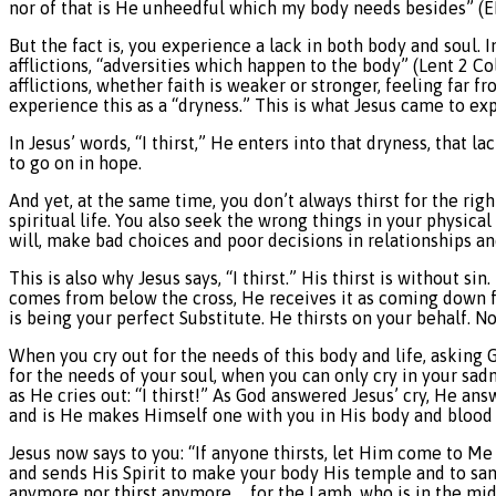
nor of that is He unheedful which my body needs besides” (E
But the fact is, you experience a lack in both body and soul. I
afflictions, “adversities which happen to the body” (Lent 2 Col
afflictions, whether faith is weaker or stronger, feeling far f
experience this as a “dryness.” This is what Jesus came to ex
In Jesus’ words, “I thirst,” He enters into that dryness, that l
to go on in hope.
And yet, at the same time, you don’t always thirst for the rig
spiritual life. You also seek the wrong things in your physic
will, make bad choices and poor decisions in relationships and
This is also why Jesus says, “I thirst.” His thirst is without s
comes from below the cross, He receives it as coming down f
is being your perfect Substitute. He thirsts on your behalf. 
When you cry out for the needs of this body and life, asking 
for the needs of your soul, when you can only cry in your sadn
as He cries out: “I thirst!” As God answered Jesus’ cry, He an
and is He makes Himself one with you in His body and blood in
Jesus now says to you: “If anyone thirsts, let Him come to Me 
and sends His Spirit to make your body His temple and to san
anymore nor thirst anymore … for the Lamb, who is in the mid