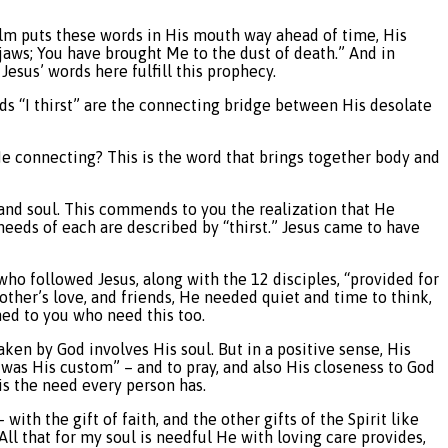
lm puts these words in His mouth way ahead of time, His
 jaws; You have brought Me to the dust of death.” And in
Jesus’ words here fulfill this prophecy.
ords “I thirst” are the connecting bridge between His desolate
He connecting? This is the word that brings together body and
and soul. This commends to you the realization that He
e needs of each are described by “thirst.” Jesus came to have
ho followed Jesus, along with the 12 disciples, “provided for
other’s love, and friends, He needed quiet and time to think,
ned to you who need this too.
aken by God involves His soul. But in a positive sense, His
was His custom” – and to pray, and also His closeness to God
 is the need every person has.
th the gift of faith, and the other gifts of the Spirit like
All that for my soul is needful He with loving care provides,