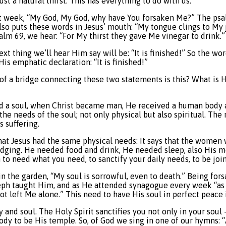
ust a natural thirst. This has everything to do with us.
st week, “My God, My God, why have You forsaken Me?” The psa
 also puts these words in Jesus’ mouth: “My tongue clings to My
alm 69, we hear: “For My thirst they gave Me vinegar to drink.” 
xt thing we’ll hear Him say will be: “It is finished!” So the w
s emphatic declaration: “It is finished!”
d of a bridge connecting these two statements is this? What is 
and a soul, when Christ became man, He received a human body 
 the needs of the soul; not only physical but also spiritual. Th
s suffering.
at Jesus had the same physical needs: It says that the women w
lodging. He needed food and drink, He needed sleep, also His m
to need what you need, to sanctify your daily needs, to be joi
n the garden, “My soul is sorrowful, even to death.” Being fors
seph taught Him, and as He attended synagogue every week “as 
not left Me alone.” This need to have His soul in perfect peace
d soul. The Holy Spirit sanctifies you not only in your soul – wi
 body to be His temple. So, of God we sing in one of our hymns: “