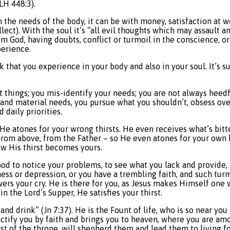
LH 448:3).
n the needs of the body, it can be with money, satisfaction at w
lect). With the soul it’s “all evil thoughts which may assault a
rom God, having doubts, conflict or turmoil in the conscience, o
perience.
ack that you experience in your body and also in your soul. It’s 
ht things; you mis-identify your needs; you are not always heedf
al and material needs, you pursue what you shouldn’t, obsess ov
 daily priorities.
in. He atones for your wrong thirsts. He even receives what’s bitt
rom above, from the Father – so He even atones for your own b
Now His thirst becomes yours.
God to notice your problems, to see what you lack and provide,
ess or depression, or you have a trembling faith, and such turm
swers your cry. He is there for you, as Jesus makes Himself one 
 the Lord’s Supper, He satisfies your thirst.
and drink” (Jn 7:37). He is the Fount of life, who is so near y
ctify you by faith and brings you to heaven, where you are amo
st of the throne, will shepherd them and lead them to living f