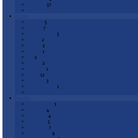
Epiphany
37
All Topics
Books
Genesis
5
Exodus
7
Deuteronomy
3
Joshua
2
1 Kings
2
2 Kings
1
Job
2
Psalms
2
Proverbs
1
Isaiah
12
Jeremiah
3
Lamentations
1
All Books
Months
August 2026
1
July 2026
4
June 2026
4
May 2026
5
April 2026
7
March 2026
9