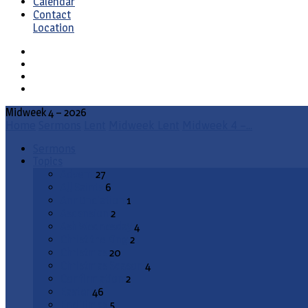
Calendar
Contact
Location
Midweek 4 – 2026
Home
Sermons
Lent
Midweek Lent
Midweek 4 –…
Sermons
Topics
Advent
27
All Saints
6
Annunciation
1
Ascension
2
Ash Wednesday
4
Christ the King
2
Christmas
20
Christmas Season
4
Confirmation
2
Easter
46
End Times
5