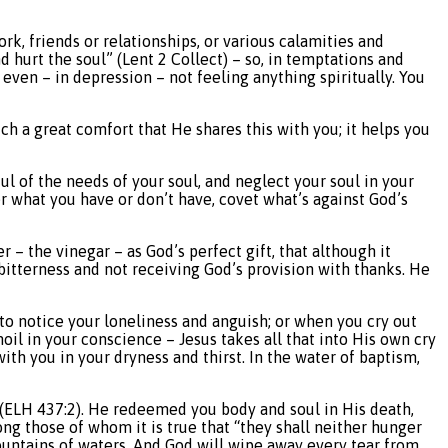
ork, friends or relationships, or various calamities and
nd hurt the soul” (Lent 2 Collect) – so, in temptations and
r even – in depression – not feeling anything spiritually. You
such a great comfort that He shares this with you; it helps you
ul of the needs of your soul, and neglect your soul in your
er what you have or don’t have, covet what’s against God’s
er – the vinegar – as God’s perfect gift, that although it
itterness and not receiving God’s provision with thanks. He
 to notice your loneliness and anguish; or when you cry out
oil in your conscience – Jesus takes all that into His own cry
with you in your dryness and thirst. In the water of baptism,
ou (ELH 437:2). He redeemed you body and soul in His death,
ng those of whom it is true that “they shall neither hunger
ountains of waters. And God will wipe away every tear from