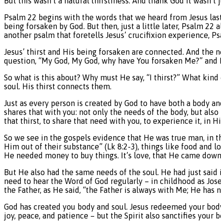
But this wasn’t a natural thirstiness. And thank God it wasn’t j
Psalm 22 begins with the words that we heard from Jesus la
being forsaken by God. But then, just a little later, Psalm 22
another psalm that foretells Jesus’ crucifixion experience, Ps
Jesus’ thirst and His being forsaken are connected. And the ne
question, “My God, My God, why have You forsaken Me?” and Hi
So what is this about? Why must He say, “I thirst?” What kin
soul. His thirst connects them.
Just as every person is created by God to have both a body 
shares that with you: not only the needs of the body, but also
that thirst, to share that need with you, to experience it, in Hi
So we see in the gospels evidence that He was true man, in th
Him out of their substance” (Lk 8:2-3), things like food and 
He needed money to buy things. It’s love, that He came down 
But He also had the same needs of the soul. He had just said i
need to hear the Word of God regularly – in childhood as Jo
the Father, as He said, “the Father is always with Me; He has 
God has created you body and soul. Jesus redeemed your body an
joy, peace, and patience – but the Spirit also sanctifies your