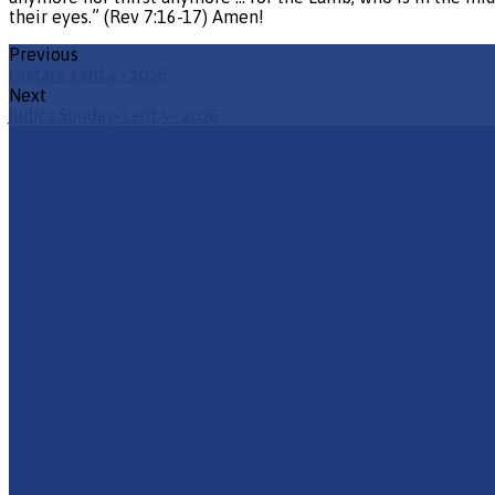
their eyes.” (Rev 7:16-17) Amen!
Previous
Laetare, Lent 4 - 2026
Next
Judica Sunday- Lent 5 - 2026