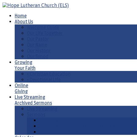
Home
About Us
Welcome Guide
Our Life Together
Our Pastor
Our Name
Our History
Our Synod
Growing
Your Faith
• Christian Education
• Devotional Life
Online
Giving
Live Streaming
Archived Sermons
Live Streaming
Sermons
Sermons by Date
Sermons by Liturgical Season/ Special Series
Sermons-Old & New Testament