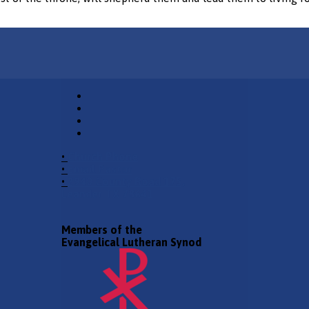
•
Church Phone
•
Email Pastor
•
2940 County Road 175,
Leander TX 78641
Members of the
Evangelical Lutheran Synod