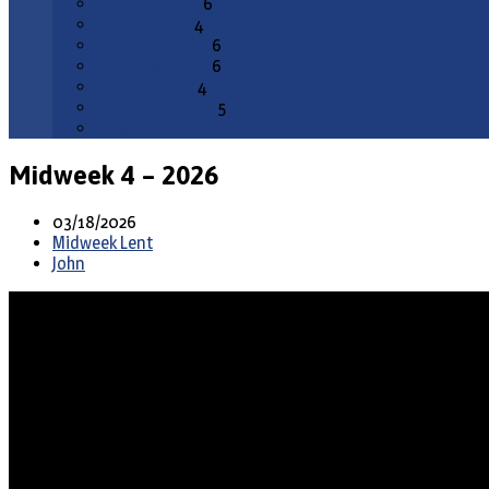
February 2026
6
January 2026
4
December 2025
6
November 2025
6
October 2025
4
September 2025
5
All Months
Midweek 4 – 2026
03/18/2026
Midweek Lent
John