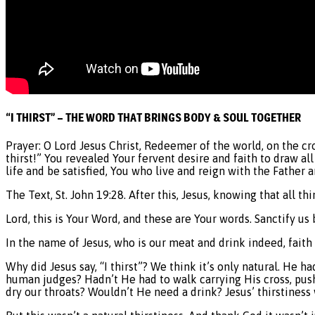
“I THIRST” – THE WORD THAT BRINGS BODY & SOUL TOGETHER
Prayer: O Lord Jesus Christ, Redeemer of the world, on the cr
thirst!” You revealed Your fervent desire and faith to draw al
life and be satisfied, You who live and reign with the Father
The Text, St. John 19:28. After this, Jesus, knowing that all th
Lord, this is Your Word, and these are Your words. Sanctify us 
In the name of Jesus, who is our meat and drink indeed, faith
Why did Jesus say, “I thirst”? We think it’s only natural. He 
human judges? Hadn’t He had to walk carrying His cross, pus
dry our throats? Wouldn’t He need a drink? Jesus’ thirstiness