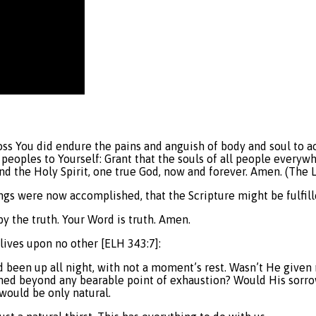
oss You did endure the pains and anguish of body and soul to ac
l peoples to Yourself: Grant that the souls of all people every
 and the Holy Spirit, one true God, now and forever. Amen. (The
ings were now accomplished, that the Scripture might be fulfilled
by the truth. Your Word is truth. Amen.
 lives upon no other [ELH 343:7]:
had been up all night, with not a moment’s rest. Wasn’t He give
hed beyond any bearable point of exhaustion? Would His sorrow
 would be only natural.