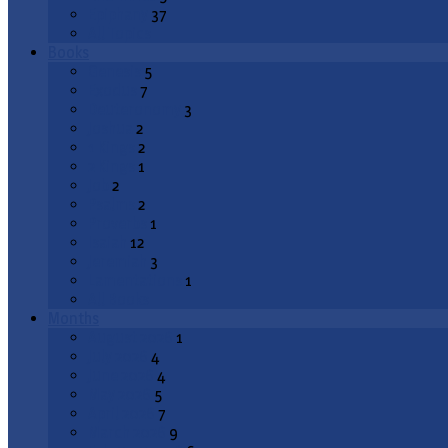
Epiphany
37
All Topics
Books
Genesis
5
Exodus
7
Deuteronomy
3
Joshua
2
1 Kings
2
2 Kings
1
Job
2
Psalms
2
Proverbs
1
Isaiah
12
Jeremiah
3
Lamentations
1
All Books
Months
August 2026
1
July 2026
4
June 2026
4
May 2026
5
April 2026
7
March 2026
9