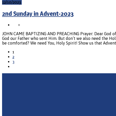
12/10/2023
2nd Sunday in Advent-2023
JOHN CAME BAPTIZING AND PREACHING Prayer: Dear God of grace
God our Father who sent Him. But don’t we also need the Holy S
be comforted? We need You, Holy Spirit! Show us that Advent
1
2
3