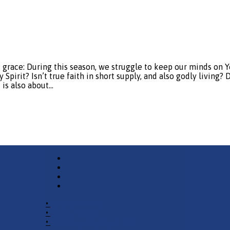
: During this season, we struggle to keep our minds on You, 
pirit? Isn’t true faith in short supply, and also godly living?
 is also about…
•
Church Phone
•
Email Pastor
•
2940 County Road 175,