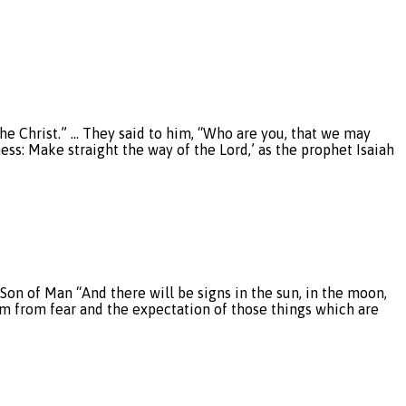
he Christ.” … They said to him, “Who are you, that we may
ess: Make straight the way of the Lord,’ as the prophet Isaiah
Son of Man “And there will be signs in the sun, in the moon,
them from fear and the expectation of those things which are