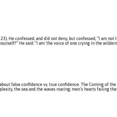
3). He confessed, and did not deny, but confessed, “I am not t
urself?” He said: “I am ‘the voice of one crying in the wildern
about false confidence vs. true confidence. The Coming of the 
erplexity, the sea and the waves roaring; men’s hearts failing 