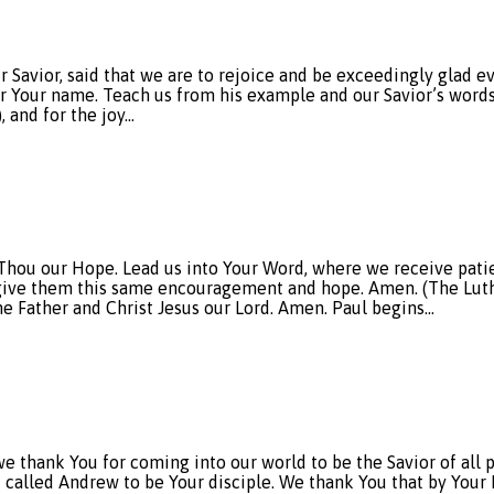
r Savior, said that we are to rejoice and be exceedingly glad 
or Your name. Teach us from his example and our Savior’s words 
), and for the joy…
e Thou our Hope. Lead us into Your Word, where we receive p
o give them this same encouragement and hope. Amen. (The Luth
e Father and Christ Jesus our Lord. Amen. Paul begins…
ank You for coming into our world to be the Savior of all peo
u called Andrew to be Your disciple. We thank You that by Your 