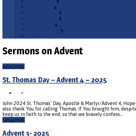
February 2026
6
January 2026
4
December 2025
6
November 2025
6
October 2025
4
September 2025
5
All Months
Sermons on Advent
12/21/2025
St. Thomas Day – Advent 4 – 2025
John 20:24 St. Thomas’ Day, Apostle & Martyr/Advent 4, Hop
also thank You for calling Thomas. If You brought him, despite
keep us in faith to the end, so that we bravely confess…
12/14/2025
Advent 3- 2025