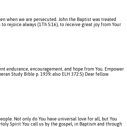
even when we are persecuted. John the Baptist was treated
to rejoice always (1Th 5:16), to receive great joy from Your
atient endurance, encouragement, and hope from You. Empower
eran Study Bible p. 1939; also ELH 372:5) Dear fellow
ple. Not only do You have universal love for all, but You
Holy Spirit You call us by the gospel, in Baptism and through