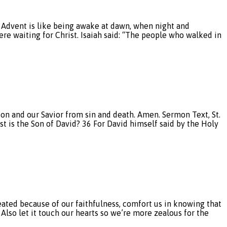
of Advent is like being awake at dawn, when night and
ere waiting for Christ. Isaiah said: “The people who walked in
 Son and our Savior from sin and death. Amen. Sermon Text, St.
st is the Son of David? 36 For David himself said by the Holy
ed because of our faithfulness, comfort us in knowing that
. Also let it touch our hearts so we’re more zealous for the