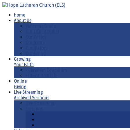
Home
About Us
Welcome Guide
Our Life Together
Our Pastor
Our Name
Our History
Our Synod
Growing
Your Faith
• Christian Education
• Devotional Life
Online
Giving
Live Streaming
Archived Sermons
Live Streaming
Sermons
Sermons by Date
Sermons by Liturgical Season/ Special Series
Sermons-Old & New Testament