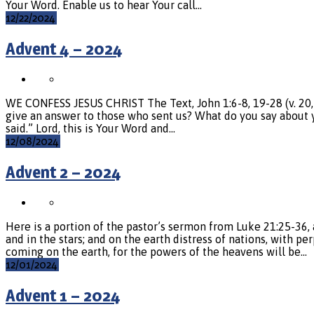
Your Word. Enable us to hear Your call…
12/22/2024
Advent 4 – 2024
WE CONFESS JESUS CHRIST The Text, John 1:6-8, 19-28 (v. 20, 2
give an answer to those who sent us? What do you say about yo
said.” Lord, this is Your Word and…
12/08/2024
Advent 2 – 2024
Here is a portion of the pastor’s sermon from Luke 21:25-36, 
and in the stars; and on the earth distress of nations, with p
coming on the earth, for the powers of the heavens will be…
12/01/2024
Advent 1 – 2024