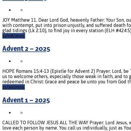
JOY Matthew 11. Dear Lord God, heavenly Father: Your Son, ou
with contempt, put into prison unjustly, and suffered death f
glad tidings (Lk 2:10), to find joy in every station (ELH #424:5
12/08/2025
Advent 2 – 2025
HOPE Romans 15:4-13 (Epistle for Advent 2) Prayer: Lord, b
us to welcome others, especially those weak in faith, and t
redeemed in Christ: Grace and peace be unto you from God th
11/30/2025
Advent 1 – 2025
CALLED TO FOLLOW JESUS ALL THE WAY Prayer: Lord Jesus, we th
love each person by name. You call us individually, just as Yo