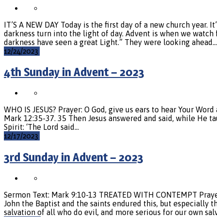
IT’S A NEW DAY Today is the first day of a new church year. I
darkness turn into the light of day. Advent is when we watch 
darkness have seen a great Light.” They were looking ahead…
12/24/2023
4th Sunday in Advent – 2023
WHO IS JESUS? Prayer: O God, give us ears to hear Your Word an
Mark 12:35-37. 35 Then Jesus answered and said, while He taug
Spirit: ‘The Lord said…
12/17/2023
3rd Sunday in Advent – 2023
Sermon Text: Mark 9:10-13 TREATED WITH CONTEMPT Prayer: De
John the Baptist and the saints endured this, but especially th
salvation of all who do evil, and more serious for our own sa