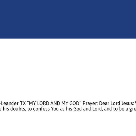
e-Leander TX “MY LORD AND MY GOD” Prayer: Dear Lord Jesus: W
 his doubts, to confess You as his God and Lord, and to be a gr