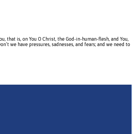
that is, on You O Christ, the God-in-human-flesh, and You,
 Don’t we have pressures, sadnesses, and fears; and we need to