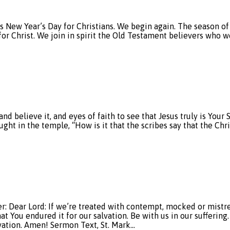
t’s New Year’s Day for Christians. We begin again. The season 
for Christ. We join in spirit the Old Testament believers who w
d believe it, and eyes of faith to see that Jesus truly is Your
ht in the temple, “How is it that the scribes say that the Chri
ar Lord: If we’re treated with contempt, mocked or mistreat
at You endured it for our salvation. Be with us in our suffering
lvation. Amen! Sermon Text, St. Mark…