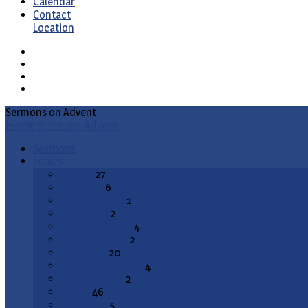
Calendar
Contact
Location
Sermons on Advent
Home
Sermons
Advent
Sermons
Topics
Advent
27
All Saints
6
Annunciation
1
Ascension
2
Ash Wednesday
4
Christ the King
2
Christmas
20
Christmas Season
4
Confirmation
2
Easter
46
End Times
5