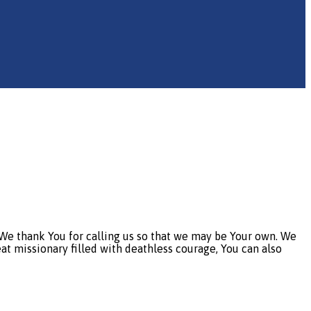
e thank You for calling us so that we may be Your own. We
eat missionary filled with deathless courage, You can also