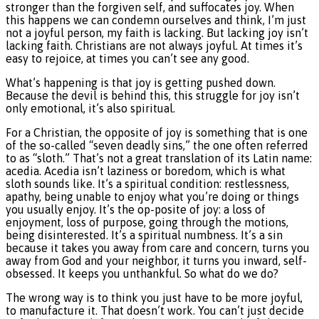
stronger than the forgiven self, and suffocates joy. When
this happens we can condemn ourselves and think, I’m just
not a joyful person, my faith is lacking. But lacking joy isn’t
lacking faith. Christians are not always joyful. At times it’s
easy to rejoice, at times you can’t see any good.
What’s happening is that joy is getting pushed down.
Because the devil is behind this, this struggle for joy isn’t
only emotional, it’s also spiritual.
For a Christian, the opposite of joy is something that is one
of the so-called “seven deadly sins,” the one often referred
to as “sloth.” That’s not a great translation of its Latin name:
acedia. Acedia isn’t laziness or boredom, which is what
sloth sounds like. It’s a spiritual condition: restlessness,
apathy, being unable to enjoy what you’re doing or things
you usually enjoy. It’s the op-posite of joy: a loss of
enjoyment, loss of purpose, going through the motions,
being disinterested. It’s a spiritual numbness. It’s a sin
because it takes you away from care and concern, turns you
away from God and your neighbor, it turns you inward, self-
obsessed. It keeps you unthankful. So what do we do?
The wrong way is to think you just have to be more joyful,
to manufacture it. That doesn’t work. You can’t just decide