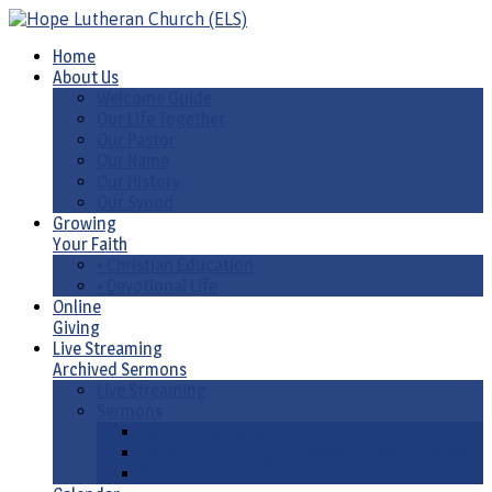
Home
About Us
Welcome Guide
Our Life Together
Our Pastor
Our Name
Our History
Our Synod
Growing
Your Faith
• Christian Education
• Devotional Life
Online
Giving
Live Streaming
Archived Sermons
Live Streaming
Sermons
Sermons by Date
Sermons by Liturgical Season/ Special Series
Sermons-Old & New Testament