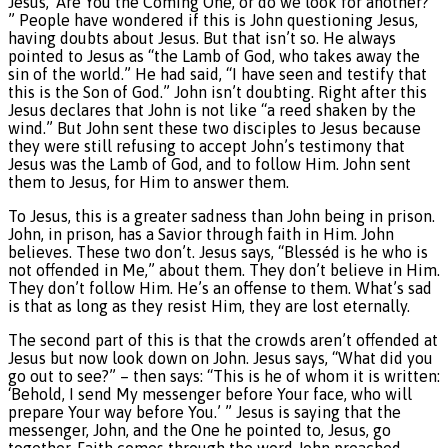
Jesus, ‘Are You the Coming One, or do we look for another?’
” People have wondered if this is John questioning Jesus,
having doubts about Jesus. But that isn’t so. He always
pointed to Jesus as “the Lamb of God, who takes away the
sin of the world.” He had said, “I have seen and testify that
this is the Son of God.” John isn’t doubting. Right after this
Jesus declares that John is not like “a reed shaken by the
wind.” But John sent these two disciples to Jesus because
they were still refusing to accept John’s testimony that
Jesus was the Lamb of God, and to follow Him. John sent
them to Jesus, for Him to answer them.
To Jesus, this is a greater sadness than John being in prison.
John, in prison, has a Savior through faith in Him. John
believes. These two don’t. Jesus says, “Blesséd is he who is
not offended in Me,” about them. They don’t believe in Him.
They don’t follow Him. He’s an offense to them. What’s sad
is that as long as they resist Him, they are lost eternally.
The second part of this is that the crowds aren’t offended at
Jesus but now look down on John. Jesus says, “What did you
go out to see?” – then says: “This is he of whom it is written:
‘Behold, I send My messenger before Your face, who will
prepare Your way before You.’ ” Jesus is saying that the
messenger, John, and the One he pointed to, Jesus, go