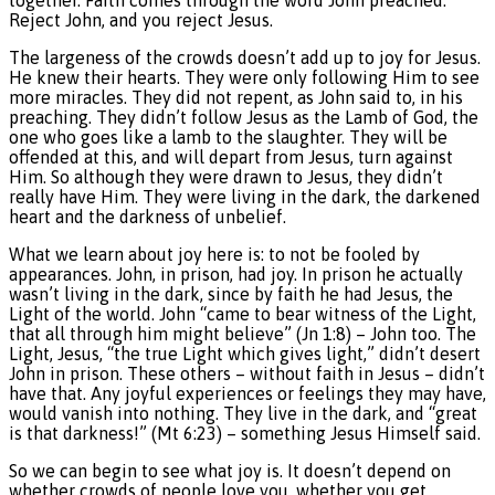
together. Faith comes through the word John preached.
Reject John, and you reject Jesus.
The largeness of the crowds doesn’t add up to joy for Jesus.
He knew their hearts. They were only following Him to see
more miracles. They did not repent, as John said to, in his
preaching. They didn’t follow Jesus as the Lamb of God, the
one who goes like a lamb to the slaughter. They will be
offended at this, and will depart from Jesus, turn against
Him. So although they were drawn to Jesus, they didn’t
really have Him. They were living in the dark, the darkened
heart and the darkness of unbelief.
What we learn about joy here is: to not be fooled by
appearances. John, in prison, had joy. In prison he actually
wasn’t living in the dark, since by faith he had Jesus, the
Light of the world. John “came to bear witness of the Light,
that all through him might believe” (Jn 1:8) – John too. The
Light, Jesus, “the true Light which gives light,” didn’t desert
John in prison. These others – without faith in Jesus – didn’t
have that. Any joyful experiences or feelings they may have,
would vanish into nothing. They live in the dark, and “great
is that darkness!” (Mt 6:23) – something Jesus Himself said.
So we can begin to see what joy is. It doesn’t depend on
whether crowds of people love you, whether you get