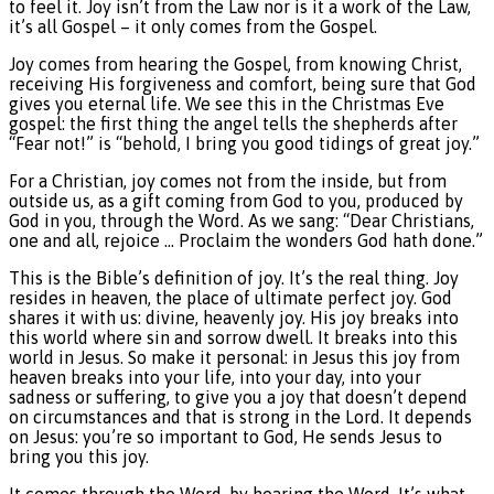
to feel it. Joy isn’t from the Law nor is it a work of the Law,
it’s all Gospel – it only comes from the Gospel.
Joy comes from hearing the Gospel, from knowing Christ,
receiving His forgiveness and comfort, being sure that God
gives you eternal life. We see this in the Christmas Eve
gospel: the first thing the angel tells the shepherds after
“Fear not!” is “behold, I bring you good tidings of great joy.”
For a Christian, joy comes not from the inside, but from
outside us, as a gift coming from God to you, produced by
God in you, through the Word. As we sang: “Dear Christians,
one and all, rejoice … Proclaim the wonders God hath done.”
This is the Bible’s definition of joy. It’s the real thing. Joy
resides in heaven, the place of ultimate perfect joy. God
shares it with us: divine, heavenly joy. His joy breaks into
this world where sin and sorrow dwell. It breaks into this
world in Jesus. So make it personal: in Jesus this joy from
heaven breaks into your life, into your day, into your
sadness or suffering, to give you a joy that doesn’t depend
on circumstances and that is strong in the Lord. It depends
on Jesus: you’re so important to God, He sends Jesus to
bring you this joy.