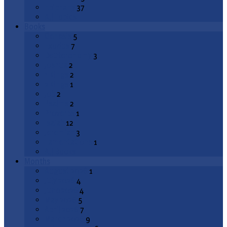
Epiphany
37
All Topics
Books
Genesis
5
Exodus
7
Deuteronomy
3
Joshua
2
1 Kings
2
2 Kings
1
Job
2
Psalms
2
Proverbs
1
Isaiah
12
Jeremiah
3
Lamentations
1
All Books
Months
August 2026
1
July 2026
4
June 2026
4
May 2026
5
April 2026
7
March 2026
9