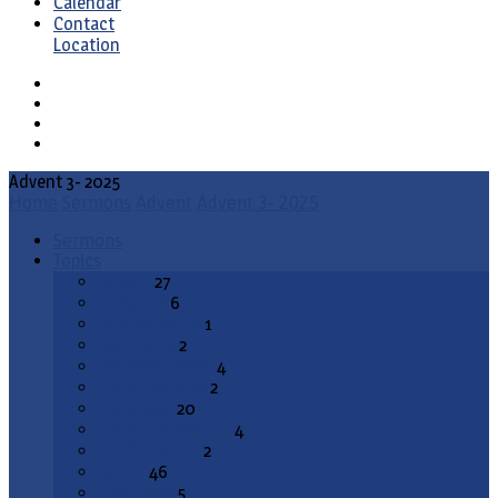
Calendar
Contact
Location
Advent 3- 2025
Home
Sermons
Advent
Advent 3- 2025
Sermons
Topics
Advent
27
All Saints
6
Annunciation
1
Ascension
2
Ash Wednesday
4
Christ the King
2
Christmas
20
Christmas Season
4
Confirmation
2
Easter
46
End Times
5