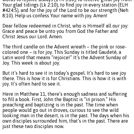
Your glad tidings (Lk 2:10), to find joy in every station (ELH
#424:5), and for the joy of the Lord to be our strength (Neh
8:10). Help us confess Your name with joy. Amen!
Dear fellow redeemed in Christ, who is Himself all our joy:
Grace and peace be unto you from God the Father and
Christ Jesus our Lord. Amen.
The third candle on the Advent wreath – the pink or rose-
colored one – is for joy. This Sunday is titled Gaudeté, a
Latin word that means “rejoice!” It’s the Advent Sunday of
Joy. This week is about joy.
But it’s hard to see it in today’s gospel. It’s hard to see joy
there. This is how it is for Christians. This is how it is with
joy. It’s often hard to see it.
Here in Matthew 11, there’s enough sadness and suffering
to fill a book. First, John the Baptist is “in prison.” His
preaching and baptizing is in the past. The time when
people would go out in droves, curious to see the wild
looking man in the desert, is in the past. The days when his
own disciples surrounded him, that’s in the past. There are
just these two disciples now.