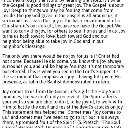
It comes through the Word, by hearing the Word. It’s what
the Gospel is: good tidings of great joy. The Gospel is about
joy! Despite things we may be feeling that come from
inside, the joy God gives in the Gospel is all around us, it
surrounds us. Learn this: joy is the basic environment of a
Christian, it’s our default, because we have the Gospel. We
want to carry this joy, for others to see it on us and in us. Joy
turns us back toward love, back toward God and our
neighbor, being able to take joy in God and in our
neighbor’s blessings.
The only way there would be no joy for us is if Christ had
not come. Because He did come, you know this joy always
surrounds you, and unlike happy feelings it’s not temporary
but eternal. This is what you see in the Lord’s Supper. It’s
the sacrament that emphasizes joy – having full joy in His
presence, as John the Baptist demonstrated in utero.
Joy comes to us from the Gospel, it’s a gift the Holy Spirit
produces, but we don’t only receive it. The Spirit affects
your will so you are able to do it, to be joyful, to work with
Him to battle the devil and resist the devil’s attacks on joy.
This statement has helped me: “Sometimes *joy comes to
us,* and sometimes *we need to go to it,* but it is always
there, a promised fruit of the Spirit” (S. Pietsch, “The Soul
Care of Pastors With Depression,” Concordia Journal 51:4).