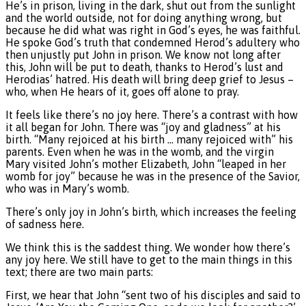
He’s in prison, living in the dark, shut out from the sunlight
and the world outside, not for doing anything wrong, but
because he did what was right in God’s eyes, he was faithful.
He spoke God’s truth that condemned Herod’s adultery who
then unjustly put John in prison. We know not long after
this, John will be put to death, thanks to Herod’s lust and
Herodias’ hatred. His death will bring deep grief to Jesus –
who, when He hears of it, goes off alone to pray.
It feels like there’s no joy here. There’s a contrast with how
it all began for John. There was “joy and gladness” at his
birth. “Many rejoiced at his birth … many rejoiced with” his
parents. Even when he was in the womb, and the virgin
Mary visited John’s mother Elizabeth, John “leaped in her
womb for joy” because he was in the presence of the Savior,
who was in Mary’s womb.
There’s only joy in John’s birth, which increases the feeling
of sadness here.
We think this is the saddest thing. We wonder how there’s
any joy here. We still have to get to the main things in this
text; there are two main parts:
First, we hear that John “sent two of his disciples and said to