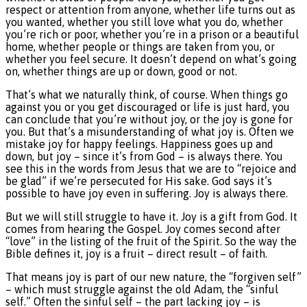
respect or attention from anyone, whether life turns out as
you wanted, whether you still love what you do, whether
you’re rich or poor, whether you’re in a prison or a beautiful
home, whether people or things are taken from you, or
whether you feel secure. It doesn’t depend on what’s going
on, whether things are up or down, good or not.
That’s what we naturally think, of course. When things go
against you or you get discouraged or life is just hard, you
can conclude that you’re without joy, or the joy is gone for
you. But that’s a misunderstanding of what joy is. Often we
mistake joy for happy feelings. Happiness goes up and
down, but joy – since it’s from God – is always there. You
see this in the words from Jesus that we are to “rejoice and
be glad” if we’re persecuted for His sake. God says it’s
possible to have joy even in suffering. Joy is always there.
But we will still struggle to have it. Joy is a gift from God. It
comes from hearing the Gospel. Joy comes second after
“love” in the listing of the fruit of the Spirit. So the way the
Bible defines it, joy is a fruit – direct result – of faith.
That means joy is part of our new nature, the “forgiven self”
– which must struggle against the old Adam, the “sinful
self.” Often the sinful self – the part lacking joy – is