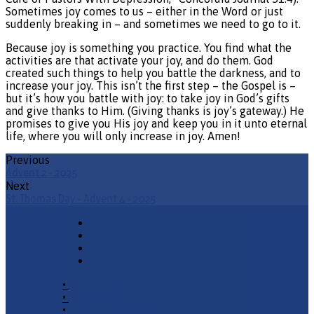
Sometimes joy comes to us – either in the Word or just
suddenly breaking in – and sometimes we need to go to it.
Because joy is something you practice. You find what the
activities are that activate your joy, and do them. God
created such things to help you battle the darkness, and to
increase your joy. This isn’t the first step – the Gospel is –
but it’s how you battle with joy: to take joy in God’s gifts
and give thanks to Him. (Giving thanks is joy’s gateway.) He
promises to give you His joy and keep you in it unto eternal
life, where you will only increase in joy. Amen!
Previous
Advent 2 - 2025
Next
St. Thomas Day - Advent 4 - 2025
•
Church Phone
•
Email Pastor
•
2940 County Road 175,