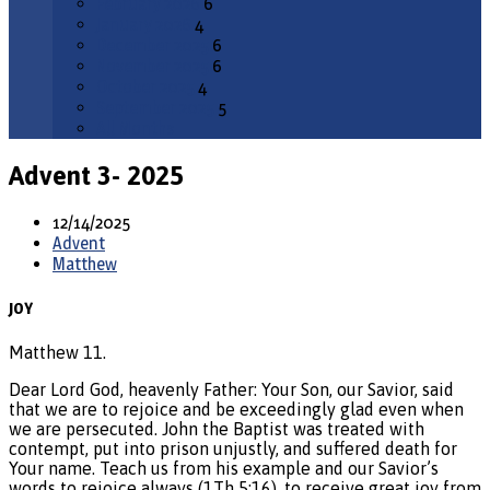
February 2026
6
January 2026
4
December 2025
6
November 2025
6
October 2025
4
September 2025
5
All Months
Advent 3- 2025
12/14/2025
Advent
Matthew
JOY
Matthew 11.
Dear Lord God, heavenly Father: Your Son, our Savior, said
that we are to rejoice and be exceedingly glad even when
we are persecuted. John the Baptist was treated with
contempt, put into prison unjustly, and suffered death for
Your name. Teach us from his example and our Savior’s
words to rejoice always (1Th 5:16), to receive great joy from