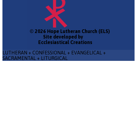
© 2026 Hope Lutheran Church (ELS)
Site developed by
Ecclesiastical Creations
LUTHERAN + CONFESSIONAL + EVANGELICAL +
SACRAMENTAL + LITURGICAL