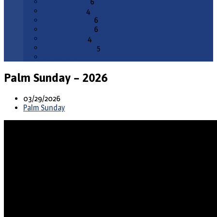
February 2026
6
January 2026
4
December 2025
6
November 2025
6
October 2025
4
September 2025
5
All Months
Palm Sunday – 2026
03/29/2026
Palm Sunday