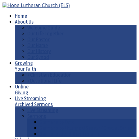
Home
About Us
Welcome Guide
Our Life Together
Our Pastor
Our Name
Our History
Our Synod
Growing
Your Faith
• Christian Education
• Devotional Life
Online
Giving
Live Streaming
Archived Sermons
Live Streaming
Sermons
Sermons by Date
Sermons by Liturgical Season/ Special Series
Sermons-Old & New Testament