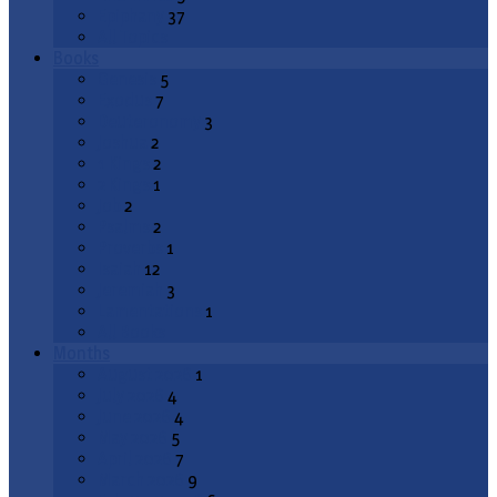
Epiphany
37
All Topics
Books
Genesis
5
Exodus
7
Deuteronomy
3
Joshua
2
1 Kings
2
2 Kings
1
Job
2
Psalms
2
Proverbs
1
Isaiah
12
Jeremiah
3
Lamentations
1
All Books
Months
August 2026
1
July 2026
4
June 2026
4
May 2026
5
April 2026
7
March 2026
9