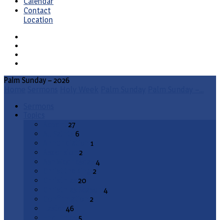
Calendar
Contact
Location
Palm Sunday – 2026
Home
Sermons
Holy Week
Palm Sunday
Palm Sunday –…
Sermons
Topics
Advent
27
All Saints
6
Annunciation
1
Ascension
2
Ash Wednesday
4
Christ the King
2
Christmas
20
Christmas Season
4
Confirmation
2
Easter
46
End Times
5