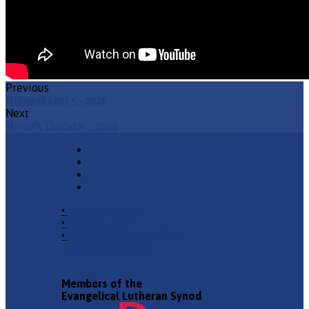
Previous
Midweek Lent 5 - 2026
Next
Maundy Thursday - 2026
•
Church Phone
•
Email Pastor
•
2940 County Road 175,
Leander TX 78641
Members of the
Evangelical Lutheran Synod