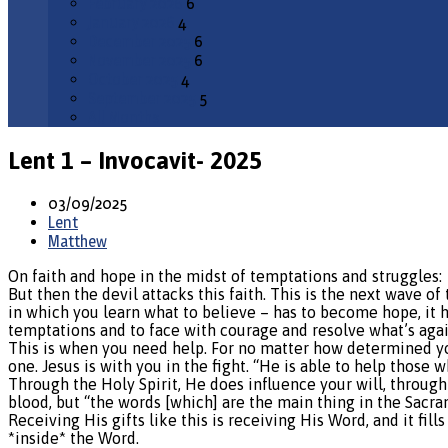
February 2026
6
January 2026
4
December 2025
6
November 2025
6
October 2025
4
September 2025
5
All Months
Lent 1 – Invocavit- 2025
03/09/2025
Lent
Matthew
On faith and hope in the midst of temptations and struggles:
But then the devil attacks this faith. This is the next wave o
in which you learn what to believe – has to become hope, it ha
temptations and to face with courage and resolve what’s agai
This is when you need help. For no matter how determined you
one. Jesus is with you in the fight. “He is able to help those
Through the Holy Spirit, He does influence your will, through
blood, but “the words [which] are the main thing in the Sacra
Receiving His gifts like this is receiving His Word, and it fi
*inside* the Word.