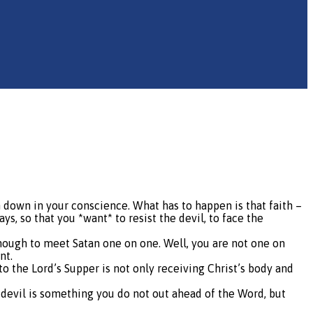
en down in your conscience. What has to happen is that faith –
s, so that you *want* to resist the devil, to face the
enough to meet Satan one on one. Well, you are not one on
nt.
to the Lord’s Supper is not only receiving Christ’s body and
e devil is something you do not out ahead of the Word, but