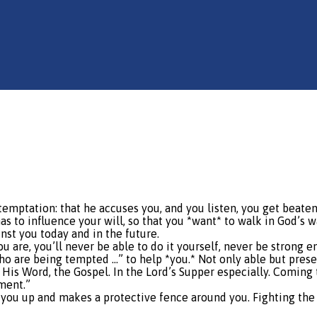
f temptation: that he accuses you, and you listen, you get beat
s to influence your will, so that you *want* to walk in God’s way
nst you today and in the future.
 are, you’ll never be able to do it yourself, never be strong 
 who are being tempted …” to help *you.* Not only able but prese
 His Word, the Gospel. In the Lord’s Supper especially. Coming 
ment.”
lls you up and makes a protective fence around you. Fighting th