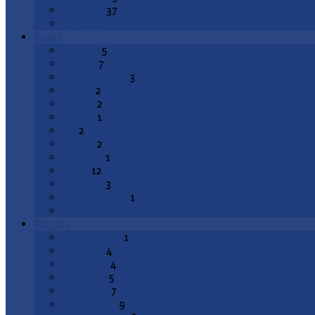
Epiphany
37
All Topics
Books
Genesis
5
Exodus
7
Deuteronomy
3
Joshua
2
1 Kings
2
2 Kings
1
Job
2
Psalms
2
Proverbs
1
Isaiah
12
Jeremiah
3
Lamentations
1
All Books
Months
August 2026
1
July 2026
4
June 2026
4
May 2026
5
April 2026
7
March 2026
9