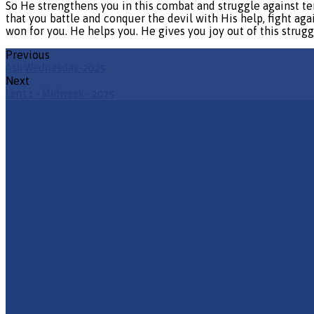
So He strengthens you in this combat and struggle against te
that you battle and conquer the devil with His help, fight agai
won for you. He helps you. He gives you joy out of this struggl
Previous
Ash Wednesday-2025
Next
Lent 1 - Midweek - 2025