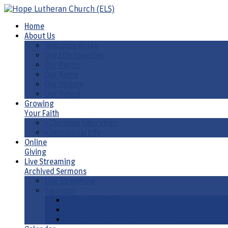
Home
About Us
Welcome Guide
Our Life Together
Our Pastor
Our Name
Our History
Our Synod
Growing
Your Faith
• Christian Education
• Devotional Life
Online
Giving
Live Streaming
Archived Sermons
Live Streaming
Sermons
Sermons by Date
Sermons by Liturgical Season/ Special Series
Sermons-Old & New Testament