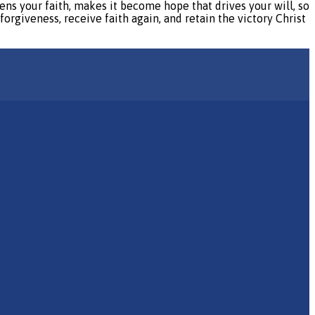
ns your faith, makes it become hope that drives your will, so
forgiveness, receive faith again, and retain the victory Christ