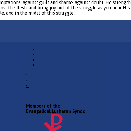
mptations, against guilt and shame, against doubt. He strengthe
nst the flesh, and bring joy out of the struggle as you hear His 
e, and in the midst of this struggle.
•
Church Phone
•
Email Pastor
•
2940 County Road 175,
Leander TX 78641
Members of the
Evangelical Lutheran Synod