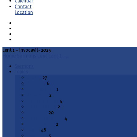
Calendar
Contact
Location
Lent 1 – Invocavit- 2025
Home
Sermons
Lent
Lent 1 –…
Sermons
Topics
Advent
27
All Saints
6
Annunciation
1
Ascension
2
Ash Wednesday
4
Christ the King
2
Christmas
20
Christmas Season
4
Confirmation
2
Easter
46
End Times
5