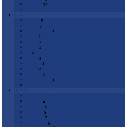
Epiphany
37
All Topics
Books
Genesis
5
Exodus
7
Deuteronomy
3
Joshua
2
1 Kings
2
2 Kings
1
Job
2
Psalms
2
Proverbs
1
Isaiah
12
Jeremiah
3
Lamentations
1
All Books
Months
August 2026
1
July 2026
4
June 2026
4
May 2026
5
April 2026
7
March 2026
9