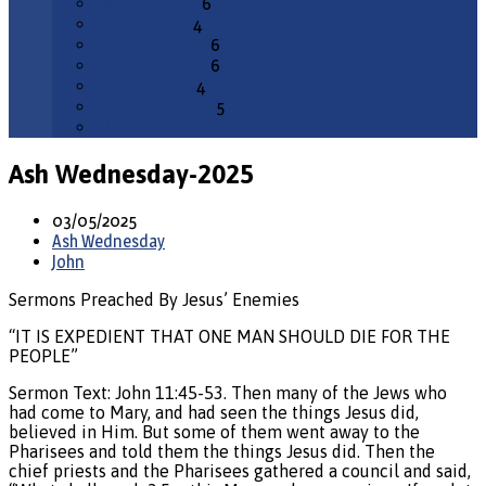
February 2026
6
January 2026
4
December 2025
6
November 2025
6
October 2025
4
September 2025
5
All Months
Ash Wednesday-2025
03/05/2025
Ash Wednesday
John
Sermons Preached By Jesus’ Enemies
“IT IS EXPEDIENT THAT ONE MAN SHOULD DIE FOR THE
PEOPLE”
Sermon Text: John 11:45-53. Then many of the Jews who
had come to Mary, and had seen the things Jesus did,
believed in Him. But some of them went away to the
Pharisees and told them the things Jesus did. Then the
chief priests and the Pharisees gathered a council and said,