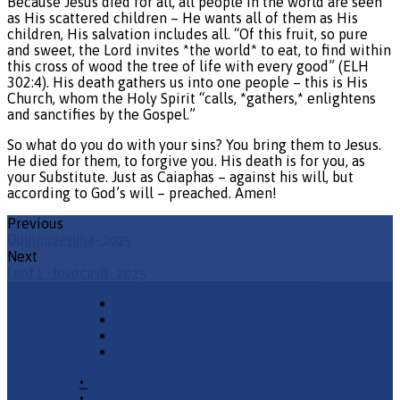
Because Jesus died for all, all people in the world are seen
as His scattered children – He wants all of them as His
children, His salvation includes all. “Of this fruit, so pure
and sweet, the Lord invites *the world* to eat, to find within
this cross of wood the tree of life with every good” (ELH
302:4). His death gathers us into one people – this is His
Church, whom the Holy Spirit “calls, *gathers,* enlightens
and sanctifies by the Gospel.”
So what do you do with your sins? You bring them to Jesus.
He died for them, to forgive you. His death is for you, as
your Substitute. Just as Caiaphas – against his will, but
according to God’s will – preached. Amen!
Previous
Quinquaesima- 2025
Next
Lent 1 - Invocavit- 2025
•
Church Phone
•
Email Pastor