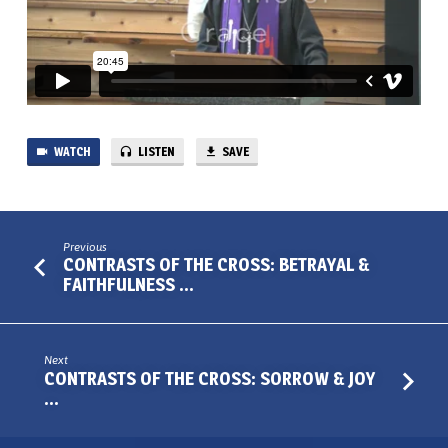
OF
GRACE
LUKE
13:1-
9
WATCH
LISTEN
SAVE
Previous
CONTRASTS OF THE CROSS: BETRAYAL &
FAITHFULNESS …
Next
CONTRASTS OF THE CROSS: SORROW & JOY
…