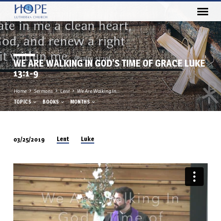
WE ARE WALKING IN GOD’S TIME OF GRACE LUKE
13:1-9
Home
Sermons
Lent
We Are Walking In…
TOPICS
BOOKS
MONTHS
Lent
Luke
03/25/2019
WE
ARE
WALKING
IN
GOD’S
TIME