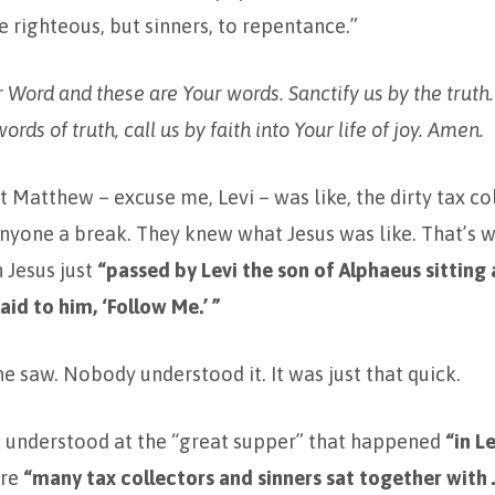
e righteous, but sinners, to repentance.”
ur Word and these are Your words. Sanctify us by the truth
ords of truth, call us by faith into Your life of joy. Amen.
Matthew – excuse me, Levi – was like, the dirty tax c
nyone a break. They knew what Jesus was like. That’s w
 Jesus just
“passed by Levi the son of Alphaeus sitting 
aid to him, ‘Follow Me.’ ”
ne saw. Nobody understood it. It was just that quick.
e understood at the “great supper” that happened
“in L
ere
“many tax collectors and sinners sat together with 