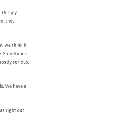
this joy.
ce, they
, we think it
ife. Sometimes
mostly serious,
ds. We have a
as right out