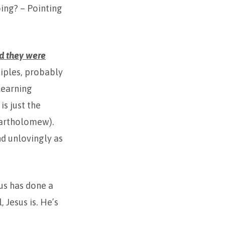
oing? – Pointing
d they were
ciples, probably
learning
is just the
 Bartholomew).
nd unlovingly as
us has done a
 Jesus is. He’s