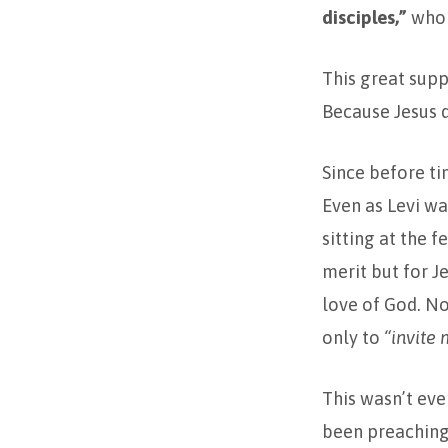
disciples,”
who 
This great supp
Because Jesus d
Since before t
Even as Levi wa
sitting at the 
merit but for J
love of God. No
only to
“invite 
This wasn’t even
been preaching