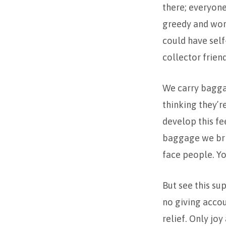
there; everyone
greedy and wor
could have self
collector frie
We carry bagga
thinking they’r
develop this fe
baggage we brin
face people. Y
But see this su
no giving acco
relief. Only jo