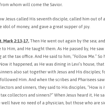
, from whom will come the Savior.
 Jesus called His seventh disciple, called him out of a 
 idol of money, and gave a great supper of joy.
. Mark 2:13-17.
Then He went out again by the sea; and
 to Him, and He taught them. As He passed by, He saw 
g at the tax office. And He said to him, “Follow Me.” So
ow it happened, as He was dining in Levi’s house, tha
sinners also sat together with Jesus and His disciples; 
 followed Him. And when the scribes and Pharisees sa
lectors and sinners, they said to His disciples, “How is 
 tax collectors and sinners?” When Jesus heard it, He sa
well have no need of a physician, but those who are sic