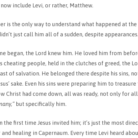
now include Levi, or rather, Matthew.
er is the only way to understand what happened at the t
idn’t just call him all of a sudden, despite appearances
ime began, the Lord knew him. He loved him from befor
s cheating people, held in the clutches of greed, the L
feast of salvation. He belonged there despite his sins, n
esus’ sake. Even his sins were preparing him to treasure
w Christ had come down, all was ready, not only for all
many,”
but specifically him.
 the first time Jesus invited him; it’s just the most dire
 and healing in Capernaum. Every time Levi heard abou