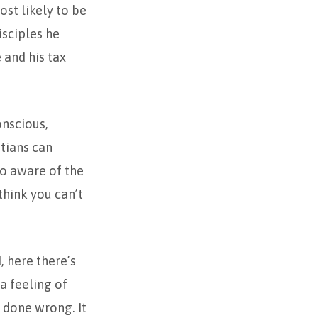
ost likely to be
sciples he
and his tax
nscious,
stians can
so aware of the
think you can’t
, here there’s
 a feeling of
 done wrong. It