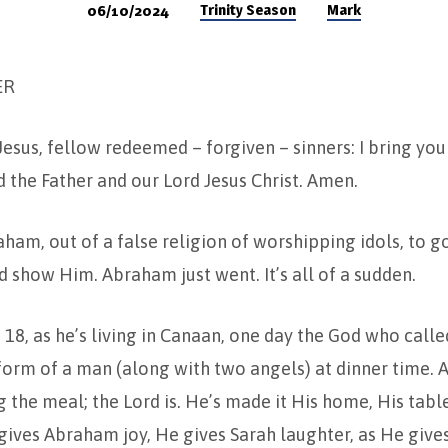
Trinity Season
Mark
06/10/2024
ER
Jesus, fellow redeemed – forgiven – sinners: I bring yo
the Father and our Lord Jesus Christ. Amen.
ham, out of a false religion of worshipping idols, to g
show Him. Abraham just went. It’s all of a sudden.
 18, as he’s living in Canaan, one day the God who cal
form of a man (along with two angels) at dinner time. 
g the meal; the Lord is. He’s made it His home, His table
gives Abraham joy, He gives Sarah laughter, as He give