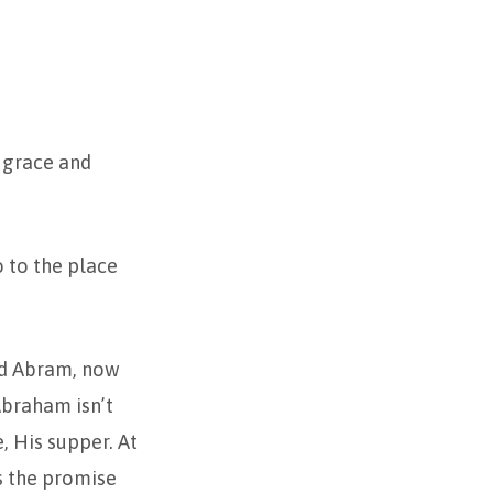
u grace and
o to the place
led Abram, now
Abraham isn’t
, His supper. At
s the promise