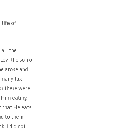
life of
 all the
Levi the son of
 he arose and
t many tax
for there were
w Him eating
it that He eats
id to them,
k. I did not