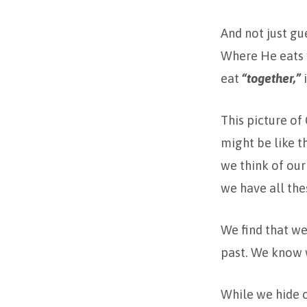
And not just gu
Where He eats w
eat
“together,”
i
This picture of
might be like th
we think of our 
we have all the
We find that we
past. We know w
While we hide o