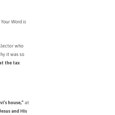
. Your Word is
ollector who
hy it was so
at the tax
evi’s house,”
at
Jesus and His