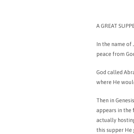
TRINITY
A GREAT SUPP
2
–
In the name of 
peace from God 
2-
24
God called Abra
where He would 
Then in Genesis
appears in the 
actually hostin
this supper He 