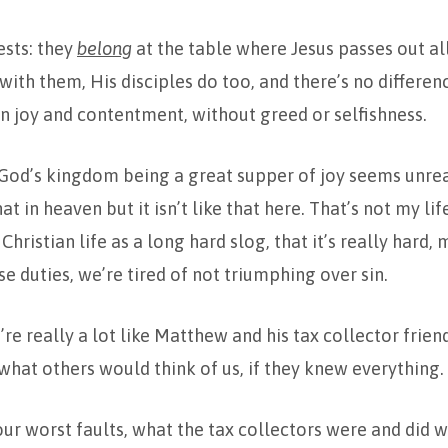
ests: they
belong
at the table where Jesus passes out all 
ith them, His disciples do too, and there’s no differen
n joy and contentment, without greed or selfishness.
 God’s kingdom being a great supper of joy seems unreal
at in heaven but it isn’t like that here. That’s not my l
Christian life as a long hard slog, that it’s really hard, 
se duties, we’re tired of not triumphing over sin.
’re really a lot like Matthew and his tax collector frien
hat others would think of us, if they knew everything.
ur worst faults, what the tax collectors were and did w