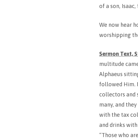
of a son, Isaac
We now hear how
worshipping the
Sermon Text, St
multitude came
Alphaeus sittin
followed Him. N
collectors and 
many, and they
with the tax col
and drinks with
“Those who are 