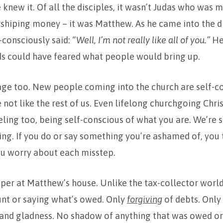
 knew it. Of all the disciples, it wasn’t Judas who was m
shiping money – it was Matthew. As he came into the di
-consciously said:
“Well, I’m not really like all of you.”
He 
nds could have feared what people would bring up.
ge too. New people coming into the church are self-co
e not like the rest of us. Even lifelong churchgoing Chri
eling too, being self-conscious of what you are. We’re 
g. If you do or say something you’re ashamed of, you 
ou worry about each misstep.
pper at Matthew’s house. Unlike the tax-collector world
unt or saying what’s owed. Only
forgiving
of debts. Only
y and gladness. No shadow of anything that was owed or