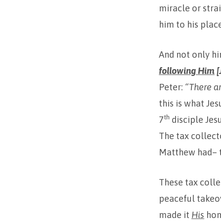
miracle or stra
him to his place
And not only h
following Him
[
Peter:
“There a
this is what Je
th
7
disciple Jes
The tax collect
Matthew had– t
These tax colle
peaceful takeov
made it
His
ho