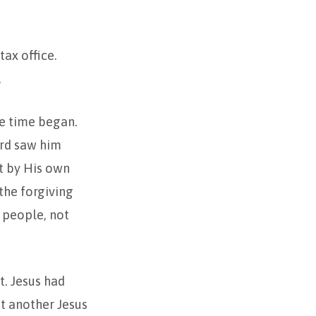
ax office.
.
e time began.
ord saw him
ot by His own
 the forgiving
 people, not
ct. Jesus had
t another Jesus