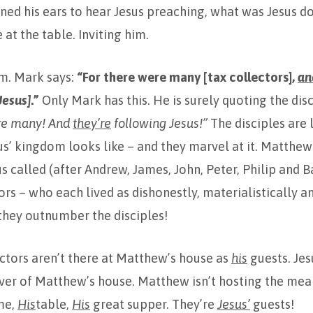
ined his ears to hear Jesus preaching, what was Jesus d
 at the table. Inviting him.
im. Mark says:
“For there were many [tax collectors],
an
Jesus]
.”
Only Mark has this. He is surely quoting the dis
re many! And
they’re
following Jesus!”
The disciples are 
sus’ kingdom looks like – and they marvel at it. Matthew 
us called (after Andrew, James, John, Peter, Philip and
ors – who each lived as dishonestly, materialistically a
hey outnumber the disciples!
ctors aren’t there at Matthew’s house as
his
guests. Jes
er of Matthew’s house. Matthew isn’t hosting the meal,
me,
His
table,
His
great supper. They’re
Jesus’
guests!