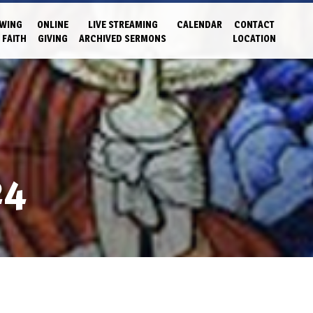
WING
ONLINE
LIVE STREAMING
CALENDAR
CONTACT
 FAITH
GIVING
ARCHIVED SERMONS
LOCATION
24