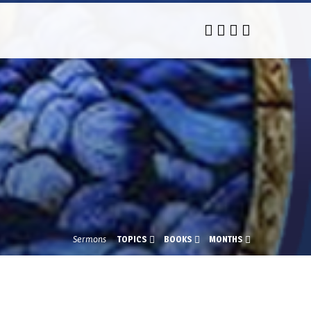
Sermons
TOPICS
BOOKS
MONTHS