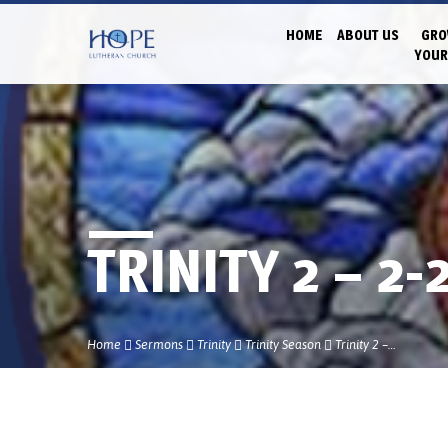
HOME
ABOUT US
GRO
YOUR
TRINITY 2 – 2-
Home
Sermons
Trinity
Trinity Season
Trinity 2 –…