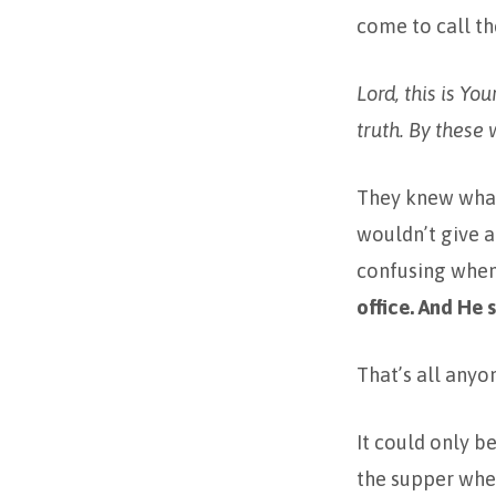
come to call th
Lord, this is Yo
truth. By these w
They knew what 
wouldn’t give a
confusing when
office. And He s
That’s all anyo
It could only b
the supper wh