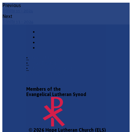
Previous
Trinity 11 - 2024
Next
Trinity 13 - 2024
•
Church Phone
•
Email Pastor
•
2940 County Road 175,
Leander TX 78641
Members of the
Evangelical Lutheran Synod
© 2026 Hope Lutheran Church (ELS)