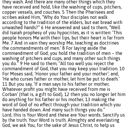
they wash. And there are many other things which they
have received and hold, like the washing of cups, pitchers,
copper vessels, and couches. 5 Then the Pharisees and
scribes asked Him, “Why do Your disciples not walk
according to the tradition of the elders, but eat bread with
unwashed hands?” 6 He answered and said to them, “Well
did Isaiah prophesy of you hypocrites, as it is written: ‘This
people honors Me with their lips, but their heart is far from
Me. 7 And in vain they worship Me, teaching as doctrines
the commandments of men.’ 8 For laying aside the
commandment of God, you hold the tradition of men – the
washing of pitchers and cups, and many other such things
you do.” 9 He said to them, “All too well you reject the
commandment of God, that you may keep your tradition. 10
For Moses said, ‘Honor your father and your mother’; and,
‘He who curses father or mother, let him be put to death.’
11 But you say, ‘If a man says to his father or mother,
Whatever profit you might have received from me is
Corban’ (that is, a gift to God), 12 then you no longer let him
do anything for his father or his mother, 13 making the
word of God of no effect through your tradition which you
have handed down. And many such things you do.”
Lord, this is Your Word and these are Your words. Sanctify us
by the truth. Your Word is truth. Almighty and everlasting
God, we ask You, for the sake of Jesus Christ, to help us