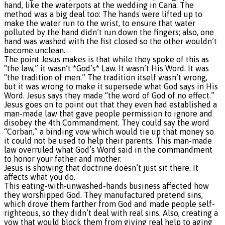
hand, like the waterpots at the wedding in Cana. The
method was a big deal too: The hands were lifted up to
make the water run to the wrist, to ensure that water
polluted by the hand didn’t run down the fingers; also, one
hand was washed with the fist closed so the other wouldn’t
become unclean.
The point Jesus makes is that while they spoke of this as
“the law,” it wasn’t *God’s* Law. It wasn’t His Word. It was
“the tradition of men.” The tradition itself wasn’t wrong,
but it was wrong to make it supersede what God says in His
Word. Jesus says they made “the word of God of no effect.”
Jesus goes on to point out that they even had established a
man-made law that gave people permission to ignore and
disobey the 4th Commandment. They could say the word
“Corban,” a binding vow which would tie up that money so
it could not be used to help their parents. This man-made
law overruled what God’s Word said in the commandment
to honor your father and mother.
Jesus is showing that doctrine doesn’t just sit there. It
affects what you do.
This eating-with-unwashed-hands business affected how
they worshipped God. They manufactured pretend sins,
which drove them farther from God and made people self-
righteous, so they didn’t deal with real sins. Also, creating a
vow that would block them from giving real help to aging