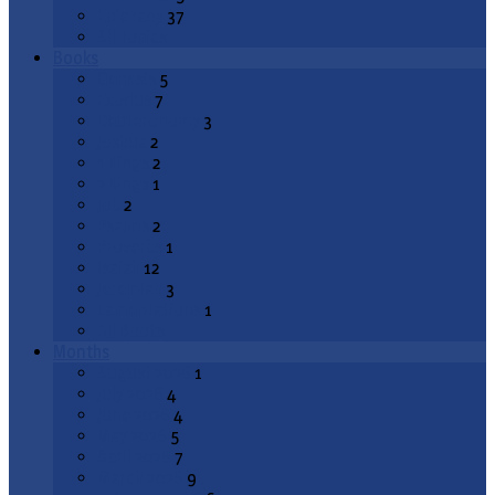
Epiphany
37
All Topics
Books
Genesis
5
Exodus
7
Deuteronomy
3
Joshua
2
1 Kings
2
2 Kings
1
Job
2
Psalms
2
Proverbs
1
Isaiah
12
Jeremiah
3
Lamentations
1
All Books
Months
August 2026
1
July 2026
4
June 2026
4
May 2026
5
April 2026
7
March 2026
9