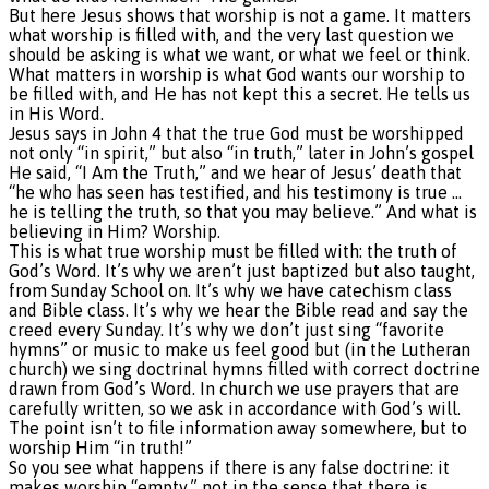
But here Jesus shows that worship is not a game. It matters
what worship is filled with, and the very last question we
should be asking is what we want, or what we feel or think.
What matters in worship is what God wants our worship to
be filled with, and He has not kept this a secret. He tells us
in His Word.
Jesus says in John 4 that the true God must be worshipped
not only “in spirit,” but also “in truth,” later in John’s gospel
He said, “I Am the Truth,” and we hear of Jesus’ death that
“he who has seen has testified, and his testimony is true …
he is telling the truth, so that you may believe.” And what is
believing in Him? Worship.
This is what true worship must be filled with: the truth of
God’s Word. It’s why we aren’t just baptized but also taught,
from Sunday School on. It’s why we have catechism class
and Bible class. It’s why we hear the Bible read and say the
creed every Sunday. It’s why we don’t just sing “favorite
hymns” or music to make us feel good but (in the Lutheran
church) we sing doctrinal hymns filled with correct doctrine
drawn from God’s Word. In church we use prayers that are
carefully written, so we ask in accordance with God’s will.
The point isn’t to file information away somewhere, but to
worship Him “in truth!”
So you see what happens if there is any false doctrine: it
makes worship “empty,” not in the sense that there is