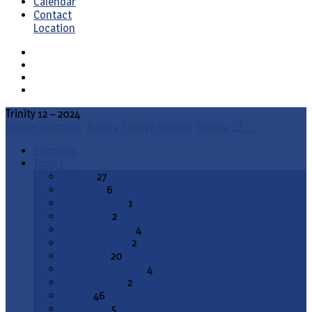
Calendar
Contact
Location
Trinity 12 – 2024
Home
Sermons
Trinity
Trinity Season
Trinity 12 –…
Sermons
Topics
Advent
27
All Saints
6
Annunciation
1
Ascension
2
Ash Wednesday
4
Christ the King
2
Christmas
20
Christmas Season
4
Confirmation
2
Easter
46
End Times
5