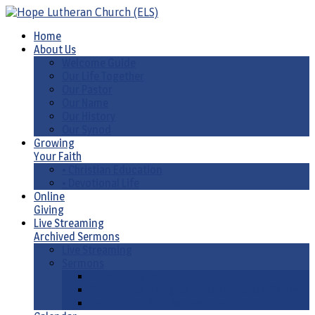
Home
About Us
Welcome Guide
Our Life Together
Our Pastor
Our Name
Our History
Our Synod
Growing
Your Faith
• Christian Education
• Devotional Life
Online
Giving
Live Streaming
Archived Sermons
Live Streaming
Sermons
Sermons by Date
Sermons by Liturgical Season/ Special Series
Sermons-Old & New Testament