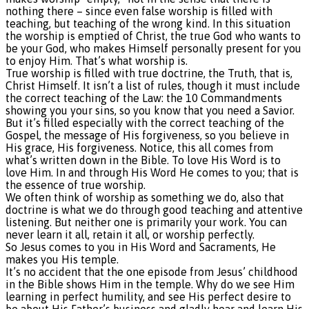
nothing there – since even false worship is filled with
teaching, but teaching of the wrong kind. In this situation
the worship is emptied of Christ, the true God who wants to
be your God, who makes Himself personally present for you
to enjoy Him. That’s what worship is.
True worship is filled with true doctrine, the Truth, that is,
Christ Himself. It isn’t a list of rules, though it must include
the correct teaching of the Law: the 10 Commandments
showing you your sins, so you know that you need a Savior.
But it’s filled especially with the correct teaching of the
Gospel, the message of His forgiveness, so you believe in
His grace, His forgiveness. Notice, this all comes from
what’s written down in the Bible. To love His Word is to
love Him. In and through His Word He comes to you; that is
the essence of true worship.
We often think of worship as something we do, also that
doctrine is what we do through good teaching and attentive
listening. But neither one is primarily your work. You can
never learn it all, retain it all, or worship perfectly.
So Jesus comes to you in His Word and Sacraments, He
makes you His temple.
It’s no accident that the one episode from Jesus’ childhood
in the Bible shows Him in the temple. Why do we see Him
learning in perfect humility, and see His perfect desire to
be about His Father’s business and gladly hear and learn His