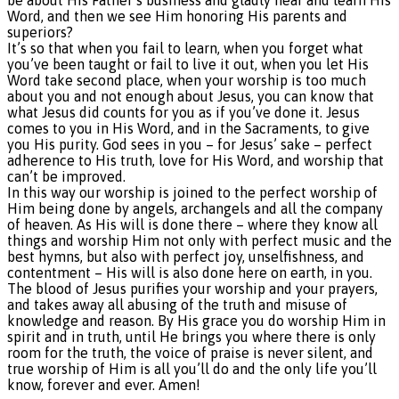
Word, and then we see Him honoring His parents and
superiors?
It’s so that when you fail to learn, when you forget what
you’ve been taught or fail to live it out, when you let His
Word take second place, when your worship is too much
about you and not enough about Jesus, you can know that
what Jesus did counts for you as if you’ve done it. Jesus
comes to you in His Word, and in the Sacraments, to give
you His purity. God sees in you – for Jesus’ sake – perfect
adherence to His truth, love for His Word, and worship that
can’t be improved.
In this way our worship is joined to the perfect worship of
Him being done by angels, archangels and all the company
of heaven. As His will is done there – where they know all
things and worship Him not only with perfect music and the
best hymns, but also with perfect joy, unselfishness, and
contentment – His will is also done here on earth, in you.
The blood of Jesus purifies your worship and your prayers,
and takes away all abusing of the truth and misuse of
knowledge and reason. By His grace you do worship Him in
spirit and in truth, until He brings you where there is only
room for the truth, the voice of praise is never silent, and
true worship of Him is all you’ll do and the only life you’ll
know, forever and ever. Amen!