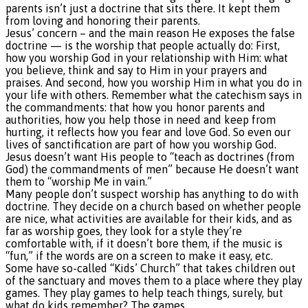
parents isn’t just a doctrine that sits there. It kept them
from loving and honoring their parents.
Jesus’ concern – and the main reason He exposes the false
doctrine — is the worship that people actually do: First,
how you worship God in your relationship with Him: what
you believe, think and say to Him in your prayers and
praises. And second, how you worship Him in what you do in
your life with others. Remember what the catechism says in
the commandments: that how you honor parents and
authorities, how you help those in need and keep from
hurting, it reflects how you fear and love God. So even our
lives of sanctification are part of how you worship God.
Jesus doesn’t want His people to “teach as doctrines (from
God) the commandments of men” because He doesn’t want
them to “worship Me in vain.”
Many people don’t suspect worship has anything to do with
doctrine. They decide on a church based on whether people
are nice, what activities are available for their kids, and as
far as worship goes, they look for a style they’re
comfortable with, if it doesn’t bore them, if the music is
“fun,” if the words are on a screen to make it easy, etc.
Some have so-called “Kids’ Church” that takes children out
of the sanctuary and moves them to a place where they play
games. They play games to help teach things, surely, but
what do kids remember? The games.