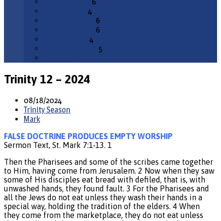
February 2026
6
January 2026
4
December 2025
6
November 2025
6
October 2025
4
September 2025
5
All Months
Trinity 12 – 2024
08/18/2024
Trinity Season
Mark
FALSE DOCTRINE PRODUCES EMPTY WORSHIP
Sermon Text, St. Mark 7:1-13. 1
Then the Pharisees and some of the scribes came together
to Him, having come from Jerusalem. 2 Now when they saw
some of His disciples eat bread with defiled, that is, with
unwashed hands, they found fault. 3 For the Pharisees and
all the Jews do not eat unless they wash their hands in a
special way, holding the tradition of the elders. 4 When
they come from the marketplace, they do not eat unless