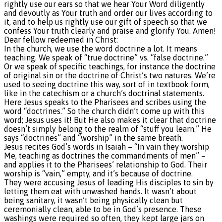
rightly use our ears so that we hear Your Word diligently
and devoutly as Your truth and order our lives according to
it, and to help us rightly use our gift of speech so that we
confess Your truth clearly and praise and glorify You. Amen!
Dear fellow redeemed in Christ:
In the church, we use the word doctrine a lot. It means
teaching. We speak of “true doctrine” vs. “false doctrine.”
Or we speak of specific teachings, for instance the doctrine
of original sin or the doctrine of Christ’s two natures. We’re
used to seeing doctrine this way, sort of in textbook form,
like in the catechism or a church’s doctrinal statements.
Here Jesus speaks to the Pharisees and scribes using the
word “doctrines.” So the church didn’t come up with this
word; Jesus uses it! But He also makes it clear that doctrine
doesn’t simply belong to the realm of “stuff you learn.” He
says “doctrines” and “worship” in the same breath.
Jesus recites God’s words in Isaiah – “In vain they worship
Me, teaching as doctrines the commandments of men” –
and applies it to the Pharisees’ relationship to God. Their
worship is “vain,” empty, and it’s because of doctrine.
They were accusing Jesus of leading His disciples to sin by
letting them eat with unwashed hands. It wasn’t about
being sanitary, it wasn’t being physically clean but
ceremonially clean, able to be in God’s presence. These
washings were required so often, they kept large jars on