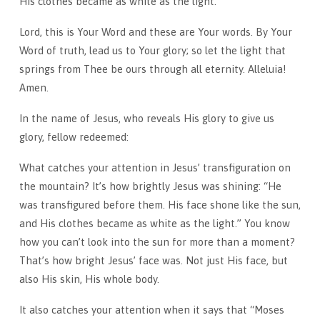
His clothes became as white as the light.
Lord, this is Your Word and these are Your words. By Your
Word of truth, lead us to Your glory; so let the light that
springs from Thee be ours through all eternity. Alleluia!
Amen.
In the name of Jesus, who reveals His glory to give us
glory, fellow redeemed:
What catches your attention in Jesus’ transfiguration on
the mountain? It’s how brightly Jesus was shining: “He
was transfigured before them. His face shone like the sun,
and His clothes became as white as the light.” You know
how you can’t look into the sun for more than a moment?
That’s how bright Jesus’ face was. Not just His face, but
also His skin, His whole body.
It also catches your attention when it says that “Moses