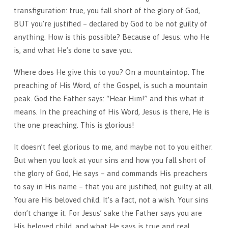
transfiguration: true, you fall short of the glory of God,
BUT you’re justified – declared by God to be not guilty of
anything. How is this possible? Because of Jesus: who He
is, and what He’s done to save you.
Where does He give this to you? On a mountaintop. The
preaching of His Word, of the Gospel, is such a mountain
peak. God the Father says: “Hear Him!” and this what it
means. In the preaching of His Word, Jesus is there, He is
the one preaching. This is glorious!
It doesn’t feel glorious to me, and maybe not to you either.
But when you look at your sins and how you fall short of
the glory of God, He says – and commands His preachers
to say in His name – that you are justified, not guilty at all.
You are His beloved child. It’s a fact, not a wish. Your sins
don’t change it. For Jesus’ sake the Father says you are
His beloved child, and what He says is true and real.