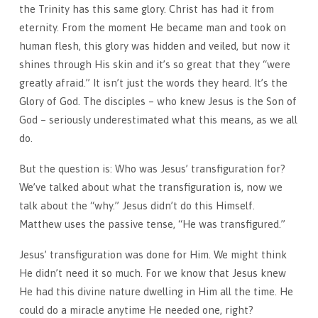
the Trinity has this same glory. Christ has had it from
eternity. From the moment He became man and took on
human flesh, this glory was hidden and veiled, but now it
shines through His skin and it’s so great that they “were
greatly afraid.” It isn’t just the words they heard. It’s the
Glory of God. The disciples – who knew Jesus is the Son of
God – seriously underestimated what this means, as we all
do.
But the question is: Who was Jesus’ transfiguration for?
We’ve talked about what the transfiguration is, now we
talk about the “why.” Jesus didn’t do this Himself.
Matthew uses the passive tense, “He was transfigured.”
Jesus’ transfiguration was done for Him. We might think
He didn’t need it so much. For we know that Jesus knew
He had this divine nature dwelling in Him all the time. He
could do a miracle anytime He needed one, right?