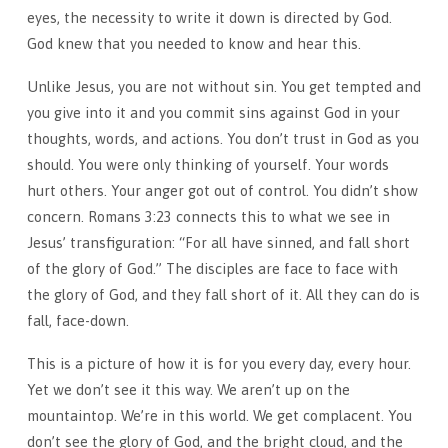
eyes, the necessity to write it down is directed by God.
God knew that you needed to know and hear this.
Unlike Jesus, you are not without sin. You get tempted and
you give into it and you commit sins against God in your
thoughts, words, and actions. You don’t trust in God as you
should. You were only thinking of yourself. Your words
hurt others. Your anger got out of control. You didn’t show
concern. Romans 3:23 connects this to what we see in
Jesus’ transfiguration: “For all have sinned, and fall short
of the glory of God.” The disciples are face to face with
the glory of God, and they fall short of it. All they can do is
fall, face-down.
This is a picture of how it is for you every day, every hour.
Yet we don’t see it this way. We aren’t up on the
mountaintop. We’re in this world. We get complacent. You
don’t see the glory of God, and the bright cloud, and the