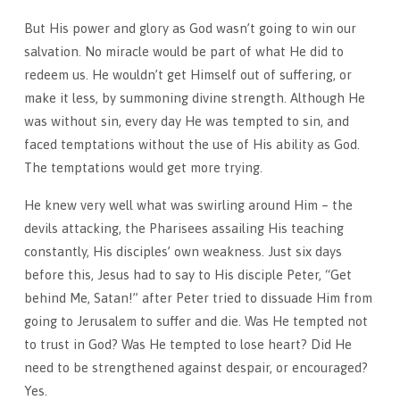
But His power and glory as God wasn’t going to win our
salvation. No miracle would be part of what He did to
redeem us. He wouldn’t get Himself out of suffering, or
make it less, by summoning divine strength. Although He
was without sin, every day He was tempted to sin, and
faced temptations without the use of His ability as God.
The temptations would get more trying.
He knew very well what was swirling around Him – the
devils attacking, the Pharisees assailing His teaching
constantly, His disciples’ own weakness. Just six days
before this, Jesus had to say to His disciple Peter, “Get
behind Me, Satan!” after Peter tried to dissuade Him from
going to Jerusalem to suffer and die. Was He tempted not
to trust in God? Was He tempted to lose heart? Did He
need to be strengthened against despair, or encouraged?
Yes.