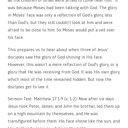
all the children of Israel were afraid to come near him.” It
was because Moses had been talking with God. The glory
in Moses’ face was only a reflection of God’s glory, less
than God’s, but they still couldn’t look at him and were
afraid to be close to him. So Moses would put a veil over
his face.
This prepares us to hear about when three of Jesus’
disciples saw the glory of God shining in His face.
However, this wasn’t a mere reflection of God’s glory, or a
glory that He was receiving from God. It was His own glory,
which most of the time remained hidden. But now the
disciples get to see it.
Sermon Text: Matthew 17:1-9 (v. 1-2). Now after six days
Jesus took Peter, James, and John his brother, led them up
on a high mountain by themselves; and He was
transfigured before them. His face shone like the sun, and