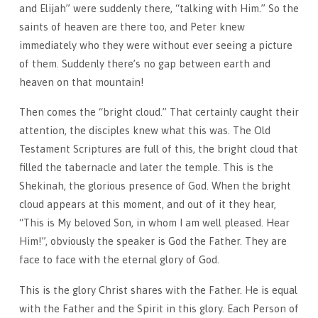
and Elijah” were suddenly there, “talking with Him.” So the
saints of heaven are there too, and Peter knew
immediately who they were without ever seeing a picture
of them. Suddenly there’s no gap between earth and
heaven on that mountain!
Then comes the “bright cloud.” That certainly caught their
attention, the disciples knew what this was. The Old
Testament Scriptures are full of this, the bright cloud that
filled the tabernacle and later the temple. This is the
Shekinah, the glori­ous presence of God. When the bright
cloud appears at this mo­ment, and out of it they hear,
“This is My beloved Son, in whom I am well pleased. Hear
Him!”, obviously the speaker is God the Father. They are
face to face with the eternal glory of God.
This is the glory Christ shares with the Father. He is equal
with the Fath­er and the Spirit in this glory. Each Person of