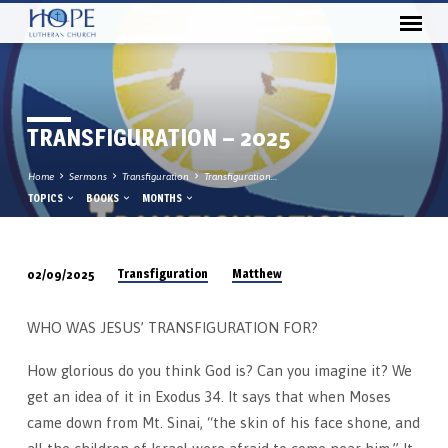
TRANSFIGURATION – 2025
Home
Sermons
Transfiguration
Transfiguration…
TOPICS
BOOKS
MONTHS
Transfiguration
Matthew
02/09/2025
TRANSFIGURATION
–
WHO WAS JESUS’ TRANSFIGURATION FOR?
2025
How glorious do you think God is? Can you imagine it? We
get an idea of it in Exodus 34. It says that when Moses
came down from Mt. Sinai, “the skin of his face shone, and