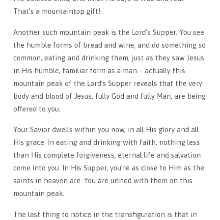
That’s a mountaintop gift!
Another such mountain peak is the Lord’s Supper. You see
the humble forms of bread and wine, and do something so
common, eating and drinking them, just as they saw Jesus
in His humble, familiar form as a man – actually this
mountain peak of the Lord’s Supper reveals that the very
body and blood of Jesus, fully God and fully Man, are being
offered to you.
Your Savior dwells within you now, in all His glory and all
His grace. In eating and drinking with faith, nothing less
than His complete forgiveness, eternal life and salvation
come into you. In His Supper, you’re as close to Him as the
saints in heaven are. You are united with them on this
mountain peak.
The last thing to notice in the transfiguration is that in