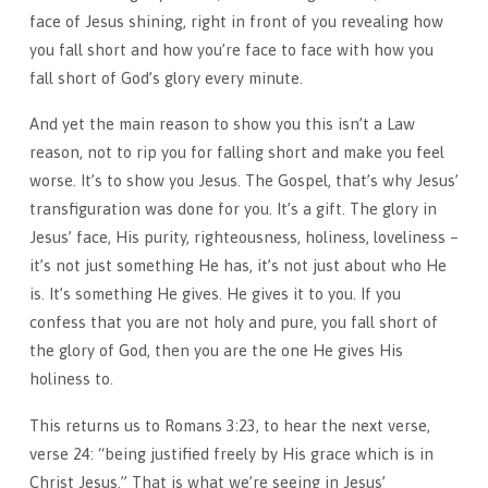
face of Jesus shining, right in front of you revealing how
you fall short and how you’re face to face with how you
fall short of God’s glory every minute.
And yet the main reason to show you this isn’t a Law
reason, not to rip you for falling short and make you feel
worse. It’s to show you Jesus. The Gospel, that’s why Jesus’
transfiguration was done for you. It’s a gift. The glory in
Jesus’ face, His purity, righteousness, holiness, loveliness –
it’s not just something He has, it’s not just about who He
is. It’s something He gives. He gives it to you. If you
confess that you are not holy and pure, you fall short of
the glory of God, then you are the one He gives His
holiness to.
This returns us to Romans 3:23, to hear the next verse,
verse 24: “being justified freely by His grace which is in
Christ Jesus.” That is what we’re seeing in Jesus’