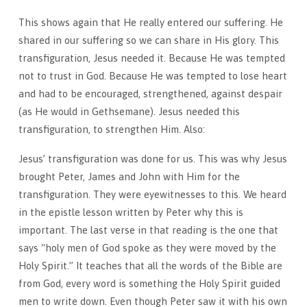
This shows again that He really entered our suffering. He
shared in our suffering so we can share in His glory. This
transfiguration, Jesus needed it. Because He was tempted
not to trust in God. Because He was tempted to lose heart
and had to be encouraged, strengthened, against despair
(as He would in Gethsemane). Jesus needed this
transfiguration, to strengthen Him. Also:
Jesus’ transfiguration was done for us. This was why Jesus
brought Peter, James and John with Him for the
transfiguration. They were eyewitnesses to this. We heard
in the epistle lesson written by Peter why this is
important. The last verse in that reading is the one that
says “holy men of God spoke as they were moved by the
Holy Spirit.” It teaches that all the words of the Bible are
from God, every word is something the Holy Spirit guided
men to write down. Even though Peter saw it with his own