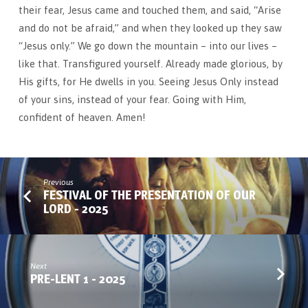
their fear, Jesus came and touched them, and said, “Arise
and do not be afraid,” and when they looked up they saw
“Jesus only.” We go down the mountain – into our lives –
like that. Transfigured yourself. Already made glorious, by
His gifts, for He dwells in you. Seeing Jesus Only instead
of your sins, instead of your fear. Going with Him,
confident of heaven. Amen!
Previous
FESTIVAL OF THE PRESENTATION OF OUR
LORD - 2025
Next
PRE-LENT 1 - 2025