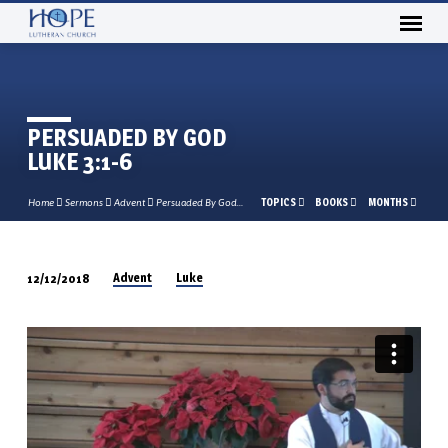
PERSUADED BY GOD
LUKE 3:1-6
TOPICS
BOOKS
MONTHS
Home
Sermons
Advent
Persuaded By God…
Advent
Luke
12/12/2018
PERSUADED
BY
GOD
LUKE
3:1-
6