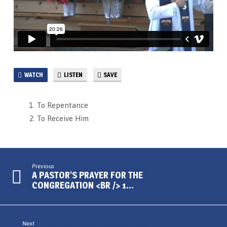
WATCH
LISTEN
SAVE
To Repentance
To Receive Him
Previous
A PASTOR'S PRAYER FOR THE
CONGREGATION <BR /> 1…
Next