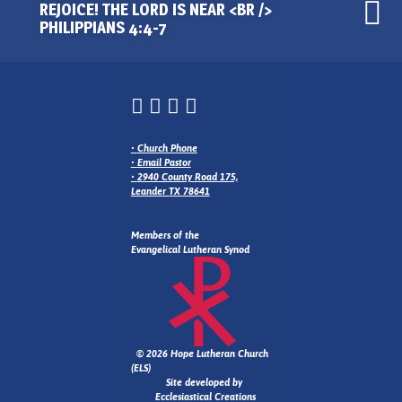
REJOICE! THE LORD IS NEAR <BR />
PHILIPPIANS 4:4-7
•
Church Phone
•
Email Pastor
•
2940 County Road 175,
Leander TX 78641
Members of the
Evangelical Lutheran Synod
© 2026 Hope Lutheran Church
(ELS)
Site developed by
Ecclesiastical Creations