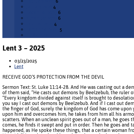
February 2026
6
January 2026
4
December 2025
6
November 2025
6
October 2025
4
September 2025
5
All Months
Lent 3 – 2025
03/23/2025
Lent
RECEIVE GOD’S PROTECTION FROM THE DEVIL
Sermon Text: St. Luke 11:14-28. And He was casting out a de
of them said, “He casts out demons by Beelzebub, the ruler o
“Every kingdom divided against itself is brought to desolation
you say I cast out demons by Beelzebub. And if I cast out de
the finger of God, surely the kingdom of God has come upon 
upon him and overcomes him, he takes from him all his armor 
scatters. When an unclean spirit goes out of a man, he goes t
comes, he finds it swept and put in order. Then he goes and ta
happened, as He spoke these things, that a certain woman fro