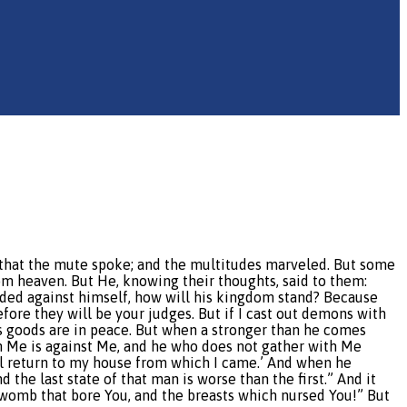
 that the mute spoke; and the multitudes marveled. But some
om heaven. But He, knowing their thoughts, said to them:
ivided against himself, how will his kingdom stand? Because
ore they will be your judges. But if I cast out demons with
s goods are in peace. But when a stronger than he comes
th Me is against Me, and he who does not gather with Me
will return to my house from which I came.’ And when he
the last state of that man is worse than the first.” And it
 womb that bore You, and the breasts which nursed You!” But