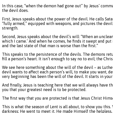
In this case, “when the demon had gone out” by Jesus’ comman
the devil does.
First, Jesus speaks about the power of the devil. He calls Sat
“fully armed,” equipped with weapons, and pictures the devil 
strength.
Second, Jesus speaks about the devil’s will: “When an unclean 
which I came.’ And when he comes, he finds it swept and put 
and the last state of that man is worse than the first.”
This speaks to the persistence of the devils. The demons ret
fill a person’s heart. It isn’t enough to say no to evil; the Ch
We see here something about the will of the devil – as Luther 
devil wants to affect each person’s will, to make you want, d
very beginning has been the will of the devil. It starts in your
And finally, Jesus is teaching here that we will always have t
you that your greatest need is to be protected.
The first way that you are protected is that Jesus Christ Him
This is what the season of Lent is all about, to show you thi
darkness; He went to meet it. He made Himself the helple