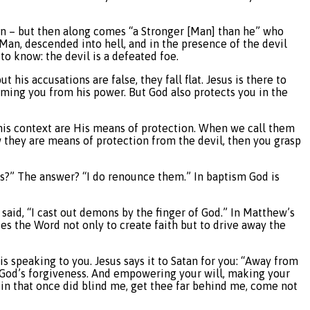
an – but then along comes “a Stronger [Man] than he” who
Man, descended into hell, and in the presence of the devil
to know: the devil is a defeated foe.
 his accusations are false, they fall flat. Jesus is there to
deeming you from his power. But God also protects you in the
this context are His means of protection. When we call them
 they are means of protection from the devil, then you grasp
ways?” The answer? “I do renounce them.” In baptism God is
said, “I cast out demons by the finger of God.” In Matthew’s
uses the Word not only to create faith but to drive away the
is speaking to you. Jesus says it to Satan for you: “Away from
ve God’s forgiveness. And empowering your will, making your
. Sin that once did blind me, get thee far behind me, come not