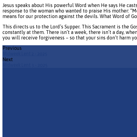
Jesus speaks about His powerful Word when He says He casts o
response to the woman who wanted to praise His mother: “Mor
means for our protection against the devils. What Word of G
This directs us to the Lord’s Supper. This Sacrament is the Go
constantly at them. There isn’t a week, there isn’t a day, whe
you will receive forgiveness – so that your sins don’t harm y
Previous
Midweek Lent 2 - 2025
Next
Midweek Lent 3 - 2025