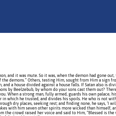
mon, and it was mute. So it was, when the demon had gone out,
f the demons.” Others, testing Him, sought from Him a sign fr
, and a house divided against a house falls. If Satan also is d
mons by Beelzebub, by whom do your sons cast them out? Theref
you. When a strong man, fully armed, guards his own palace, hi
in which he trusted, and divides his spoils. He who is not wi
hrough dry places, seeking rest; and finding none, he says, ‘I 
kes with him seven other spirits more wicked than himself, and 
m the crowd raised her voice and said to Him, “Blessed is the