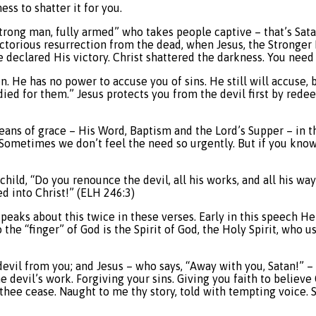
s to shatter it for you.
trong man, fully armed” who takes people captive – that’s Sat
torious resurrection from the dead, when Jesus, the Stronger 
declared His victory. Christ shattered the darkness. You need 
. He has no power to accuse you of sins. He still will accuse, but
 I died for them.” Jesus protects you from the devil first by re
eans of grace – His Word, Baptism and the Lord’s Supper – in 
 Sometimes we don’t feel the need so urgently. But if you know
e child, “Do you renounce the devil, all his works, and all his 
ed into Christ!” (ELH 246:3)
peaks about this twice in these verses. Early in this speech He 
o the “finger” of God is the Spirit of God, the Holy Spirit, who 
evil from you; and Jesus – who says, “Away with you, Satan!” – 
e devil’s work. Forgiving your sins. Giving you faith to belie
bid thee cease. Naught to me thy story, told with tempting voice