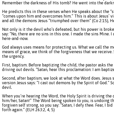
Remember the darkness of His tomb? He went into the darknes
He predicts this in these verses when He speaks about the “s
“comes upon him and overcomes him.” This is about Jesus’ vic
and all the demons Jesus “triumphed over them” (Co 2:15), He 
Not only is it the devil who’s defeated, but his power is broken
say: “No, there are no sins in this one. I made the sins Mine.
here-and-now.
God always uses means for protecting us. What we call the m
means of grace, we think of the forgiveness that we receive.
the urgency.
First, baptism. Before baptizing the child, the pastor asks th
driving out devils. “Satan, hear this proclamation: I am baptiz
Second, after baptism, we look at what the Word does. Jesus s
version Jesus says: “I cast out demons by the Spirit of God.” S
devil.
When you’re hearing the Word, the Holy Spirit is driving the d
him/her, Satan!” The Word being spoken to you, is undoing th
forgiven self strong, so you say: “Satan, I defy thee. Fear, I 
forth again.” (ELH 263:2, 4, 5)