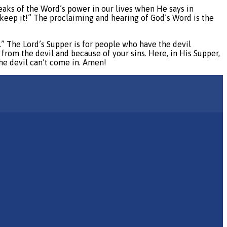
eaks of the Word’s power in our lives when He says in
keep it!” The proclaiming and hearing of God’s Word is the
u.” The Lord’s Supper is for people who have the devil
 from the devil and because of your sins. Here, in His Supper,
the devil can’t come in. Amen!