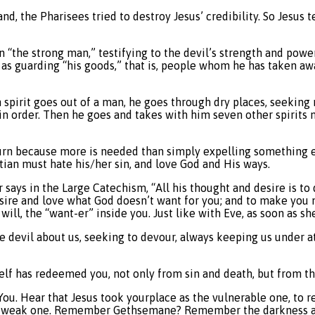
d, the Pharisees tried to destroy Jesus’ credibility. So Jesus
an “the strong man,” testifying to the devil’s strength and pow
as guarding “his goods,” that is, people whom he has taken awa
spirit goes out of a man, he goes through dry places, seeking r
in order. Then he goes and takes with him seven other spirits 
urn because more is needed than simply expelling something evi
ristian must hate his/her sin, and love God and His ways.
says in the Large Catechism, “All his thought and desire is to 
esire and love what God doesn’t want for you; and to make you 
 will, the “want-er” inside you. Just like with Eve, as soon as s
he devil about us, seeking to devour, always keeping us under at
self has redeemed you, not only from sin and death, but from th
s. You. Hear that Jesus took yourplace as the vulnerable one, t
ss, weak one. Remember Gethsemane? Remember the darkness a