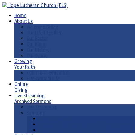
Home
About Us
Welcome Guide
Our Life Together
Our Pastor
Our Name
Our History
Our Synod
Growing
Your Faith
• Christian Education
• Devotional Life
Online
Giving
Live Streaming
Archived Sermons
Live Streaming
Sermons
Sermons by Date
Sermons by Liturgical Season/ Special Series
Sermons-Old & New Testament