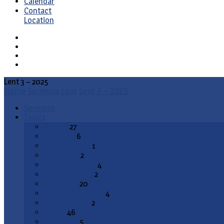
Calendar
Contact
Location
Lent 3 – 2025
Home
Sermons
Lent
Lent 3 – 2025
Sermons
Topics
Advent
27
All Saints
6
Annunciation
1
Ascension
2
Ash Wednesday
4
Christ the King
2
Christmas
20
Christmas Season
4
Confirmation
2
Easter
46
End Times
5