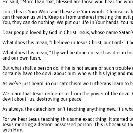
He said, “More than that, blessed are those who hear the wor
Lord, this is Your Word and these are Your words. Cleanse us 
can threaten us with. Keep us from underestimating the evil 
You, they can do nothing. We put our life in Your hands. You 
Dear people loved by God in Christ Jesus, whose name Satan’s
What does this mean, “I believe in Jesus Christ, our Lord?” I
What does this mean, “Thy will be done on earth as it is in he
and our own flesh.
But what shall a person do, if he is not aware of such trouble
certainly have the devil about him, who with his lying and mu
As we’ve just heard, in our catechism we Lutherans learn to be
We learn that Jesus redeems us from the power of the devil. W
devil about” us, destroying our peace.
As always, the catechism isn’t teaching anything new. It’s wha
For we hear Jesus teaching this same exact thing. It started 
Jesus meeting a demon-possessed person. This is because the 
with Him.