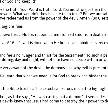
d of God and keep it!”
by the truth; Your Word is truth. Lord, You are stronger than t
powers. What wouldn’t they be able to do to us? But we are sa
have redeemed us from the power of the devil. Amen. (Bo Giertz
 legions fear:
 believe that … He has redeemed me from all sins, from death, a
aven?” God’s will is done when He breaks and hinders every evil
 and feels no hunger and thirst for the Sacrament? To such a pe
rdering, day and night, will let him have no peace within or wi
 very aware of the devil, the demons, and why evil is present i
e learn that what we need is for God to break and hinder the wil
t the Bible teaches. The catechism zeroes in on it to highlight 
when, as Luke says, “He was casting out a demon.” It seems Jesu
devils knew that Jesus had come to destroy their power, to de