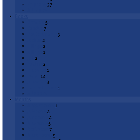
Epiphany
37
All Topics
Books
Genesis
5
Exodus
7
Deuteronomy
3
Joshua
2
1 Kings
2
2 Kings
1
Job
2
Psalms
2
Proverbs
1
Isaiah
12
Jeremiah
3
Lamentations
1
All Books
Months
August 2026
1
July 2026
4
June 2026
4
May 2026
5
April 2026
7
March 2026
9