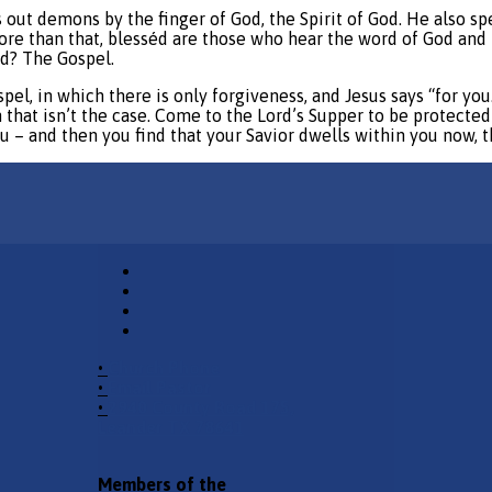
ut demons by the finger of God, the Spirit of God. He also sp
e than that, blesséd are those who hear the word of God and 
od? The Gospel.
spel, in which there is only forgiveness, and Jesus says “for yo
n that isn’t the case. Come to the Lord’s Supper to be protected
ou – and then you find that your Savior dwells within you now, 
•
Church Phone
•
Email Pastor
•
2940 County Road 175,
Leander TX 78641
Members of the