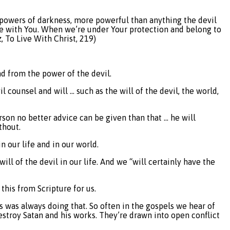
he powers of darkness, more powerful than anything the devil
fe with You. When we’re under Your protection and belong to
, To Live With Christ, 219)
nd from the power of the devil.
 counsel and will … such as the will of the devil, the world,
rson no better advice can be given than that … he will
thout.
n our life and in our world.
l of the devil in our life. And we “will certainly have the
this from Scripture for us.
s was always doing that. So often in the gospels we hear of
stroy Satan and his works. They’re drawn into open conflict