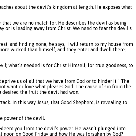
 teaches about the devil’s kingdom at length. He exposes what
er that we are no match for. He describes the devil as being
y or is leading away from Christ. We need to fear the devil’s
est; and finding none, he says, ‘I will return to my house from
more wicked than himself, and they enter and dwell there;
l; what’s needed is for Christ Himself, for true goodness, to
deprive us of all that we have from God or to hinder it.” The
not want or love what pleases God. The cause of sin from the
he desired the fruit the devil had won.
tack. In this way Jesus, that Good Shepherd, is revealing to
e power of the devil.
o redeem you from the devil’s power. He wasn’t plunged into
t noon on Good Friday and how He was forsaken by God?