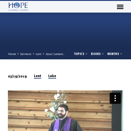
TOPICS
BOOKS
MONTHS
Home
Sermons
Lent
Jesus’ Lament…
Lent
Luke
03/19/2019
JESUS’
LAMENT
REVEALS
HIS
LOVE
LUKE
13:31-