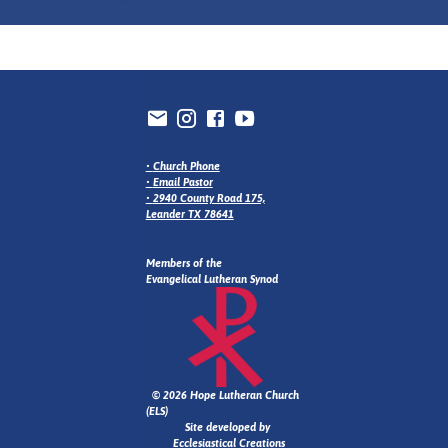
•
Church Phone
•
Email Pastor
•
2940 County Road 175,
Leander TX 78641
Members of the
Evangelical Lutheran Synod
© 2026 Hope Lutheran Church
(ELS)
Site developed by
Ecclesiastical Creations