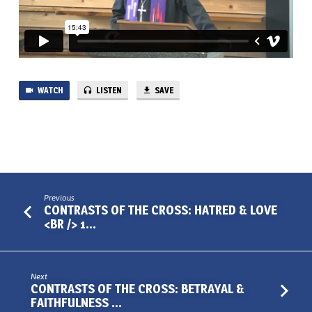
35
WATCH
LISTEN
SAVE
Previous
CONTRASTS OF THE CROSS: HATRED & LOVE
<BR /> 1…
Next
CONTRASTS OF THE CROSS: BETRAYAL &
FAITHFULNESS …