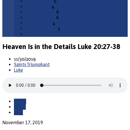
February 2026
6
January 2026
4
December 2025
6
November 2025
6
October 2025
4
September 2025
5
All Months
Heaven Is in the Details Luke 20:27-38
11/30/2019
Saints Triumphant
Luke
Watch
Listen
Save
November 17, 2019