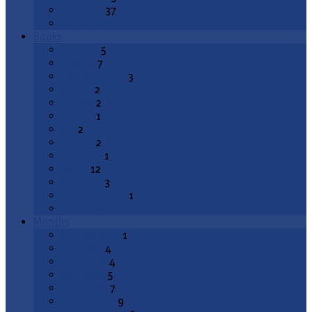
Epiphany
37
All Topics
Books
Genesis
5
Exodus
7
Deuteronomy
3
Joshua
2
1 Kings
2
2 Kings
1
Job
2
Psalms
2
Proverbs
1
Isaiah
12
Jeremiah
3
Lamentations
1
All Books
Months
August 2026
1
July 2026
4
June 2026
4
May 2026
5
April 2026
7
March 2026
9