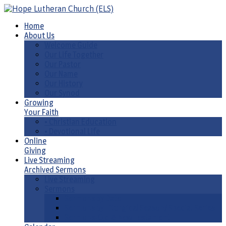
Home
About Us
Welcome Guide
Our Life Together
Our Pastor
Our Name
Our History
Our Synod
Growing
Your Faith
• Christian Education
• Devotional Life
Online
Giving
Live Streaming
Archived Sermons
Live Streaming
Sermons
Sermons by Date
Sermons by Liturgical Season/ Special Series
Sermons-Old & New Testament