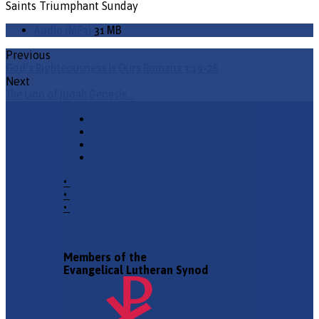
Saints Triumphant Sunday
Audio (MP3)
31 MB
Previous
God's Righteousness is Ours Romans 3:19-28
Next
The Lion of Judah Genesis…
•
Church Phone
•
Email Pastor
•
2940 County Road 175,
Leander TX 78641
Members of the
Evangelical Lutheran Synod