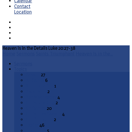
Calendar
Contact
Location
Heaven Is in the Details Luke 20:27-38
Home
Sermons
Saints Triumphant
Heaven Is in the…
Sermons
Topics
Advent
27
All Saints
6
Annunciation
1
Ascension
2
Ash Wednesday
4
Christ the King
2
Christmas
20
Christmas Season
4
Confirmation
2
Easter
46
End Times
5