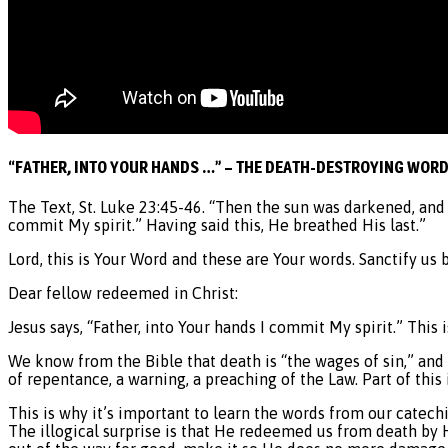
“FATHER, INTO YOUR HANDS …” – THE DEATH-DESTROYING WOR
The Text, St. Luke 23:45-46. “Then the sun was darkened, and t
commit My spirit.” Having said this, He breathed His last.”
Lord, this is Your Word and these are Your words. Sanctify us 
Dear fellow redeemed in Christ:
Jesus says, “Father, into Your hands I commit My spirit.” This 
We know from the Bible that death is “the wages of sin,” and 
of repentance, a warning, a preaching of the Law. Part of this 
This is why it’s important to learn the words from our catec
The illogical surprise is that He redeemed us from death by 