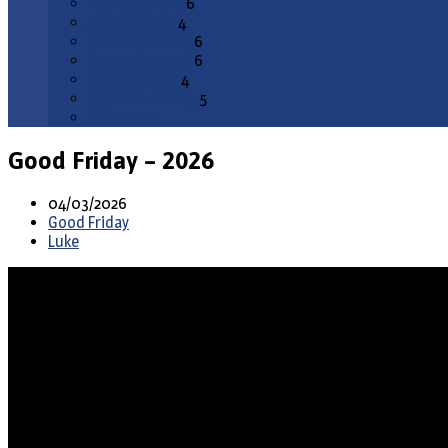
February 2026
6
January 2026
4
December 2025
6
November 2025
6
October 2025
4
September 2025
5
All Months
Good Friday – 2026
04/03/2026
Good Friday
Luke