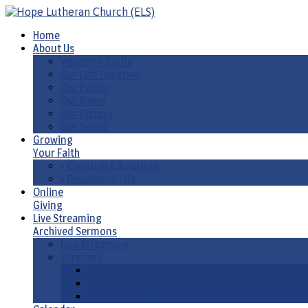
Home
About Us
Welcome Guide
Our Life Together
Our Pastor
Our Name
Our History
Our Synod
Growing
Your Faith
• Christian Education
• Devotional Life
Online
Giving
Live Streaming
Archived Sermons
Live Streaming
Sermons
Sermons by Date
Sermons by Liturgical Season/ Special Series
Sermons-Old & New Testament