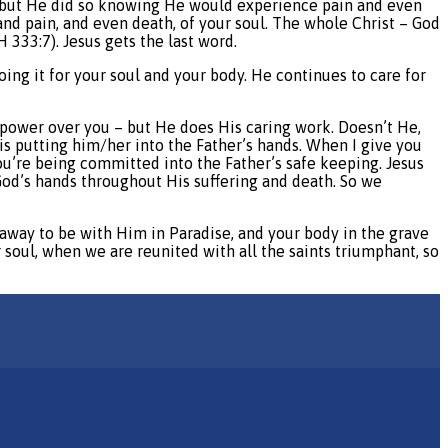
ul but He did so knowing He would experience pain and even
and pain, and even death, of your soul. The whole Christ – God
333:7). Jesus gets the last word.
ing it for your soul and your body. He continues to care for
s power over you – but He does His caring work. Doesn’t He,
is putting him/her into the Father’s hands. When I give you
you’re being committed into the Father’s safe keeping. Jesus
God’s hands throughout His suffering and death. So we
 away to be with Him in Paradise, and your body in the grave
r soul, when we are reunited with all the saints triumphant, so