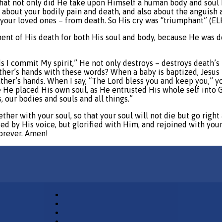
h, that not only did He take upon Himself a human body and so
g about your bodily pain and death, and also about the anguish 
ur loved ones – from death. So His cry was “triumphant” (ELH 
ment of His death for both His soul and body, because He was do
ds I commit My spirit,” He not only destroys – destroys death’
ather’s hands with these words? When a baby is baptized, Jesus 
ather’s hands. When I say, “The Lord bless you and keep you,” 
 He placed His own soul, as He entrusted His whole self into 
 our bodies and souls and all things.”
her with your soul, so that your soul will not die but go right
ised by His voice, but glorified with Him, and rejoined with you
forever. Amen!