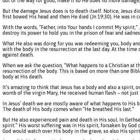
out of the way for good, make it so He does no more damage, t
But the damage Jesus does is to death itself. Notice, Jesus di
first bowed His head and then He died (Jn 19:30). He was in 
With the words, “Father, into Your hands I commit My spirit,” 
destroy its power to hold you in the prison of fear and sadn
What He also was doing for you was redeeming you, body and s
with the body in the resurrection at the last day. At the time o
against death.
When we ask the question, “What happens to a Christian at the 
resurrection of the body. This is based on more than one Bibl
body at His death.
It’s amazing to think that Jesus has a body and also a spirit,
womb of the virgin Mary, He received human flesh – not just
In Jesus’ death we are mostly aware of what happens to His bo
The death of His body comes when “He breathed His last.”
But He also experienced pain and death in His soul. In Geths
spirit.” His worst suffering was in His spirit, forsaken by Go
God would watch over His body in the grave, so also His spirit