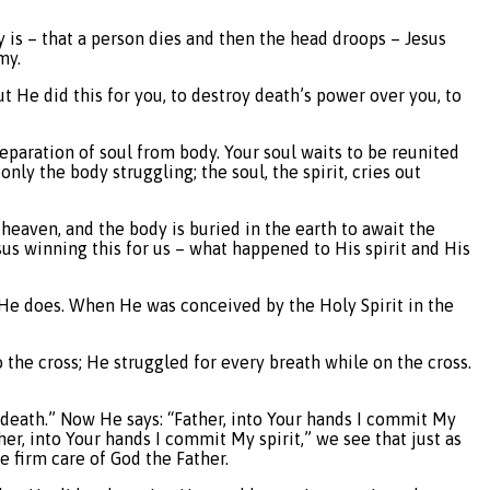
y is – that a person dies and then the head droops – Jesus
my.
t He did this for you, to destroy death’s power over you, to
paration of soul from body. Your soul waits to be reunited
only the body struggling; the soul, the spirit, cries out
 heaven, and the body is buried in the earth to await the
sus winning this for us – what happened to His spirit and His
n, He does. When He was conceived by the Holy Spirit in the
 the cross; He struggled for every breath while on the cross.
 death.” Now He says: “Father, into Your hands I commit My
er, into Your hands I commit My spirit,” we see that just as
e firm care of God the Father.