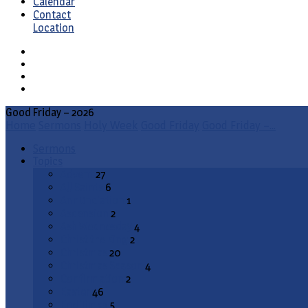
Calendar
Contact
Location
Good Friday – 2026
Home
Sermons
Holy Week
Good Friday
Good Friday –…
Sermons
Topics
Advent
27
All Saints
6
Annunciation
1
Ascension
2
Ash Wednesday
4
Christ the King
2
Christmas
20
Christmas Season
4
Confirmation
2
Easter
46
End Times
5