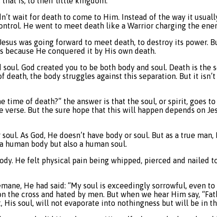
hat is, to their little kingdom.
dn’t wait for death to come to Him. Instead of the way it usuall
control. He went to meet death like a Warrior charging the ene
Jesus was going forward to meet death, to destroy its power. Bu
ess because He conquered it by His own death.
oul. God created you to be both body and soul. Death is the se
f death, the body struggles against this separation. But it isn’t 
time of death?” the answer is that the soul, or spirit, goes to
e verse. But the sure hope that this will happen depends on Je
 or soul. As God, He doesn’t have body or soul. But as a true ma
 a human body but also a human soul.
dy. He felt physical pain being whipped, pierced and nailed to
emane, He had said: “My soul is exceedingly sorrowful, even to
d on the cross and hated by men. But when we hear Him say, “Fath
, His soul, will not evaporate into nothingness but will be in th