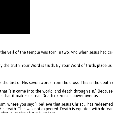
D
he veil of the temple was torn in two. And when Jesus had cried
by the truth. Your Word is truth. By Your Word of truth, place u
is the last of His seven words from the cross. This is the death
that “sin came into the world, and death through sin.” Because
is that it makes us fear. Death exercises power over us.
hism, where you say: “I believe that Jesus Christ … has redeeme
His death. This was not expected. Death is equated with defea