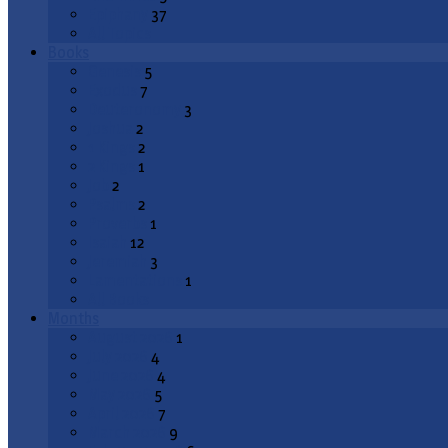
Epiphany
37
All Topics
Books
Genesis
5
Exodus
7
Deuteronomy
3
Joshua
2
1 Kings
2
2 Kings
1
Job
2
Psalms
2
Proverbs
1
Isaiah
12
Jeremiah
3
Lamentations
1
All Books
Months
August 2026
1
July 2026
4
June 2026
4
May 2026
5
April 2026
7
March 2026
9