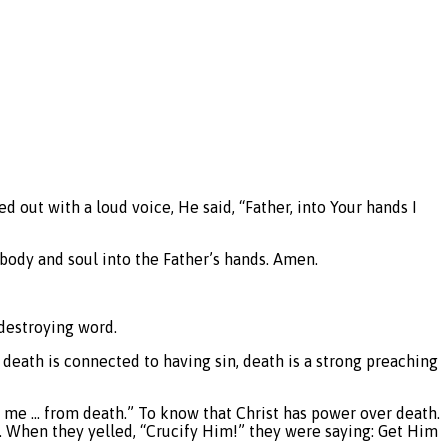
 out with a loud voice, He said, “Father, into Your hands I
s body and soul into the Father’s hands. Amen.
-destroying word.
 death is connected to having sin, death is a strong preaching
d me … from death.” To know that Christ has power over death.
t. When they yelled, “Crucify Him!” they were saying: Get Him