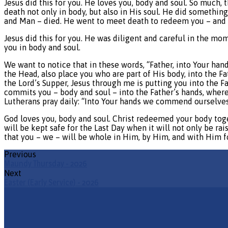
Jesus did this for you. He loves you, body and soul. So muc
death not only in body, but also in His soul. He did somethin
and Man – died. He went to meet death to redeem you – and yo
Jesus did this for you. He was diligent and careful in the mo
you in body and soul.
We want to notice that in these words, “Father, into Your han
the Head, also place you who are part of His body, into the F
the Lord’s Supper, Jesus through me is putting you into the F
commits you – body and soul – into the Father’s hands, where
Lutherans pray daily: “Into Your hands we commend ourselves,
God loves you, body and soul. Christ redeemed your body toget
will be kept safe for the Last Day when it will not only be ra
that you – we – will be whole in Him, by Him, and with Him 
Previous
Maundy Thursday - 2026
Next
Easter (Early Service) - 2026