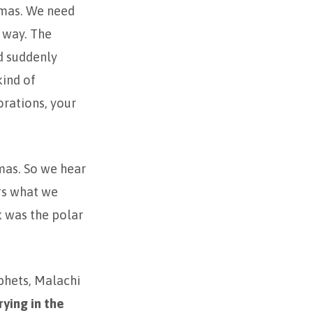
stmas. We need
r way. The
d suddenly
kind of
orations, your
mas. So we hear
ngs what we
k was the polar
phets, Malachi
rying in the