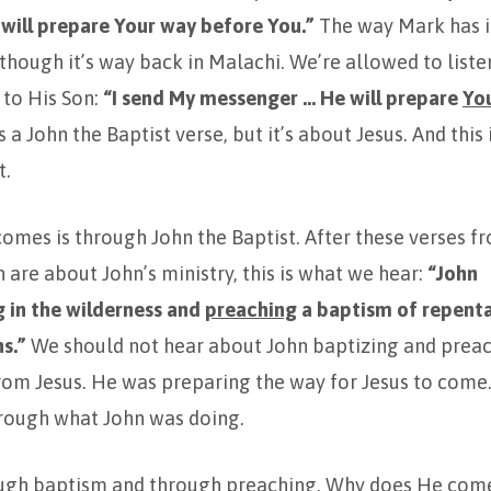
 will prepare Your way before You.”
The way Mark has it,
 though it’s way back in Malachi. We’re allowed to listen
 to His Son:
“I send My messenger … He will prepare
Yo
’s a John the Baptist verse, but it’s about Jesus. And this 
t.
omes is through John the Baptist. After these verses f
 are about John’s ministry, this is what we hear:
“John
g
in the wilderness and
preaching
a baptism of repenta
ns.”
We should not hear about John baptizing and preac
om Jesus. He was preparing the way for Jesus to come. 
rough what John was doing.
gh baptism and through preaching. Why does He com