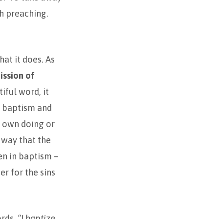
h preaching.
hat it does. As
ission of
iful word, it
r baptism and
’s own doing or
 way that the
en in baptism –
r for the sins
ords,
“I baptize