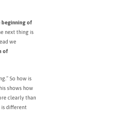
 beginning of
e next thing is
stead we
m of
ng.” So how is
his shows how
ore clearly than
is different