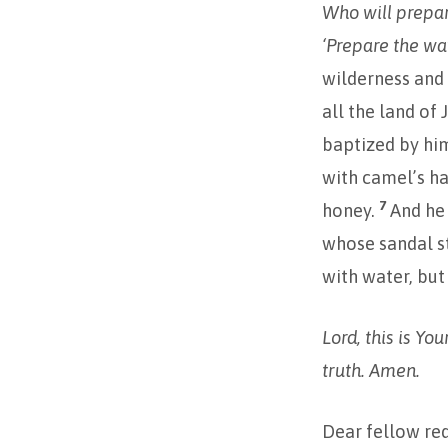
Who will prepar
‘Prepare the way
wilderness and 
all the land of
baptized by him
with camel’s ha
7
honey.
And he
whose sandal s
with water, but
Lord, this is Yo
truth. Amen.
Dear fellow re