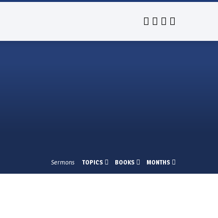
Sermons
TOPICS
BOOKS
MONTHS