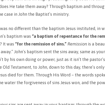
 does He take them away? Through baptism and throug
e case in John the Baptist’s ministry.
was no different than the baptism Jesus instituted, in w
ohn’s baptism was
“a baptism of repentance for the rem
? It was
“for the remission of sins.”
Remission
is a beaut
away.” John’s baptism sent the sins away, same as you
’t by his own doing or power, just as it isn’t the pastor
 Old Testament, to John, down to this day, there’s only
esus died for them. Through His Word – the words spok
he water the forgiveness of sins Jesus won, and the powe
our sins are sent away in your baptism: through the w