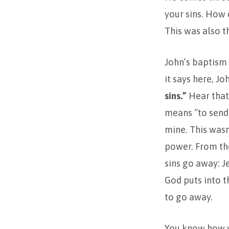
your sins. How
This was also th
John’s baptism 
it says here, J
sins.”
Hear that
means “to send 
mine. This wasn
power. From the
sins go away: J
God puts into t
to go away.
You know how y