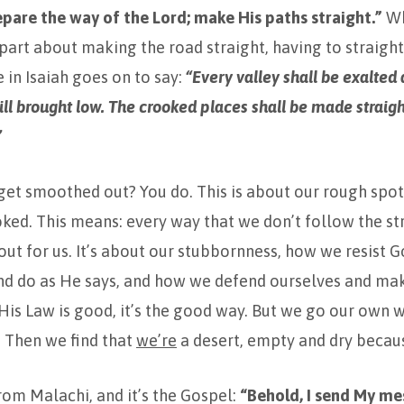
repare the way of the
Lord
; make His paths straight.”
Wh
 part about making the road straight, having to straig
e in Isaiah goes on to say:
“Every valley shall be exalted
ll brought low. The crooked places shall be made straig
”
et smoothed out? You do. This is about our rough spots
oked. This means: every way that we don’t follow the st
out for us. It’s about our stubbornness, how we resist Go
and do as He says, and how we defend ourselves and ma
 His Law is good, it’s the good way. But we go our own w
 Then we find that
we’re
a desert, empty and dry becaus
om Malachi, and it’s the Gospel:
“Behold, I send My m