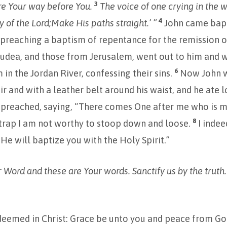
3
e Your way before You.
The voice of one crying in the w
4
 of the Lord;
Make His paths straight.’ ”
John came bapt
preaching a baptism of repentance for the remission o
 Judea, and those from Jerusalem, went out to him and w
6
 in the Jordan River, confessing their sins.
Now John w
ir and with a leather belt around his waist, and he ate 
 preached, saying, “There comes One after me who is mi
8
trap I am not worthy to stoop down and loose.
I inde
 He will baptize you with the Holy Spirit.”
ur Word and these are Your words. Sanctify us by the truth
deemed in Christ: Grace be unto you and peace from Go