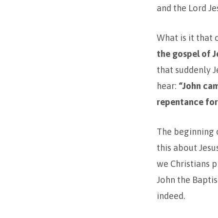
and the Lord Je
What is it that
the gospel of J
that suddenly Je
hear:
“John ca
repentance for 
The beginning o
this about Jesu
we Christians p
John the Baptis
indeed.