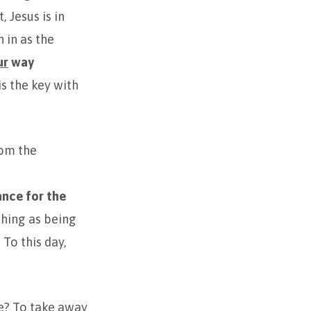
 Jesus is in
 in as the
ur
way
is the key with
rom the
nce for the
hing as being
To this day,
e? To take away