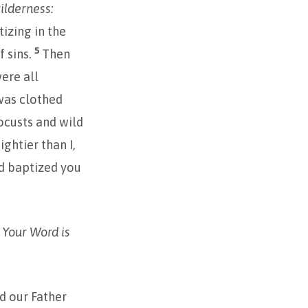
ilderness:
izing in the
5
f sins.
Then
ere all
as clothed
locusts and wild
ghtier than I,
ed baptized you
. Your Word is
d our Father