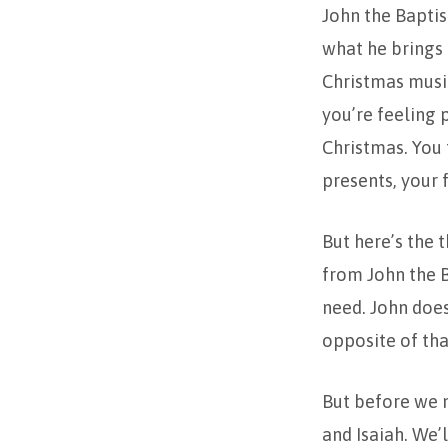
John the Baptis
what he brings 
Christmas music
you’re feeling p
Christmas. You 
presents, your 
But here’s the t
from John the B
need. John does
opposite of tha
But before we 
and Isaiah. We’l