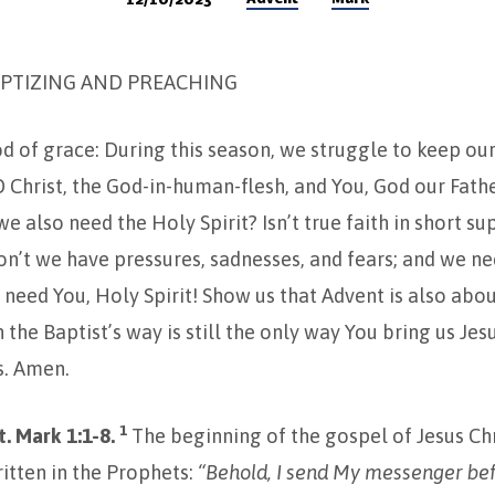
PTIZING AND PREACHING
od of grace: During this season, we struggle to keep ou
 O Christ, the God-in-human-flesh, and You, God our Fat
e also need the Holy Spirit? Isn’t true faith in short su
on’t we have pressures, sadnesses, and fears; and we ne
eed You, Holy Spirit! Show us that Advent is also abou
 the Baptist’s way is still the only way You bring us Jes
. Amen.
1
. Mark 1:1-8.
The beginning of the gospel of Jesus Chr
written in the Prophets:
“Behold, I send My messenger bef