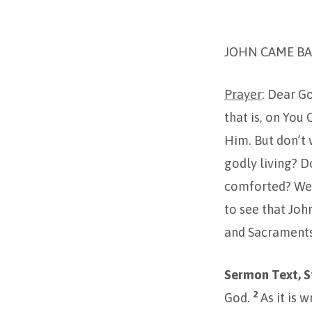
2ND
JOHN CAME BA
SUNDAY
IN
Prayer
: Dear G
that is, on You
ADVENT-
Him. But don’t w
2023
godly living? D
comforted? We n
to see that John
and Sacraments
Sermon Text, St
2
God.
As it is 