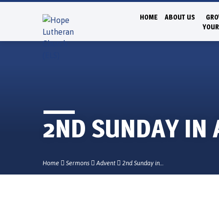
HOME
ABOUT US
GRO
YOUR
2ND SUNDAY IN
Home
Sermons
Advent
2nd Sunday in…