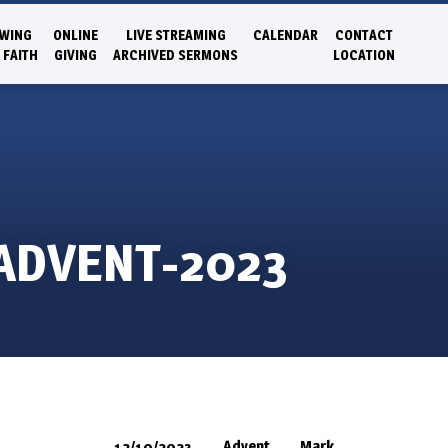
WING
ONLINE
LIVE STREAMING
CALENDAR
CONTACT
 FAITH
GIVING
ARCHIVED SERMONS
LOCATION
 ADVENT-2023
Advent
Mark
12/10/2023