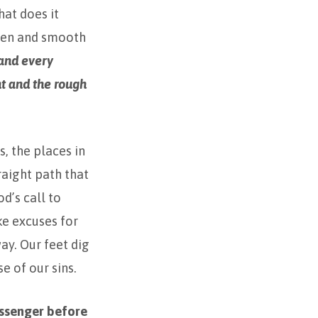
at does it
hten and smooth
 and every
ht and the rough
, the places in
raight path that
d’s call to
ke excuses for
ay. Our feet dig
e of our sins.
essenger before