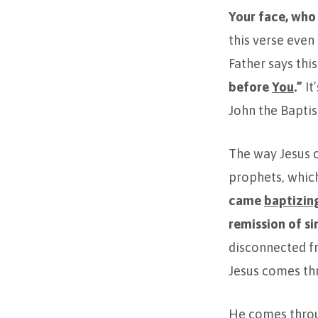
Your face, who
this verse even
Father says this
before
You
.”
It
John the Baptis
The way Jesus c
prophets, which
came
baptizin
remission of si
disconnected fr
Jesus comes th
He comes throu