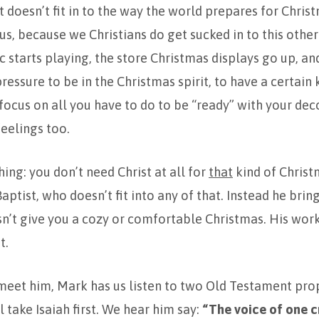
t doesn’t fit in to the way the world prepares for Chri
us, because we Christians do get sucked in to this othe
 starts playing, the store Christmas displays go up, an
ressure to be in the Christmas spirit, to have a certain 
focus on all you have to do to be “ready” with your dec
feelings too.
hing: you don’t need Christ at all for
that
kind of Christ
aptist, who doesn’t fit into any of that. Instead he bri
n’t give you a cozy or comfortable Christmas. His wor
t.
meet him, Mark has us listen to two Old Testament pro
l take Isaiah first. We hear him say:
“The voice of one c