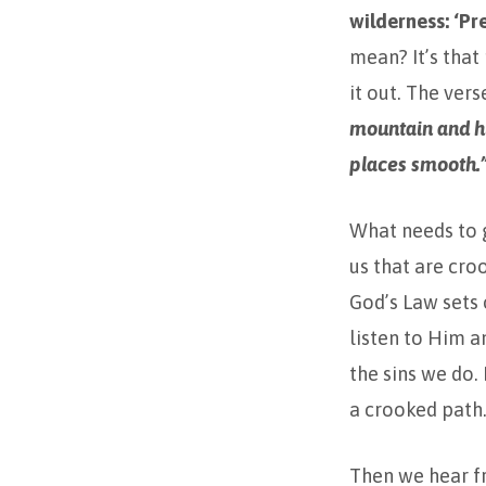
wilderness: ‘P
mean? It’s that
it out. The vers
mountain and hi
places smooth.
What needs to g
us that are cro
God’s Law sets 
listen to Him 
the sins we do.
a crooked path.
Then we hear fr