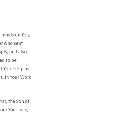
r minds on You,
her who sent
pply, and also
ed to be
t You. Help us
us, in Your Word
ist, the Son of
ore Your face,