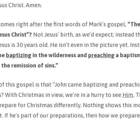
sus Christ. Amen.
 comes right after the first words of Mark’s gospel,
“The
esus Christ”?
Not Jesus’ birth, as we’d expect; instead th
sus is 30 years old. He isn’t even in the picture yet. In
me
baptizing
in the wilderness and
preaching
a baptis
the remission of sins.”
f this gospel is that “John came baptizing and preachi
s? With Christmas in view, we’re in a hurry to see
Him
.
T
repare for Christmas differently. Nothing shows this m
t. If he’s part of our preparations, then how we prepare 