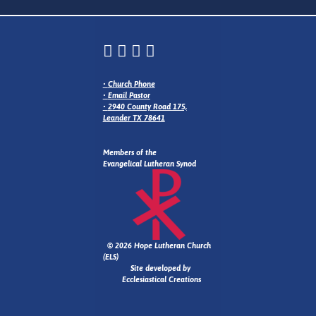
•
Church Phone
•
Email Pastor
•
2940 County Road 175,
Leander TX 78641
Members of the
Evangelical Lutheran Synod
© 2026 Hope Lutheran Church
(ELS)
Site developed by
Ecclesiastical Creations