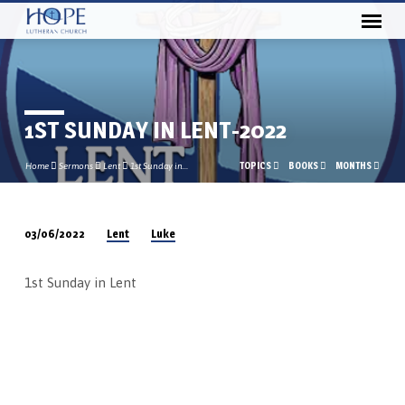
1ST SUNDAY IN LENT-2022
TOPICS
BOOKS
MONTHS
Home
Sermons
Lent
1st Sunday in…
Lent
Luke
03/06/2022
1ST
SUNDAY
1st Sunday in Lent
IN
LENT-
2022