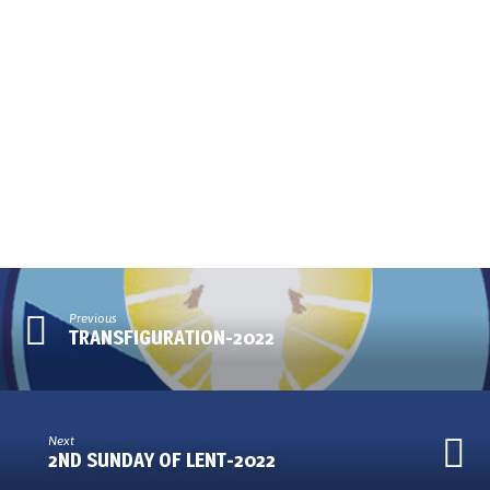
Previous
TRANSFIGURATION-2022
Next
2ND SUNDAY OF LENT-2022