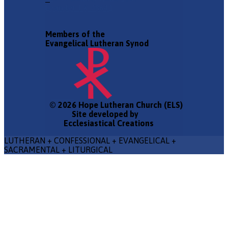
Leander TX 78641
Members of the
Evangelical Lutheran Synod
© 2026 Hope Lutheran Church (ELS)
Site developed by
Ecclesiastical Creations
LUTHERAN + CONFESSIONAL + EVANGELICAL +
SACRAMENTAL + LITURGICAL