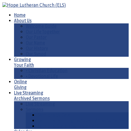
Home
About Us
Welcome Guide
Our Life Together
Our Pastor
Our Name
Our History
Our Synod
Growing
Your Faith
• Christian Education
• Devotional Life
Online
Giving
Live Streaming
Archived Sermons
Live Streaming
Sermons
Sermons by Date
Sermons by Liturgical Season/ Special Series
Sermons-Old & New Testament