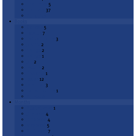
End Times
5
Epiphany
37
All Topics
Books
Genesis
5
Exodus
7
Deuteronomy
3
Joshua
2
1 Kings
2
2 Kings
1
Job
2
Psalms
2
Proverbs
1
Isaiah
12
Jeremiah
3
Lamentations
1
All Books
Months
August 2026
1
July 2026
4
June 2026
4
May 2026
5
April 2026
7