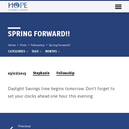
SPRING FORWARD!!
Home
Posts
Fellowship
Spring Forward!!
CATEGORIES
TAGS
MONTHS
Stephanie
Fellowship
03/07/2015
SPRING
FORWARD!!
Daylight Savings time begins tomorrow. Don’t forget to
set your clocks ahead one hour this evening.
Previous