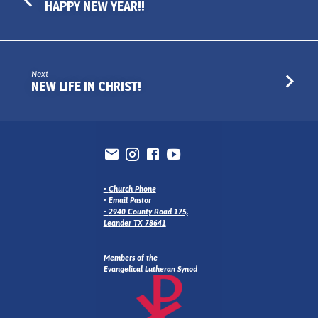
HAPPY NEW YEAR!!
Next
NEW LIFE IN CHRIST!
•
Church Phone
•
Email Pastor
•
2940 County Road 175,
Leander TX 78641
Members of the
Evangelical Lutheran Synod