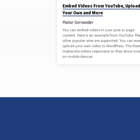
'EVANGELISM'
Embed Videos From YouTube, Uploa
Your Own and More
TAGGED
Pastor Gernander
POSTS
You can embed videos in your post or page
content. Here is an example from YouTube. M
other popular sites are supported. You can eve
upload your own video to WordPress. The the
makes the videos responsive so they show nice
on mobile devices.