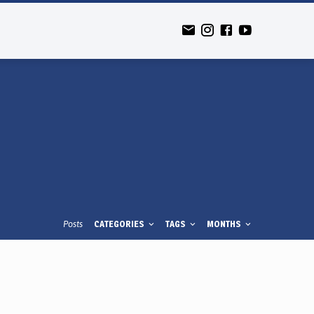
Posts
CATEGORIES
TAGS
MONTHS