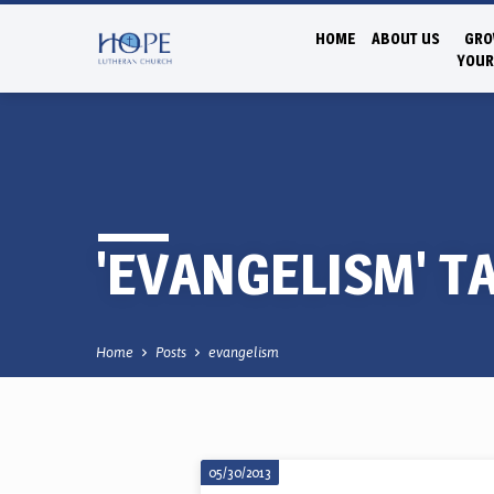
HOME
ABOUT US
GRO
YOUR
'EVANGELISM' T
Home
Posts
evangelism
05/30/2013