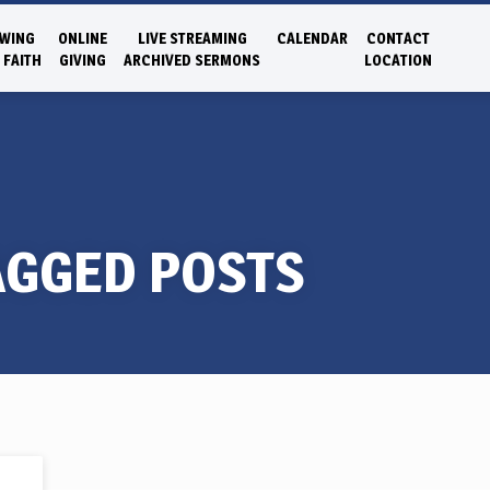
WING
ONLINE
LIVE STREAMING
CALENDAR
CONTACT
 FAITH
GIVING
ARCHIVED SERMONS
LOCATION
AGGED POSTS