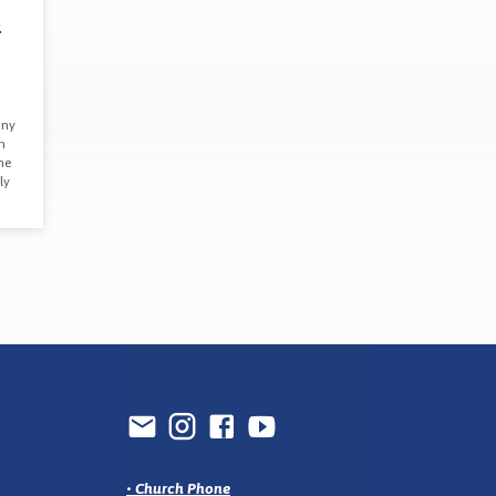
d
any
n
me
ly
•
Church Phone