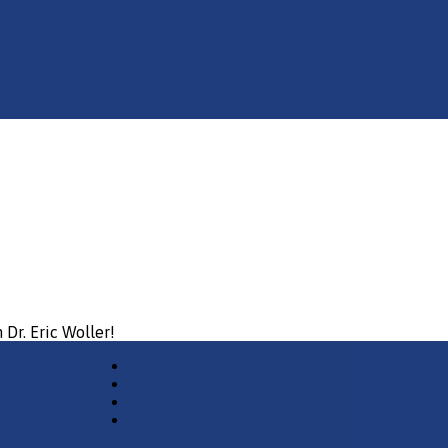
 Dr. Eric Woller!