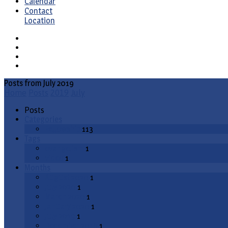
Calendar
Contact
Location
Posts from July 2019
Home
Posts
2019
July
Posts
Categories
Fellowship
113
Tags
evangelism
1
video
1
Months
August 2020
1
July 2020
1
March 2020
1
January 2020
1
July 2019
1
December 2018
1