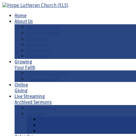
Home
About Us
Welcome Guide
Our Life Together
Our Pastor
Our Name
Our History
Our Synod
Growing
Your Faith
• Christian Education
• Devotional Life
Online
Giving
Live Streaming
Archived Sermons
Live Streaming
Sermons
Sermons by Date
Sermons by Liturgical Season/ Special Series
Sermons-Old & New Testament