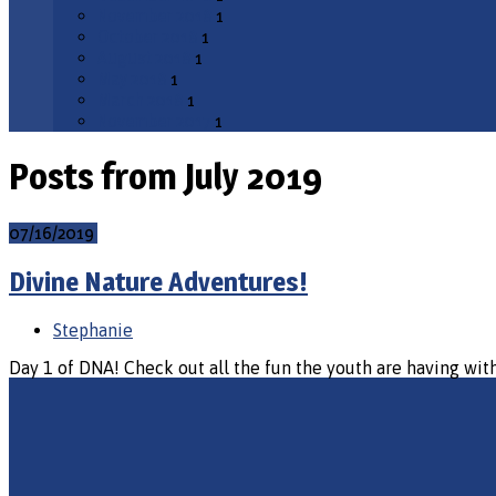
November 2018
1
October 2018
1
August 2018
1
May 2018
1
March 2018
1
November 2017
1
Posts from July 2019
07/16/2019
Divine Nature Adventures!
Stephanie
Day 1 of DNA! Check out all the fun the youth are having with