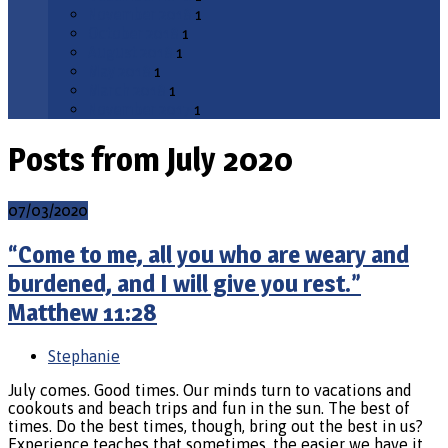
November 2018
1
October 2018
1
August 2018
1
May 2018
1
March 2018
1
November 2017
1
Posts from July 2020
07/03/2020
“Come to me, all you who are weary and
burdened, and I will give you rest.”
Matthew 11:28
Stephanie
July comes. Good times. Our minds turn to vacations and
cookouts and beach trips and fun in the sun. The best of
times. Do the best times, though, bring out the best in us?
Experience teaches that sometimes, the easier we have it,