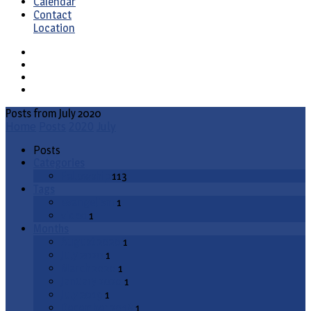
Calendar
Contact
Location
Posts from July 2020
Home
Posts
2020
July
Posts
Categories
Fellowship
113
Tags
evangelism
1
video
1
Months
August 2020
1
July 2020
1
March 2020
1
January 2020
1
July 2019
1
December 2018
1