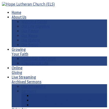
Home
About Us
Welcome Guide
Our Life Together
Our Pastor
Our Name
Our History
Our Synod
Growing
Your Faith
• Christian Education
• Devotional Life
Online
Giving
Live Streaming
Archived Sermons
Live Streaming
Sermons
Sermons by Date
Sermons by Liturgical Season/ Special Series
Sermons-Old & New Testament