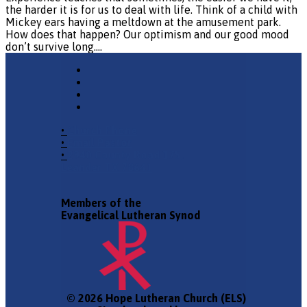
the harder it is for us to deal with life. Think of a child with
Mickey ears having a meltdown at the amusement park.
How does that happen? Our optimism and our good mood
don’t survive long.…
•
Church Phone
•
Email Pastor
•
2940 County Road 175,
Leander TX 78641
Members of the
Evangelical Lutheran Synod
© 2026 Hope Lutheran Church (ELS)