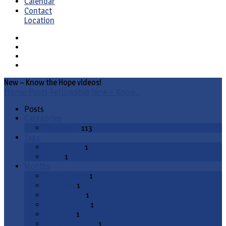
Calendar
Contact
Location
New – Know the Hope videos!
Home
Posts
Fellowship
New – Know…
Posts
Categories
Fellowship
113
Tags
evangelism
1
video
1
Months
August 2020
1
July 2020
1
March 2020
1
January 2020
1
July 2019
1
December 2018
1