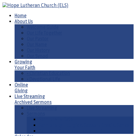
Home
About Us
Welcome Guide
Our Life Together
Our Pastor
Our Name
Our History
Our Synod
Growing
Your Faith
• Christian Education
• Devotional Life
Online
Giving
Live Streaming
Archived Sermons
Live Streaming
Sermons
Sermons by Date
Sermons by Liturgical Season/ Special Series
Sermons-Old & New Testament