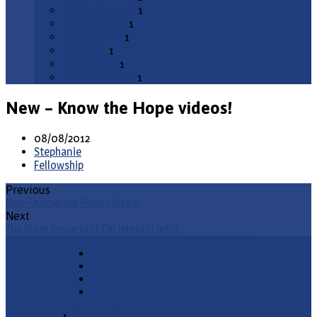
November 2018
1
October 2018
1
August 2018
1
May 2018
1
March 2018
1
November 2017
1
New – Know the Hope videos!
08/08/2012
Stephanie
Fellowship
Previous
New - Know the Hope videos!
Next
The Most Important Christmas Light!
•
Church Phone