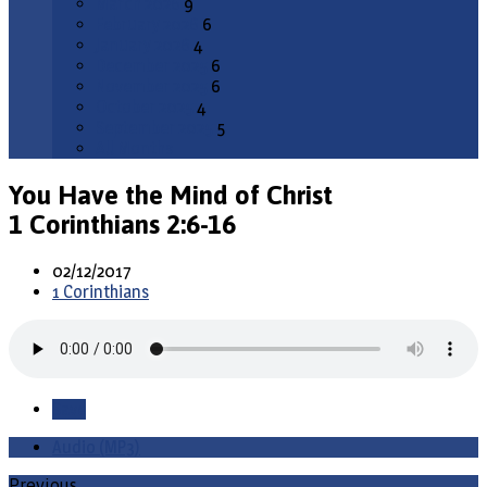
March 2026
9
February 2026
6
January 2026
4
December 2025
6
November 2025
6
October 2025
4
September 2025
5
All Months
You Have the Mind of Christ
1 Corinthians 2:6-16
02/12/2017
1 Corinthians
Save
Audio (MP3)
Previous