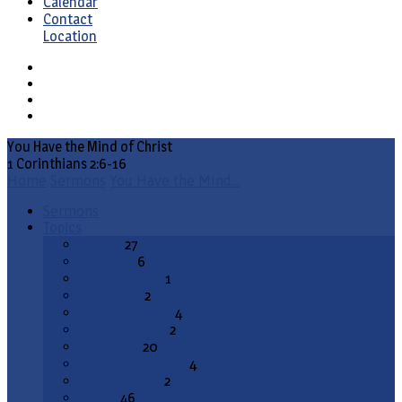
Calendar
Contact
Location
You Have the Mind of Christ
1 Corinthians 2:6-16
Home
Sermons
You Have the Mind…
Sermons
Topics
Advent
27
All Saints
6
Annunciation
1
Ascension
2
Ash Wednesday
4
Christ the King
2
Christmas
20
Christmas Season
4
Confirmation
2
Easter
46