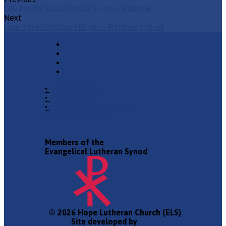
You Are the Salt of the Earth <br/ > Matthew…
Next
Love Is the Christian's ID <br /> Matthew 5:38-48
•
Church Phone
•
Email Pastor
•
2940 County Road 175,
Leander TX 78641
Members of the
Evangelical Lutheran Synod
© 2026 Hope Lutheran Church (ELS)
Site developed by