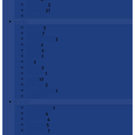
End Times
5
Epiphany
37
All Topics
Books
Genesis
5
Exodus
7
Deuteronomy
3
Joshua
2
1 Kings
2
2 Kings
1
Job
2
Psalms
2
Proverbs
1
Isaiah
12
Jeremiah
3
Lamentations
1
All Books
Months
August 2026
1
July 2026
4
June 2026
4
May 2026
5
April 2026
7