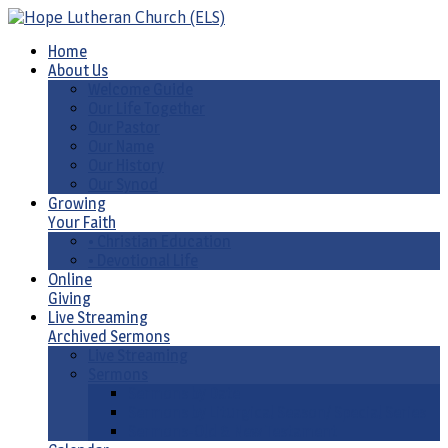
Home
About Us
Welcome Guide
Our Life Together
Our Pastor
Our Name
Our History
Our Synod
Growing
Your Faith
• Christian Education
• Devotional Life
Online
Giving
Live Streaming
Archived Sermons
Live Streaming
Sermons
Sermons by Date
Sermons by Liturgical Season/ Special Series
Sermons-Old & New Testament