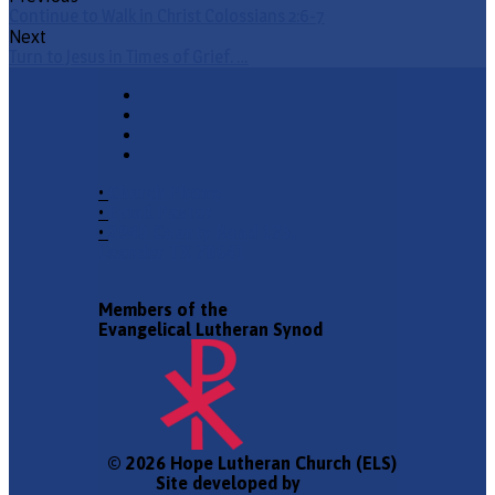
Continue to Walk in Christ Colossians 2:6-7
Next
Turn to Jesus in Times of Grief. …
•
Church Phone
•
Email Pastor
•
2940 County Road 175,
Leander TX 78641
Members of the
Evangelical Lutheran Synod
© 2026 Hope Lutheran Church (ELS)
Site developed by