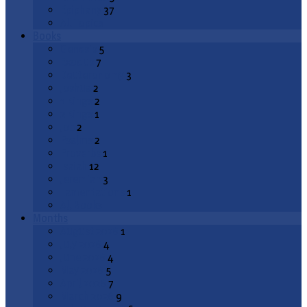
Epiphany
37
All Topics
Books
Genesis
5
Exodus
7
Deuteronomy
3
Joshua
2
1 Kings
2
2 Kings
1
Job
2
Psalms
2
Proverbs
1
Isaiah
12
Jeremiah
3
Lamentations
1
All Books
Months
August 2026
1
July 2026
4
June 2026
4
May 2026
5
April 2026
7
March 2026
9