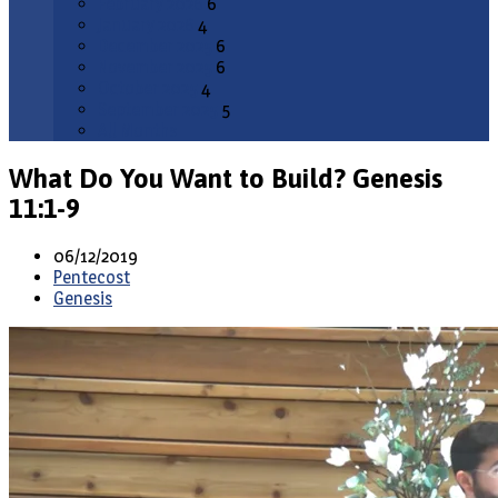
February 2026
6
January 2026
4
December 2025
6
November 2025
6
October 2025
4
September 2025
5
All Months
What Do You Want to Build? Genesis
11:1-9
06/12/2019
Pentecost
Genesis