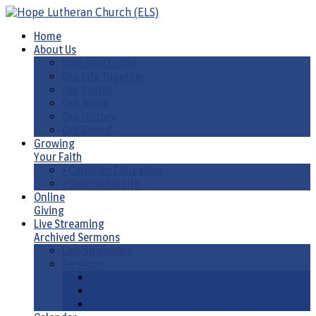
Home
About Us
Welcome Guide
Our Life Together
Our Pastor
Our Name
Our History
Our Synod
Growing
Your Faith
• Christian Education
• Devotional Life
Online
Giving
Live Streaming
Archived Sermons
Live Streaming
Sermons
Sermons by Date
Sermons by Liturgical Season/ Special Series
Sermons-Old & New Testament