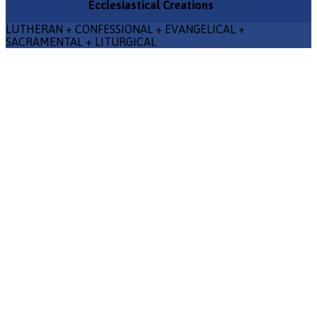
Ecclesiastical Creations
LUTHERAN + CONFESSIONAL + EVANGELICAL +
SACRAMENTAL + LITURGICAL