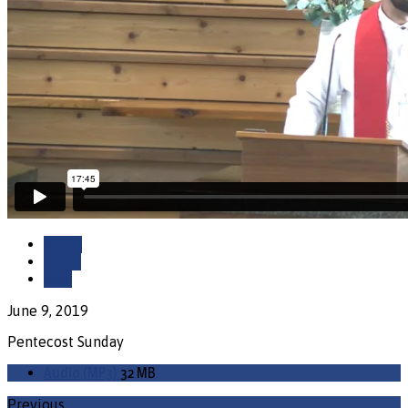
Watch
Listen
Save
June 9, 2019
Pentecost Sunday
Audio (MP3)
32 MB
Previous