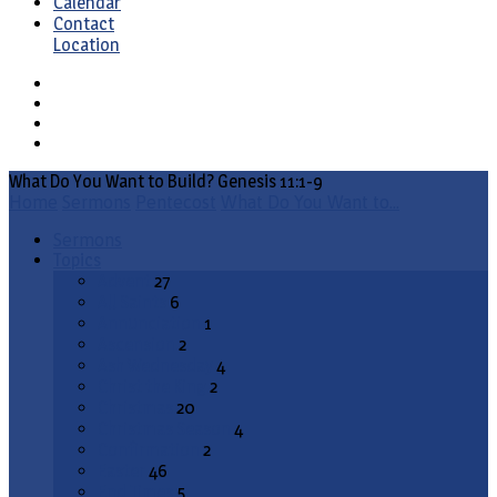
Calendar
Contact
Location
What Do You Want to Build? Genesis 11:1-9
Home
Sermons
Pentecost
What Do You Want to…
Sermons
Topics
Advent
27
All Saints
6
Annunciation
1
Ascension
2
Ash Wednesday
4
Christ the King
2
Christmas
20
Christmas Season
4
Confirmation
2
Easter
46
End Times
5