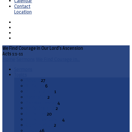
Calendar
Contact
Location
We Find Courage in Our Lord’s Ascension
Acts 1:1-11
Home
Sermons
We Find Courage in…
Sermons
Topics
Advent
27
All Saints
6
Annunciation
1
Ascension
2
Ash Wednesday
4
Christ the King
2
Christmas
20
Christmas Season
4
Confirmation
2
Easter
46