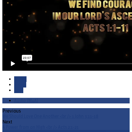
Watch
Listen
Save
Audio (M4A)
Previous
We Should Love One Another <br /> 1 John 3:11-18
Next
A Power from on High <br /> Acts 2:1-21