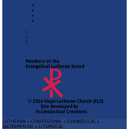
•
Church Phone
•
Email Pastor
•
2940 County Road 175,
Leander TX 78641
Members of the
Evangelical Lutheran Synod
© 2026 Hope Lutheran Church (ELS)
Site developed by
Ecclesiastical Creations
LUTHERAN + CONFESSIONAL + EVANGELICAL +
SACRAMENTAL + LITURGICAL