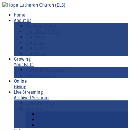
Home
About Us
Welcome Guide
Our Life Together
Our Pastor
Our Name
Our History
Our Synod
Growing
Your Faith
• Christian Education
• Devotional Life
Online
Giving
Live Streaming
Archived Sermons
Live Streaming
Sermons
Sermons by Date
Sermons by Liturgical Season/ Special Series
Sermons-Old & New Testament