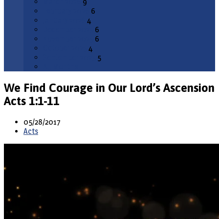
March 2026
9
February 2026
6
January 2026
4
December 2025
6
November 2025
6
October 2025
4
September 2025
5
All Months
We Find Courage in Our Lord’s Ascension
Acts 1:1-11
05/28/2017
Acts