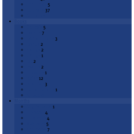
End Times
5
Epiphany
37
All Topics
Books
Genesis
5
Exodus
7
Deuteronomy
3
Joshua
2
1 Kings
2
2 Kings
1
Job
2
Psalms
2
Proverbs
1
Isaiah
12
Jeremiah
3
Lamentations
1
All Books
Months
August 2026
1
July 2026
4
June 2026
4
May 2026
5
April 2026
7