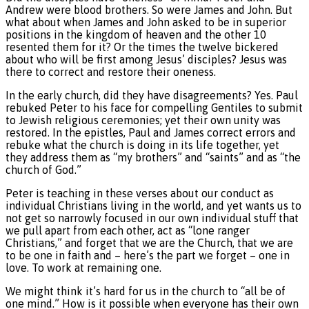
Andrew were blood brothers. So were James and John. But
what about when James and John asked to be in superior
positions in the kingdom of heaven and the other 10
resented them for it? Or the times the twelve bickered
about who will be first among Jesus’ disciples? Jesus was
there to correct and restore their oneness.
In the early church, did they have disagreements? Yes. Paul
rebuked Peter to his face for compelling Gentiles to submit
to Jewish religious ceremonies; yet their own unity was
restored. In the epistles, Paul and James correct errors and
rebuke what the church is doing in its life together, yet
they address them as “my brothers” and “saints” and as “the
church of God.”
Peter is teaching in these verses about our conduct as
individual Christians living in the world, and yet wants us to
not get so narrowly focused in our own individual stuff that
we pull apart from each other, act as “lone ranger
Christians,” and forget that we are the Church, that we are
to be one in faith and – here’s the part we forget – one in
love. To work at remaining one.
We might think it’s hard for us in the church to “all be of
one mind.” How is it possible when everyone has their own