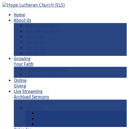
Home
About Us
Welcome Guide
Our Life Together
Our Pastor
Our Name
Our History
Our Synod
Growing
Your Faith
• Christian Education
• Devotional Life
Online
Giving
Live Streaming
Archived Sermons
Live Streaming
Sermons
Sermons by Date
Sermons by Liturgical Season/ Special Series
Sermons-Old & New Testament