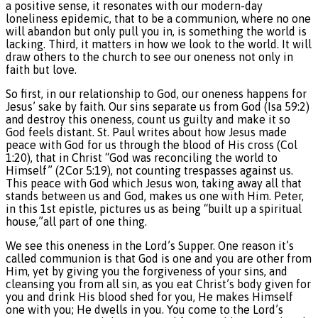
a positive sense, it resonates with our modern-day
loneliness epidemic, that to be a communion, where no one
will abandon but only pull you in, is something the world is
lacking. Third, it matters in how we look to the world. It will
draw others to the church to see our oneness not only in
faith but love.
So first, in our relationship to God, our oneness happens for
Jesus’ sake by faith. Our sins separate us from God (Isa 59:2)
and destroy this oneness, count us guilty and make it so
God feels distant. St. Paul writes about how Jesus made
peace with God for us through the blood of His cross (Col
1:20), that in Christ “God was reconciling the world to
Himself” (2Cor 5:19), not counting trespasses against us.
This peace with God which Jesus won, taking away all that
stands between us and God, makes us one with Him. Peter,
in this 1st epistle, pictures us as being “built up a spiritual
house,”all part of one thing.
We see this oneness in the Lord’s Supper. One reason it’s
called communion is that God is one and you are other from
Him, yet by giving you the forgiveness of your sins, and
cleansing you from all sin, as you eat Christ’s body given for
you and drink His blood shed for you, He makes Himself
one with you; He dwells in you. You come to the Lord’s