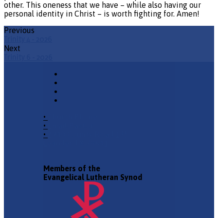
other. This oneness that we have – while also having our
personal identity in Christ – is worth fighting for. Amen!
Previous
Trinity 4 - 2026
Next
Trinity 6 - 2026
•
Church Phone
•
Email Pastor
•
2940 County Road 175,
Leander TX 78641
Members of the
Evangelical Lutheran Synod