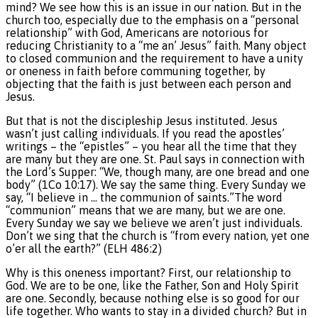
mind? We see how this is an issue in our nation. But in the
church too, especially due to the emphasis on a “personal
relationship” with God, Americans are notorious for
reducing Christianity to a “me an’ Jesus” faith. Many object
to closed communion and the requirement to have a unity
or oneness in faith before communing together, by
objecting that the faith is just between each person and
Jesus.
But that is not the discipleship Jesus instituted. Jesus
wasn’t just calling individuals. If you read the apostles’
writings – the “epistles” – you hear all the time that they
are many but they are one. St. Paul says in connection with
the Lord’s Supper: “We, though many, are one bread and one
body” (1Co 10:17). We say the same thing. Every Sunday we
say, “I believe in … the communion of saints.”The word
“communion” means that we are many, but we are one.
Every Sunday we say we believe we aren’t just individuals.
Don’t we sing that the church is “from every nation, yet one
o’er all the earth?” (ELH 486:2)
Why is this oneness important? First, our relationship to
God. We are to be one, like the Father, Son and Holy Spirit
are one. Secondly, because nothing else is so good for our
life together. Who wants to stay in a divided church? But in