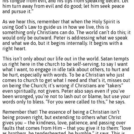
his tongue from evil, and his lips from speaking deceit. Let
him turn away from evil and do good; let him seek peace
and pursue it.”
As we hear this, remember that when the Holy Spirit is
using God’s Law to guide us in how we live, this is
something only Christians can do. The world can’t do this; it
would only be outward. Peter is addressing what we speak
and what we do, but it begins internally. It begins with a
right heart.
This isn’t only about our life out in the world. Satan tempts
us right here in the church to be self-serving, to say I want
what I want, to engage in idle talk about others, to hurt and
be hurt, especially with words. To be a Christian who just
comes to church to get what I need and that’s it, misses out
on being the Church; it’s wrong if Christians are “takers”
even spiritually, not givers. Peter also says even if you’ve
been wronged, you’re not to lash out or blame, but use your
words only to bless. “For you were called to this,” he says.
Remember that! The essence of being a Christian isn’t
being proven right, but extending to others what Christ
gives you – the kindness, love, patience, and passing over
faults that comes from Him – that you give it to them: “love
as brothers, be tenderhearted, be humble,” it says. This is