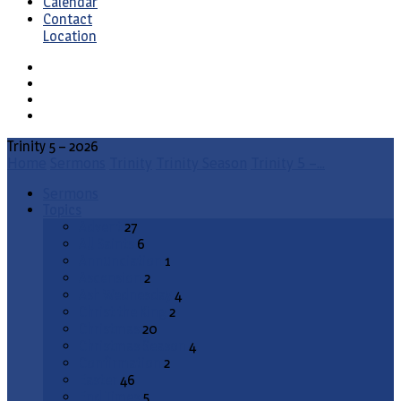
Calendar
Contact
Location
Trinity 5 – 2026
Home
Sermons
Trinity
Trinity Season
Trinity 5 –…
Sermons
Topics
Advent
27
All Saints
6
Annunciation
1
Ascension
2
Ash Wednesday
4
Christ the King
2
Christmas
20
Christmas Season
4
Confirmation
2
Easter
46
End Times
5