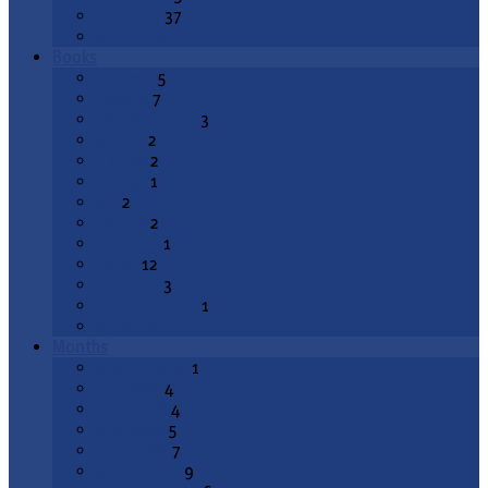
Epiphany
37
All Topics
Books
Genesis
5
Exodus
7
Deuteronomy
3
Joshua
2
1 Kings
2
2 Kings
1
Job
2
Psalms
2
Proverbs
1
Isaiah
12
Jeremiah
3
Lamentations
1
All Books
Months
August 2026
1
July 2026
4
June 2026
4
May 2026
5
April 2026
7
March 2026
9