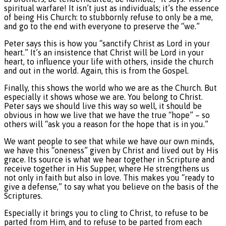
spiritual warfare! It isn’t just as individuals; it’s the essence
of being His Church: to stubbornly refuse to only be a me,
and go to the end with everyone to preserve the “we.”
Peter says this is how you “sanctify Christ as Lord in your
heart.” It’s an insistence that Christ will be Lord in your
heart, to influence your life with others, inside the church
and out in the world. Again, this is from the Gospel.
Finally, this shows the world who we are as the Church. But
especially it shows whose we are. You belong to Christ.
Peter says we should live this way so well, it should be
obvious in how we live that we have the true “hope” – so
others will “ask you a reason for the hope that is in you.”
We want people to see that while we have our own minds,
we have this “oneness” given by Christ and lived out by His
grace. Its source is what we hear together in Scripture and
receive together in His Supper, where He strengthens us
not only in faith but also in love. This makes you “ready to
give a defense,” to say what you believe on the basis of the
Scriptures.
Especially it brings you to cling to Christ, to refuse to be
parted from Him, and to refuse to be parted from each