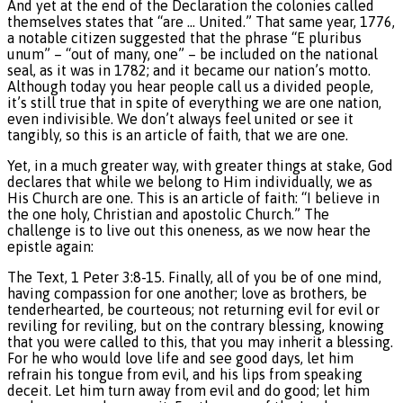
And yet at the end of the Declaration the colonies called
themselves states that “are … United.” That same year, 1776,
a notable citizen suggested that the phrase “E pluribus
unum” – “out of many, one” – be included on the national
seal, as it was in 1782; and it became our nation’s motto.
Although today you hear people call us a divided people,
it’s still true that in spite of everything we are one nation,
even indivisible. We don’t always feel united or see it
tangibly, so this is an article of faith, that we are one.
Yet, in a much greater way, with greater things at stake, God
declares that while we belong to Him individually, we as
His Church are one. This is an article of faith: “I believe in
the one holy, Christian and apostolic Church.” The
challenge is to live out this oneness, as we now hear the
epistle again:
The Text, 1 Peter 3:8-15. Finally, all of you be of one mind,
having compassion for one another; love as brothers, be
tenderhearted, be courteous; not returning evil for evil or
reviling for reviling, but on the contrary blessing, knowing
that you were called to this, that you may inherit a blessing.
For he who would love life and see good days, let him
refrain his tongue from evil, and his lips from speaking
deceit. Let him turn away from evil and do good; let him