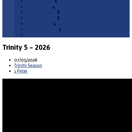
February 2026
6
January 2026
4
December 2025
6
November 2025
6
October 2025
4
September 2025
5
All Months
Trinity 5 – 2026
07/05/2026
Trinity Season
1 Peter