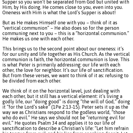
Supper so you won’t be separated from God but united with
Him, by His doing. He comes close to you, even into you.
Oneness with Him is what the Lord’s Supper is about!
But as He makes Himself one with you – think of it as
“vertical communion” – He also does so for the person
communing next to you – this is a “horizontal communion.”
He makes us one with each other.
This brings us to the second point about our oneness: it’s
for our unity and life together as His Church. As the vertical
communion is faith, the horizontal communion is love. This
is what Peter is primarily addressing: our life with each
other, the love for neighbor. It’s our life of sanctification.
But from these verses, we want to think of it as: refusing to
be divided from each other.
We think of it on the horizontal level, just dealing with
each other, but it still has a vertical element: it’s living a
godly life, our “doing good” is doing “the will of God,” doing
it “for the Lord’s sake” (1Pe 2:13-15). Peter sets it up as the
way we as Christians respond to the godless world, “those
who do evil.” He says we should not be “returning evil for
evil.” He quotes Psalm 34 and applies it to our life of
sanctification to describe a Christian’s life: “Let him refrain