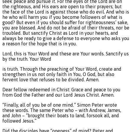
seek peace and pursue it. For the eyes of the Lord are on
the righteous, and His ears are open to their prayers; but
the face of the Lord is against those who do evil. And who is
he who will harm you if you become followers of what is
good? But even if you should suffer for righteousness’ sake,
you are blessed. And do not be afraid of their threats, nor be
troubled. But sanctify Christ as Lord in your hearts, and
always be ready to give a defense to everyone who asks you
a reason for the hope that is in you.
Lord, this is Your Word and these are Your words. Sanctify us
by the truth. Your Word
is truth. Through the preaching of Your Word, create and
strengthen in us not only faith in You, O God, but also
fervent love that refuses to be divided. Amen.
Dear fellow redeemed in Christ: Grace and peace to you
from God the Father and our Lord Jesus Christ. Amen.
“Finally, all of you be of one mind.” Simon Peter wrote
these words. The same Peter who – with Andrew, James,
and John – “brought their boats to land, forsook all, and
followed Jesus.”
Did the disciples have “oneness” of mind? Peter and