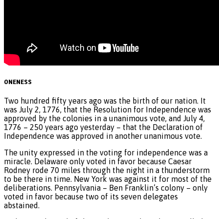
ONENESS
Two hundred fifty years ago was the birth of our nation. It
was July 2, 1776, that the Resolution for Independence was
approved by the colonies in a unanimous vote, and July 4,
1776 – 250 years ago yesterday – that the Declaration of
Independence was approved in another unanimous vote.
The unity expressed in the voting for independence was a
miracle. Delaware only voted in favor because Caesar
Rodney rode 70 miles through the night in a thunderstorm
to be there in time. New York was against it for most of the
deliberations. Pennsylvania – Ben Franklin’s colony – only
voted in favor because two of its seven delegates
abstained.