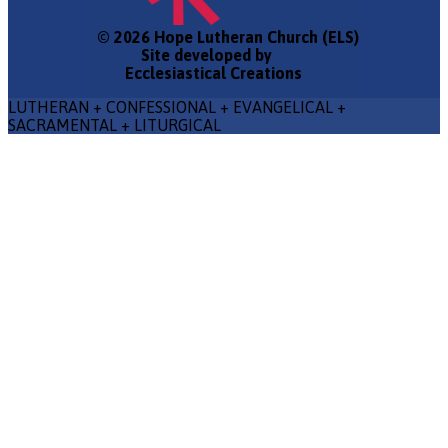
© 2026 Hope Lutheran Church (ELS)
Site developed by
Ecclesiastical Creations
LUTHERAN + CONFESSIONAL + EVANGELICAL +
SACRAMENTAL + LITURGICAL