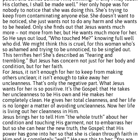
His clothes, I shall be made well.” Her only hope was for
nobody to notice that she was doing this. She’s trying to
keep from contaminating anyone else. She doesn’t want to
be noticed, she just wants not to do any harm and she wants
to be healed. Only she finds out that Jesus wants much
more – not more from her, but He wants much more for her.
So He says out loud, “Who touched Me?” knowing full well
who did. We might think this is cruel, for this woman who’s
so ashamed and trying to be unnoticed, to be singled out.
This terrifies her! She’s described as “fearing and
trembling.” But Jesus has concern not just for her body and
condition, but for her faith.
For Jesus, it isn’t enough for her to keep from making
others unclean; it isn’t enough to take away her
uncleanness. That’s only the negative part. What Jesus
wants for her is so positive. It’s the Gospel: that He takes
her uncleanness to be His own and He makes her
completely clean. He gives her total cleanness, and her life
is no longer a matter of avoiding uncleanness. Now her life
is living out her cleanness in Him.
Jesus brings her to tell Him “the whole truth” about her
condition and touching His garment, not to embarrass her
but so she can hear the new truth, the Gospel: that His
power has gone into her so that she is clean through faith in
Him and is completely “well.” He says this to her: “You are