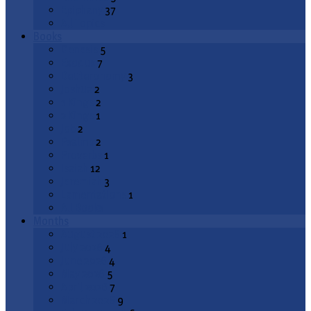
Epiphany
37
All Topics
Books
Genesis
5
Exodus
7
Deuteronomy
3
Joshua
2
1 Kings
2
2 Kings
1
Job
2
Psalms
2
Proverbs
1
Isaiah
12
Jeremiah
3
Lamentations
1
All Books
Months
August 2026
1
July 2026
4
June 2026
4
May 2026
5
April 2026
7
March 2026
9