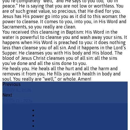
you’re completely “well,” and He says to you too, “Go in
peace.” He is saying that you are not low or worthless. You
are of such great value, so precious, that He died for you.
Jesus has His power go into you as it did to this woman: the
power to cleanse. It comes to you, into you, in His Word and
Sacraments, so you really are clean.
You received this cleansing in Baptism: His Word in the
water is powerful to cleanse you and wash away your sins. It
happens when His Word is preached to you: it does nothing
less than cleanse you of all sin. And it happens in the Lord’s
Supper. He cleanses you with His body and His blood. The
blood of Jesus Christ cleanses you of all sin: all the sins
you’ve done and all the sins done to you.
He heals you. He heals all the hurt and all the harm and
removes it from you. He fills you with health in body and
soul. You really are “well,” or whole. Amen!
Previous
Trinity 9 - 2024
Next
Trinity 11 - 2024