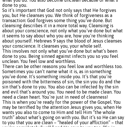
done to you.
So it’s important that God not only says that He forgives
you, but He cleanses you. We think of forgiveness as a
transaction: God forgives some thing you’ve done. But
cleansing describes it in a more total way. Cleansing is
about your conscience, not only what you’ve done but what
it seems to say about who you are, how you’re thinking
about yourself. Hebrews 9 says the blood of Jesus cleanses
your conscience. It cleanses you, your whole self.
This involves not only what you’ve done but what’s been
done to you. Being sinned against infects you so you feel
unclean. You feel low and worthless.
There can be other reasons you feel low and worthless too.
Sometimes you can’t name what it is, as in something
you’ve done. It’s something inside you. It’s that you’re
poisoned with the bitterness of sin, the sin you do and the
sin that’s done to you. You also can be infected by the sin
and evil that’s around you. You need to be made clean. You
need a clean heart. You’re just in need of cleanness!
This is when you’re ready for the power of the Gospel. You
may be terrified by the attention Jesus gives you, when He
wants you also to come to Him and tell Him “the whole
truth” about what’s going on with you. But it’s so He can say
to you that you are clean – “healed of your affliction” – that