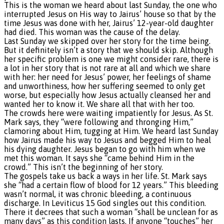
This is the woman we heard about last Sunday, the one who
interrupted Jesus on His way to Jairus’ house so that by the
time Jesus was done with her, Jairus’ 12-year-old daughter
had died. This woman was the cause of the delay.
Last Sunday we skipped over her story for the time being.
But it definitely isn’t a story that we should skip. Although
her specific problem is one we might consider rare, there is
a lot in her story that is not rare at all and which we share
with her: her need for Jesus’ power, her feelings of shame
and unworthiness, how her suffering seemed to only get
worse, but especially how Jesus actually cleansed her and
wanted her to know it. We share all that with her too.
The crowds here were waiting impatiently for Jesus. As St.
Mark says, they “were following and thronging Him,”
clamoring about Him, tugging at Him. We heard last Sunday
how Jairus made his way to Jesus and begged Him to heal
his dying daughter. Jesus began to go with him when we
met this woman. It says she “came behind Him in the
crowd.” This isn’t the beginning of her story.
The gospels take us back a ways in her life. St. Mark says
she “had a certain flow of blood for 12 years.” This bleeding
wasn’t normal, it was chronic bleeding, a continuous
discharge. In Leviticus 15 God singles out this condition.
There it decrees that such a woman “shall be unclean for as
many days” as this condition lasts. If anyone “touches” her