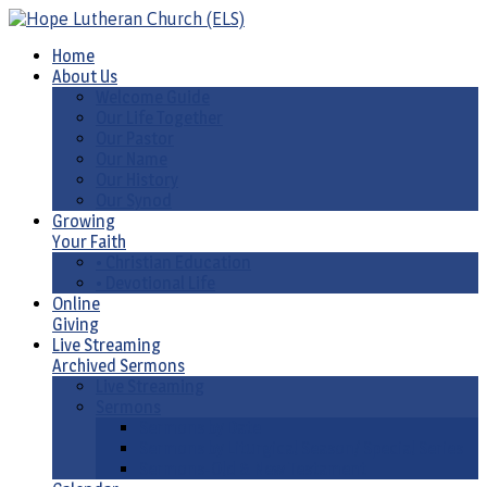
Home
About Us
Welcome Guide
Our Life Together
Our Pastor
Our Name
Our History
Our Synod
Growing
Your Faith
• Christian Education
• Devotional Life
Online
Giving
Live Streaming
Archived Sermons
Live Streaming
Sermons
Sermons by Date
Sermons by Liturgical Season/ Special Series
Sermons-Old & New Testament