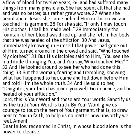
a flow of blood for twelve years, 26, and had suffered many
things from many physicians. She had spent all that she had
and was no better, but rather grew worse. 27 When she
heard about Jesus, she came behind Him in the crowd and
touched His garment. 28 For she said, “If only I may touch
His clothes, I shall be made well.” 29 Immediately the
fountain of her blood was dried up, and she felt in her body
that she was healed of the affliction. 30 And Jesus,
immediately knowing in Himself that power had gone out
of Him, turned around in the crowd and said, “Who touched
My clothes?” 31 But His disciples said to Him, “You see the
multitude thronging You, and You say, ‘Who touched Me?’ ”
32 And He looked around to see her who had done this
thing. 33 But the woman, fearing and trembling, knowing
what had happened to her, came and fell down before Him
and told Him the whole truth. 34 And He said to her,
“Daughter, your faith has made you well. Go in peace, and be
healed of your affliction.”
Lord, this is Your Word and these are Your words. Sanctify us
by the truth. Your Word is truth. By Your Word, give us
courage to touch the hem of Your garment, that is, to draw
near to You in faith, to help us no matter how unworthy we
feel. Amen!
Dear fellow redeemed in Christ, in whose blood alone is the
power to cleanse: