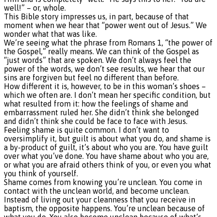
well!” – or, whole.
This Bible story impresses us, in part, because of that
moment when we hear that “power went out of Jesus.” We
wonder what that was like.
We’re seeing what the phrase from Romans 1, “the power of
the Gospel,” really means. We can think of the Gospel as
“just words” that are spoken. We don’t always feel the
power of the words, we don’t see results, we hear that our
sins are forgiven but feel no different than before.
How different it is, however, to be in this woman’s shoes –
which we often are. I don’t mean her specific condition, but
what resulted from it: how the feelings of shame and
embarrassment ruled her. She didn’t think she belonged
and didn’t think she could be face to face with Jesus.
Feeling shame is quite common. I don’t want to
oversimplify it, but guilt is about what you do, and shame is
a by-product of guilt, it’s about who you are. You have guilt
over what you’ve done. You have shame about who you are,
or what you are afraid others think of you, or even you what
you think of yourself.
Shame comes from knowing you’re unclean. You come in
contact with the unclean world, and become unclean.
Instead of living out your cleanness that you receive in
baptism, the opposite happens. You’re unclean because of
what you do. You also become unclean because of what’s