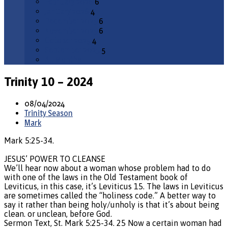
February 2026
6
January 2026
4
December 2025
6
November 2025
6
October 2025
4
September 2025
5
All Months
Trinity 10 – 2024
08/04/2024
Trinity Season
Mark
Mark 5:25-34.
JESUS’ POWER TO CLEANSE
We’ll hear now about a woman whose problem had to do
with one of the laws in the Old Testament book of
Leviticus, in this case, it’s Leviticus 15. The laws in Leviticus
are sometimes called the “holiness code.” A better way to
say it rather than being holy/unholy is that it’s about being
clean. or unclean, before God.
Sermon Text, St. Mark 5:25-34. 25 Now a certain woman had