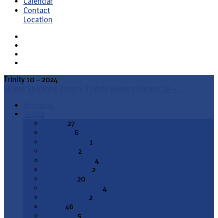
Calendar
Contact
Location
Trinity 10 – 2024
Home
Sermons
Trinity
Trinity Season
Trinity 10 –…
Sermons
Topics
Advent
27
All Saints
6
Annunciation
1
Ascension
2
Ash Wednesday
4
Christ the King
2
Christmas
20
Christmas Season
4
Confirmation
2
Easter
46
End Times
5