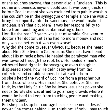
or she touches anyone, that person also is “unclean.” This is
not an uncleanness anyone could see. It was being unclean
before God. It meant she was excluded from public worship,
she couldn’t be in the synagogue or temple since she would
bring her impurity into the sanctuary, she would make it
unclean. Isn’t that a burden? It was her responsibility to
keep from touching and contaminating others.
Her life the past 12 years was just miserable. She went to
doctor after doctor until she had no more money, and not
only was no better but was even worse!
Why did she come to Jesus? Obviously, because she heard
about Him. She lived in Capernaum. She must have heard
about His miracles: how He healed the paralyzed man who
was lowered through the roof, how He healed a man’s
withered hand right in the synagogue even though it
displeased some, how He didn’t stay away from tax
collectors and notable sinners but ate with them.
So she’s heard the Word of God, not from a preacher but
from those who saw His miracles. She believes. She has
faith, by the Holy Spirit. She believes Jesus has power she
needs. Surely she was afraid to go among crowds where it
would be hard to keep from touching people and making
them unclean.
But she plucks up her courage because she needs Jesus’
power. She comes behind Him, thinking: “If only I may touch