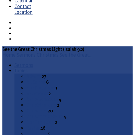
Calendar
Contact
Location
See the Great Christmas Light (Isaiah 9:2)
Home
Sermons
Christmas
See the Great…
Sermons
Topics
Advent
27
All Saints
6
Annunciation
1
Ascension
2
Ash Wednesday
4
Christ the King
2
Christmas
20
Christmas Season
4
Confirmation
2
Easter
46
End Times
5