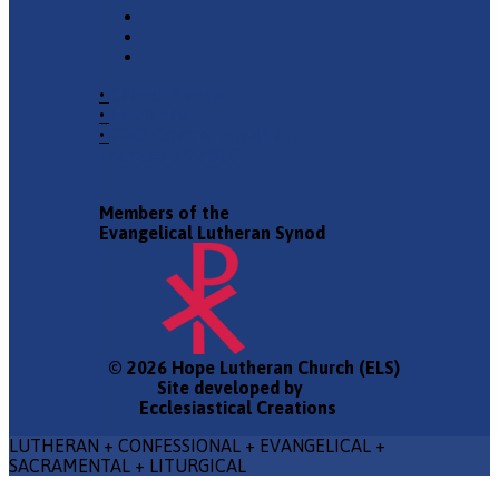
•
Church Phone
•
Email Pastor
•
2940 County Road 175,
Leander TX 78641
Members of the
Evangelical Lutheran Synod
© 2026 Hope Lutheran Church (ELS)
Site developed by
Ecclesiastical Creations
LUTHERAN + CONFESSIONAL + EVANGELICAL +
SACRAMENTAL + LITURGICAL