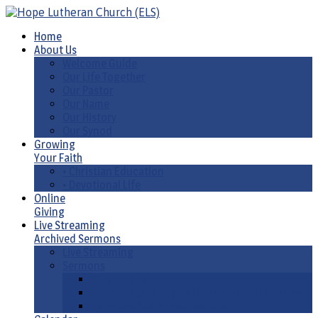
Home
About Us
Welcome Guide
Our Life Together
Our Pastor
Our Name
Our History
Our Synod
Growing
Your Faith
• Christian Education
• Devotional Life
Online
Giving
Live Streaming
Archived Sermons
Live Streaming
Sermons
Sermons by Date
Sermons by Liturgical Season/ Special Series
Sermons-Old & New Testament