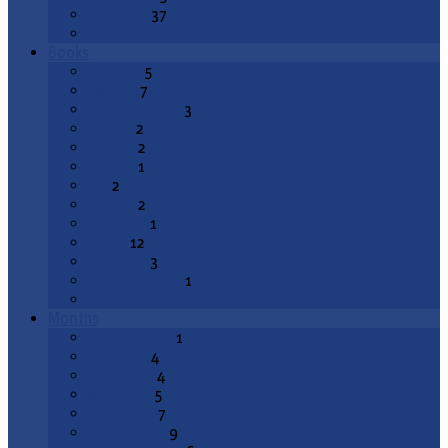
Epiphany
37
All Topics
Books
Genesis
5
Exodus
7
Deuteronomy
3
Joshua
2
1 Kings
2
2 Kings
1
Job
2
Psalms
2
Proverbs
1
Isaiah
12
Jeremiah
3
Lamentations
1
All Books
Months
August 2026
1
July 2026
4
June 2026
4
May 2026
5
April 2026
7
March 2026
9