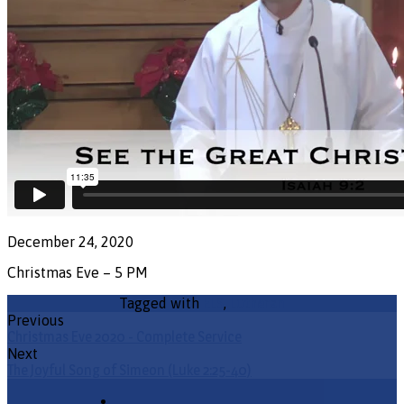
December 24, 2020
Christmas Eve – 5 PM
Tagged with
ELS
,
Lutheran
Previous
Christmas Eve 2020 - Complete Service
Next
The Joyful Song of Simeon (Luke 2:25-40)