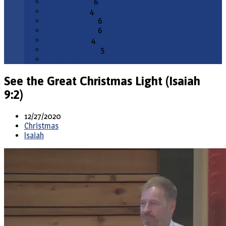
February 2026
6
January 2026
4
December 2025
6
November 2025
6
October 2025
4
September 2025
5
All Months
See the Great Christmas Light (Isaiah
9:2)
12/27/2020
Christmas
Isaiah