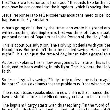
that You are a teacher sent from God.” It sounds like faith in 
man how he can come into the kingdom, which is saying that h
Jesus’ response is to tell Nicodemus about the need to be “bor
baptism until 3 years later!
What’s going on is that by the time John wrote his gospel ar
with something like Baptism is that you think of it as a ritua
personal nature of Baptism, as in the Person of the Holy Spirit
This is about our salvation. The Holy Spirit deals with you pe
Nicodemus. But he didn’t think he needed saving. He came to Je
night.” This isn’t just the time of day, but in John’s gospel t
As Jesus explains, this is how everyone is by nature. This is 
faith, and to keep walking in this light. This is where the Holy
faith.
So Jesus begins by saying, “Truly, truly, unless one is born
be born?” Jesus explains that the problem is, “that which is bo
The reason Jesus speaks about a new birth is that – since the fa
have a sinful nature. Like Nicodemus, you have to hear that b
The baptism liturgy starts with this teaching: “In the Word of
born of the flesh is flesh [and] cannot enter the kingdom of 