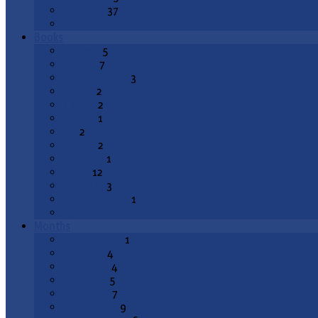
Epiphany
37
All Topics
Books
Genesis
5
Exodus
7
Deuteronomy
3
Joshua
2
1 Kings
2
2 Kings
1
Job
2
Psalms
2
Proverbs
1
Isaiah
12
Jeremiah
3
Lamentations
1
All Books
Months
August 2026
1
July 2026
4
June 2026
4
May 2026
5
April 2026
7
March 2026
9