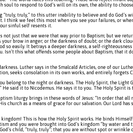
h soul to respond to God’s will on its own, the ability to choose
 “truly, truly,” to this utter inability to believe and do God’s wi
r it. I think we feel this most when you see your failures, or w
ur sinful self resents it.
s not just that we were that way prior to Baptism; but we return
s your brow in anger; or the darkness of doubt; or the dark clou
mood so easily. It betrays a deeper darkness, a self-righteousne
. Isn’t this what offends some people about Baptism, that it d
n darkness. Luther says in the Smalcald Articles, one of our Luth
ion, seeks consolation in its own works, and entirely forgets Ch
ou belong to the night or darkness. The Holy Spirit, the Light
.” He said it to Nicodemus. He says it to you. The Holy Spirit is 
aptism liturgy brings in these words of Jesus: “In order that 
 His church as a means of grace for our salvation. Our Lord has s
s kingdom! This is how the Holy Spirit works. He binds Himself
aptism and you were brought into God’s kingdom “by water and the
 God’s child, “truly, truly”; that you are without spot or wrinkl