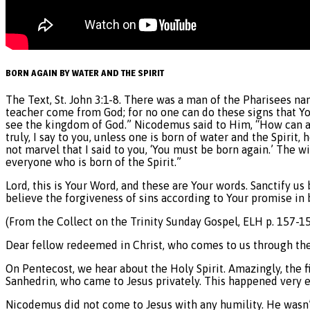
BORN AGAIN BY WATER AND THE SPIRIT
The Text, St. John 3:1-8. There was a man of the Pharisees n
teacher come from God; for no one can do these signs that You 
see the kingdom of God.” Nicodemus said to Him, “How can a 
truly, I say to you, unless one is born of water and the Spirit,
not marvel that I said to you, ‘You must be born again.’ The w
everyone who is born of the Spirit.”
Lord, this is Your Word, and these are Your words. Sanctify us
believe the forgiveness of sins according to Your promise in 
(From the Collect on the Trinity Sunday Gospel, ELH p. 157-15
Dear fellow redeemed in Christ, who comes to us through the 
On Pentecost, we hear about the Holy Spirit. Amazingly, the f
Sanhedrin, who came to Jesus privately. This happened very ear
Nicodemus did not come to Jesus with any humility. He wasn’