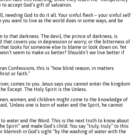
 to accept God’s gift of salvation.
ll, needing God to do it all. Your sinful flesh – your sinful self
hen you want to live as the world does in some ways, and be
 to that darkness. The devil, the prince of darkness, is
d that covers you in depression or worry; or the bitterness of
ss that looks for someone else to blame or look down on. Yet
oesn’t seem to make us better? Shouldn’t we live better if
eran Confessions, this is “how blind reason, in matters
rist or faith.”
 Giver, comes to you. Jesus says you cannot enter the kingdom
the Except. The Holy Spirit is the Unless.
all men, women, and children might come to the knowledge of
aid, ‘Unless one is born of water and the Spirit, he cannot
 to water and the Word. This is the next truth to know about
 Spirit” and made God’s child. You say “truly, truly” to this:
e or blemish in God’s sight “by the washing of water with the