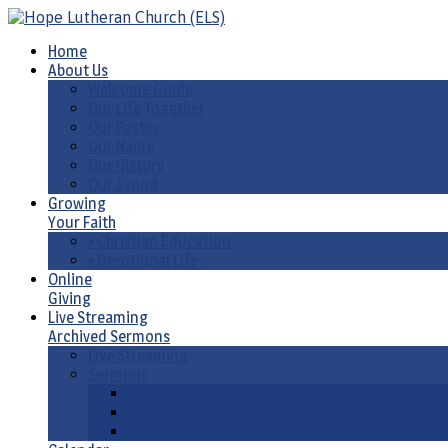
Home
About Us
Welcome Guide
Our Life Together
Our Pastor
Our Name
Our History
Our Synod
Growing
Your Faith
• Christian Education
• Devotional Life
Online
Giving
Live Streaming
Archived Sermons
Live Streaming
Sermons
Sermons by Date
Sermons by Liturgical Season/ Special Series
Sermons-Old & New Testament