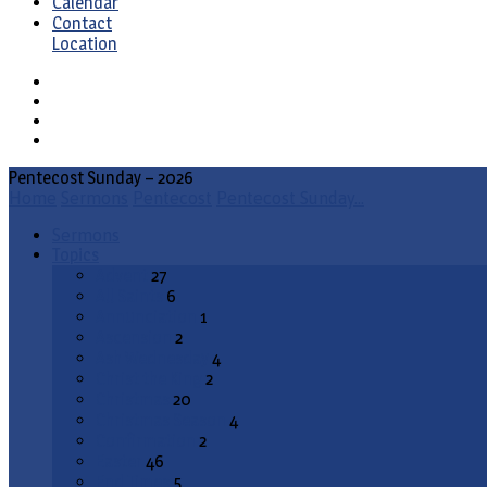
Calendar
Contact
Location
Pentecost Sunday – 2026
Home
Sermons
Pentecost
Pentecost Sunday…
Sermons
Topics
Advent
27
All Saints
6
Annunciation
1
Ascension
2
Ash Wednesday
4
Christ the King
2
Christmas
20
Christmas Season
4
Confirmation
2
Easter
46
End Times
5