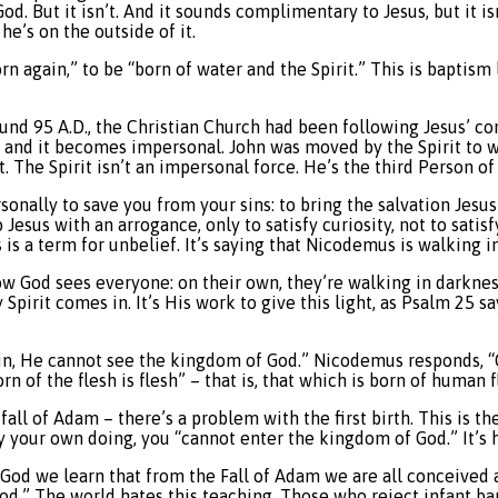
God. But it isn’t. And it sounds complimentary to Jesus, but it i
e’s on the outside of it.
n again,” to be “born of water and the Spirit.” This is baptism 
ound 95 A.D., the Christian Church had been following Jesus’ 
l, and it becomes impersonal. John was moved by the Spirit to w
. The Spirit isn’t an impersonal force. He’s the third Person of
rsonally to save you from your sins: to bring the salvation Jesu
sus with an arrogance, only to satisfy curiosity, not to satisf
his is a term for unbelief. It’s saying that Nicodemus is walking
how God sees everyone: on their own, they’re walking in darkness
 Spirit comes in. It’s His work to give this light, as Psalm 25 s
 again, He cannot see the kingdom of God.” Nicodemus responds
rn of the flesh is flesh” – that is, that which is born of human 
ll of Adam – there’s a problem with the first birth. This is the 
y your own doing, you “cannot enter the kingdom of God.” It’s h
 God we learn that from the Fall of Adam we are all conceived an
God.” The world hates this teaching. Those who reject infant b