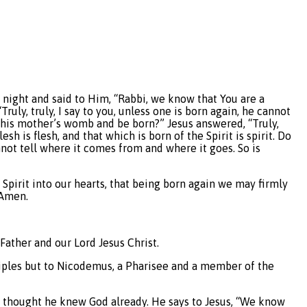
 night and said to Him, “Rabbi, we know that You are a
uly, truly, I say to you, unless one is born again, he cannot
his mother’s womb and be born?” Jesus answered, “Truly,
sh is flesh, and that which is born of the Spirit is spirit. Do
nnot tell where it comes from and where it goes. So is
y Spirit into our hearts, that being born again we may firmly
 Amen.
ather and our Lord Jesus Christ.
sciples but to Nicodemus, a Pharisee and a member of the
s thought he knew God already. He says to Jesus, “We know