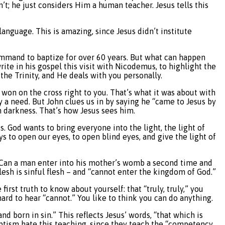
sn’t; he just considers Him a human teacher. Jesus tells this
language. This is amazing, since Jesus didn’t institute
command to baptize for over 60 years. But what can happen
rite in his gospel this visit with Nicodemus, to highlight the
 the Trinity, and He deals with you personally.
s won on the cross right to you. That’s what it was about with
y a need. But John clues us in by saying he “came to Jesus by
 in darkness. That’s how Jesus sees him.
. God wants to bring everyone into the light, the light of
ays to open our eyes, to open blind eyes, and give the light of
, “Can a man enter into his mother’s womb a second time and
flesh is sinful flesh – and “cannot enter the kingdom of God.”
first truth to know about yourself: that “truly, truly,” you
ard to hear “cannot.” You like to think you can do anything.
d born in sin.” This reflects Jesus’ words, “that which is
aptism hate this teaching, since they teach the “competency