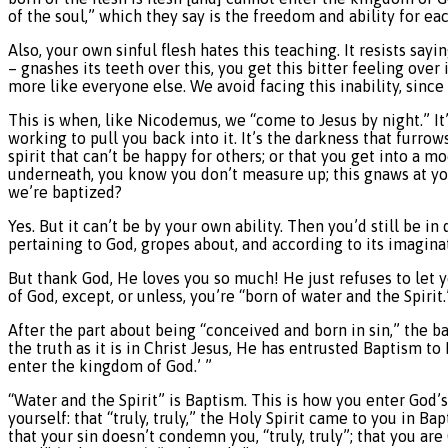
of the soul,” which they say is the freedom and ability for eac
Also, your own sinful flesh hates this teaching. It resists saying
– gnashes its teeth over this, you get this bitter feeling ove
more like everyone else. We avoid facing this inability, since o
This is when, like Nicodemus, we “come to Jesus by night.” It’
working to pull you back into it. It’s the darkness that furrow
spirit that can’t be happy for others; or that you get into a 
underneath, you know you don’t measure up; this gnaws at you
we’re baptized?
Yes. But it can’t be by your own ability. Then you’d still be i
pertaining to God, gropes about, and according to its imaginat
But thank God, He loves you so much! He just refuses to let y
of God, except, or unless, you’re “born of water and the Spirit
After the part about being “conceived and born in sin,” the b
the truth as it is in Christ Jesus, He has entrusted Baptism to
enter the kingdom of God.’ ”
“Water and the Spirit” is Baptism. This is how you enter God’
yourself: that “truly, truly,” the Holy Spirit came to you in B
that your sin doesn’t condemn you, “truly, truly”; that you are