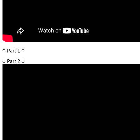
↑ Part 1 ↑
↓ Part 2 ↓