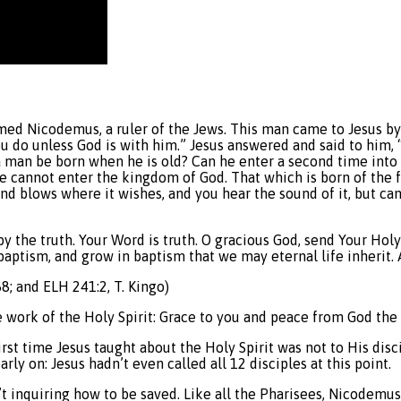
amed Nicodemus, a ruler of the Jews. This man came to Jesus by
do unless God is with him.” Jesus answered and said to him, “Tr
man be born when he is old? Can he enter a second time into 
 he cannot enter the kingdom of God. That which is born of the fle
ind blows where it wishes, and you hear the sound of it, but ca
 by the truth. Your Word is truth. O gracious God, send Your Hol
baptism, and grow in baptism that we may eternal life inherit.
8; and ELH 241:2, T. Kingo)
work of the Holy Spirit: Grace to you and peace from God the F
irst time Jesus taught about the Holy Spirit was not to His di
ly on: Jesus hadn’t even called all 12 disciples at this point.
t inquiring how to be saved. Like all the Pharisees, Nicodemu