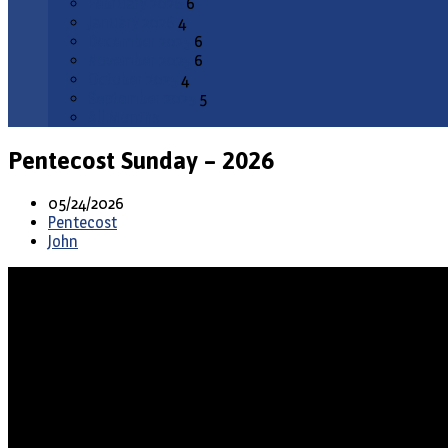
February 2026
6
January 2026
4
December 2025
6
November 2025
6
October 2025
4
September 2025
5
All Months
Pentecost Sunday – 2026
05/24/2026
Pentecost
John