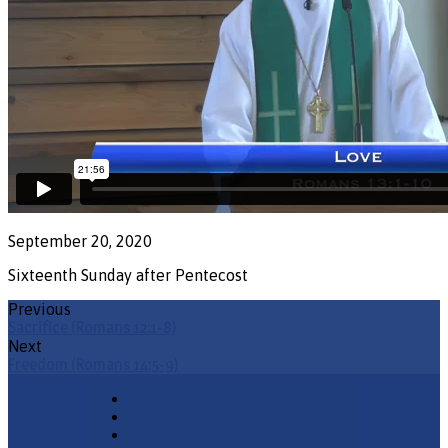
September 20, 2020
Sixteenth Sunday after Pentecost
Previous
Sacrifice (Romans 12:1-8)
Next
Freedom (Romans 14:5-9)