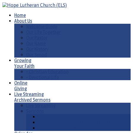
Home
About Us
Welcome Guide
Our Life Together
Our Pastor
Our Name
Our History
Our Synod
Growing
Your Faith
• Christian Education
• Devotional Life
Online
Giving
Live Streaming
Archived Sermons
Live Streaming
Sermons
Sermons by Date
Sermons by Liturgical Season/ Special Series
Sermons-Old & New Testament