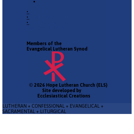
•
Church Phone
•
Email Pastor
•
2940 County Road 175,
Leander TX 78641
Members of the
Evangelical Lutheran Synod
© 2026 Hope Lutheran Church (ELS)
Site developed by
Ecclesiastical Creations
LUTHERAN + CONFESSIONAL + EVANGELICAL +
SACRAMENTAL + LITURGICAL