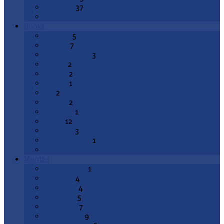
Epiphany
37
All Topics
Books
Genesis
5
Exodus
7
Deuteronomy
3
Joshua
2
1 Kings
2
2 Kings
1
Job
2
Psalms
2
Proverbs
1
Isaiah
12
Jeremiah
3
Lamentations
1
All Books
Months
August 2026
1
July 2026
4
June 2026
4
May 2026
5
April 2026
7
March 2026
9