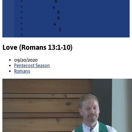
February 2026
6
January 2026
4
December 2025
6
November 2025
6
October 2025
4
September 2025
5
All Months
Love (Romans 13:1-10)
09/20/2020
Pentecost Season
Romans