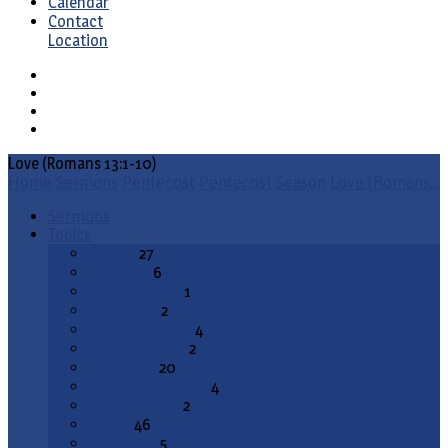
Calendar
Contact
Location
Love (Romans 13:1-10)
Home
Sermons
Pentecost
Pentecost Season
Love (Romans…
Sermons
Topics
Advent
27
All Saints
6
Annunciation
1
Ascension
2
Ash Wednesday
4
Christ the King
2
Christmas
20
Christmas Season
4
Confirmation
2
Easter
46
End Times
5