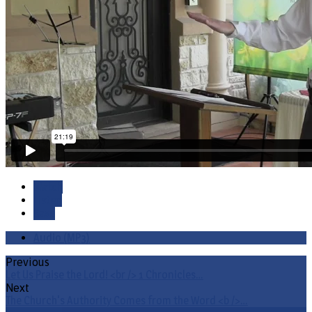
Watch
Listen
Save
Audio (MP3)
Previous
Let Us Praise the Lord! <br /> 1 Chronicles…
Next
The Church's Authority Comes from the Word <b />…