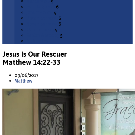
March 2026
9
February 2026
6
January 2026
4
December 2025
6
November 2025
6
October 2025
4
September 2025
5
All Months
Jesus Is Our Rescuer
Matthew 14:22-33
09/06/2017
Matthew