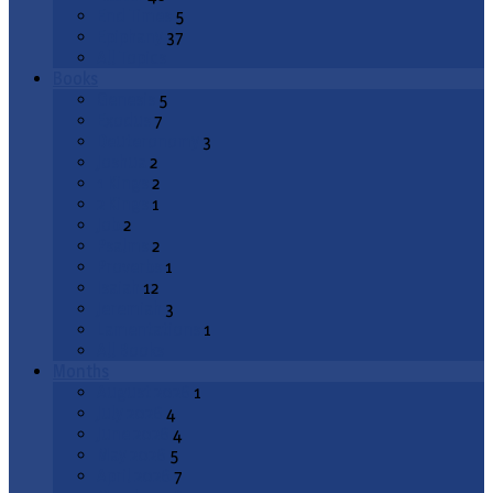
End Times
5
Epiphany
37
All Topics
Books
Genesis
5
Exodus
7
Deuteronomy
3
Joshua
2
1 Kings
2
2 Kings
1
Job
2
Psalms
2
Proverbs
1
Isaiah
12
Jeremiah
3
Lamentations
1
All Books
Months
August 2026
1
July 2026
4
June 2026
4
May 2026
5
April 2026
7