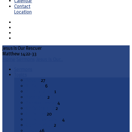
Calendar
Contact
Location
Jesus Is Our Rescuer
Matthew 14:22-33
Home
Sermons
Jesus Is Our…
Sermons
Topics
Advent
27
All Saints
6
Annunciation
1
Ascension
2
Ash Wednesday
4
Christ the King
2
Christmas
20
Christmas Season
4
Confirmation
2
Easter
46