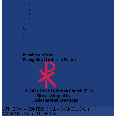
•
Church Phone
•
Email Pastor
•
2940 County Road 175,
Leander TX 78641
Members of the
Evangelical Lutheran Synod
© 2026 Hope Lutheran Church (ELS)
Site developed by
Ecclesiastical Creations
LUTHERAN + CONFESSIONAL + EVANGELICAL +
SACRAMENTAL + LITURGICAL