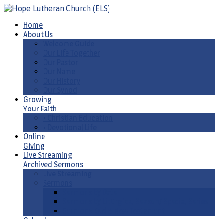
Home
About Us
Welcome Guide
Our Life Together
Our Pastor
Our Name
Our History
Our Synod
Growing
Your Faith
• Christian Education
• Devotional Life
Online
Giving
Live Streaming
Archived Sermons
Live Streaming
Sermons
Sermons by Date
Sermons by Liturgical Season/ Special Series
Sermons-Old & New Testament