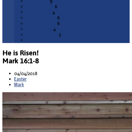
March 2026
9
February 2026
6
January 2026
4
December 2025
6
November 2025
6
October 2025
4
September 2025
5
All Months
He is Risen!
Mark 16:1-8
04/04/2018
Easter
Mark