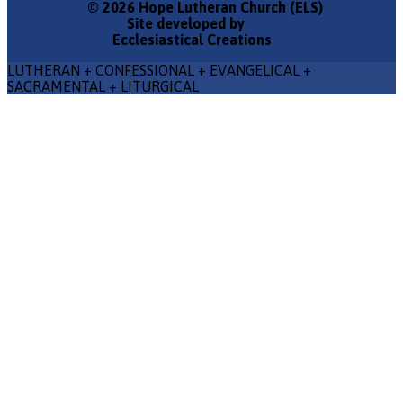
© 2026 Hope Lutheran Church (ELS)
Site developed by
Ecclesiastical Creations
LUTHERAN + CONFESSIONAL + EVANGELICAL +
SACRAMENTAL + LITURGICAL