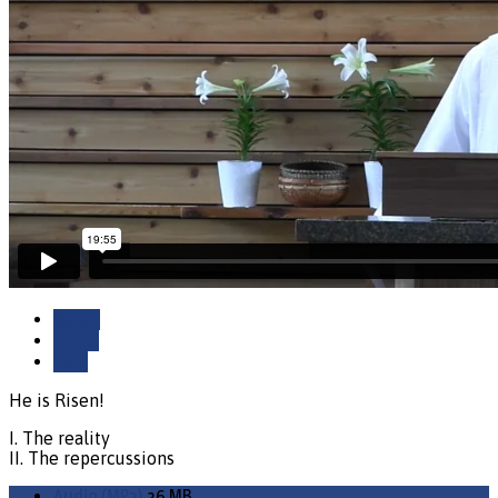
Watch
Listen
Save
He is Risen!
I. The reality
II. The repercussions
Audio (MP3)
36 MB