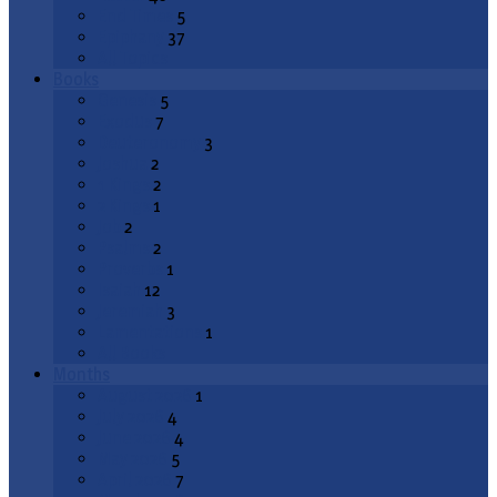
End Times
5
Epiphany
37
All Topics
Books
Genesis
5
Exodus
7
Deuteronomy
3
Joshua
2
1 Kings
2
2 Kings
1
Job
2
Psalms
2
Proverbs
1
Isaiah
12
Jeremiah
3
Lamentations
1
All Books
Months
August 2026
1
July 2026
4
June 2026
4
May 2026
5
April 2026
7