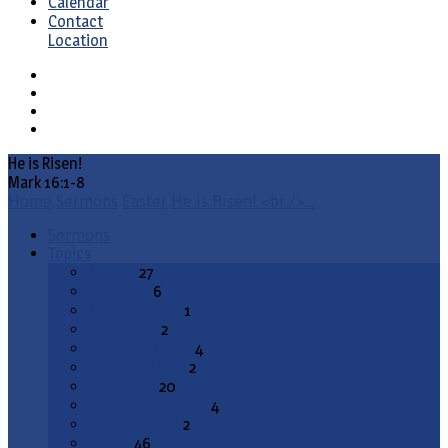
Calendar
Contact
Location
He is Risen!
Mark 16:1-8
Home
Sermons
Easter
He is Risen! <br />…
Sermons
Topics
Advent
27
All Saints
6
Annunciation
1
Ascension
2
Ash Wednesday
4
Christ the King
2
Christmas
20
Christmas Season
4
Confirmation
2
Easter
46