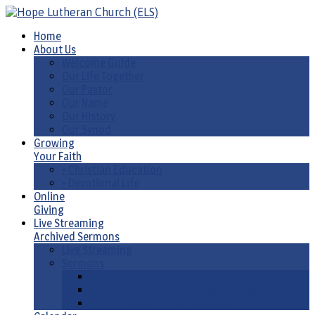
Home
About Us
Welcome Guide
Our Life Together
Our Pastor
Our Name
Our History
Our Synod
Growing
Your Faith
• Christian Education
• Devotional Life
Online
Giving
Live Streaming
Archived Sermons
Live Streaming
Sermons
Sermons by Date
Sermons by Liturgical Season/ Special Series
Sermons-Old & New Testament