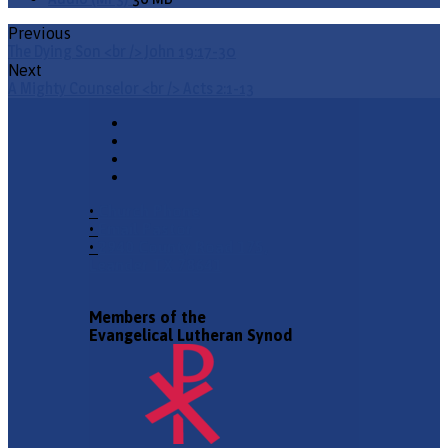
Previous
The Dying Son <br /> John 19:17-30
Next
A Mighty Counselor <br /> Acts 2:1-13
•
Church Phone
•
Email Pastor
•
2940 County Road 175,
Leander TX 78641
Members of the
Evangelical Lutheran Synod