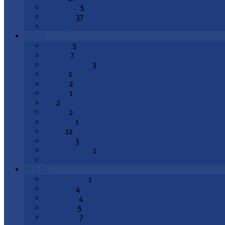
End Times
5
Epiphany
37
All Topics
Books
Genesis
5
Exodus
7
Deuteronomy
3
Joshua
2
1 Kings
2
2 Kings
1
Job
2
Psalms
2
Proverbs
1
Isaiah
12
Jeremiah
3
Lamentations
1
All Books
Months
August 2026
1
July 2026
4
June 2026
4
May 2026
5
April 2026
7