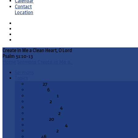
Calendar
Contact
Location
Create in Me a Clean Heart, O Lord
Psalm 51:10-13
Home
Sermons
Create in Me a…
Sermons
Topics
Advent
27
All Saints
6
Annunciation
1
Ascension
2
Ash Wednesday
4
Christ the King
2
Christmas
20
Christmas Season
4
Confirmation
2
Easter
46