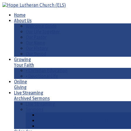
Home
About Us
Welcome Guide
Our Life Together
Our Pastor
Our Name
Our History
Our Synod
Growing
Your Faith
• Christian Education
• Devotional Life
Online
Giving
Live Streaming
Archived Sermons
Live Streaming
Sermons
Sermons by Date
Sermons by Liturgical Season/ Special Series
Sermons-Old & New Testament