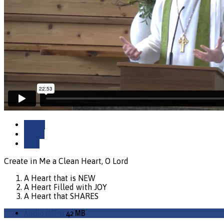
Watch
Listen
Save
Create in Me a Clean Heart, O Lord
A Heart that is NEW
A Heart Filled with JOY
A Heart that SHARES
Audio (MP3)
42 MB