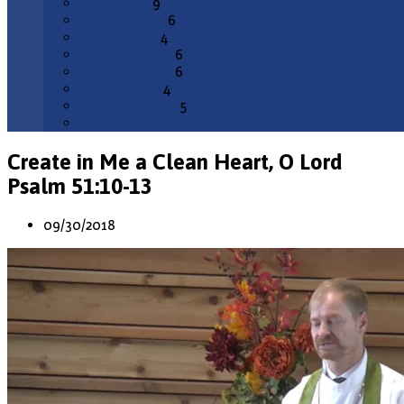
March 2026
9
February 2026
6
January 2026
4
December 2025
6
November 2025
6
October 2025
4
September 2025
5
All Months
Create in Me a Clean Heart, O Lord
Psalm 51:10-13
09/30/2018