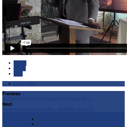
Watch
Listen
Save
Audio (MP3)
Previous
In View of God's Mercy We Live Our Lives <b />…
Next
Forgiveness Has Its Limits... Matthew 18:21-35