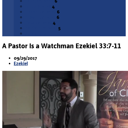
February 2026
6
January 2026
4
December 2025
6
November 2025
6
October 2025
4
September 2025
5
All Months
A Pastor Is a Watchman
Ezekiel 33:7-11
09/29/2017
Ezekiel