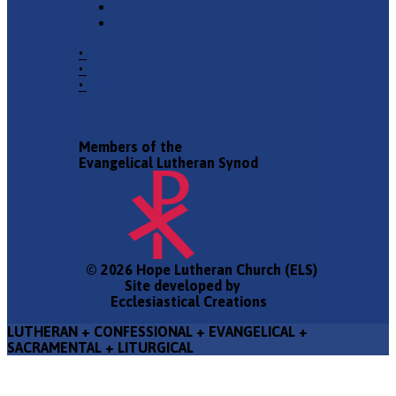
•
Church Phone
•
Email Pastor
•
2940 County Road 175,
Leander TX 78641
Members of the
Evangelical Lutheran Synod
© 2026 Hope Lutheran Church (ELS)
Site developed by
Ecclesiastical Creations
LUTHERAN + CONFESSIONAL + EVANGELICAL +
SACRAMENTAL + LITURGICAL