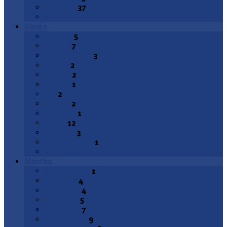
Epiphany
37
All Topics
Books
Genesis
5
Exodus
7
Deuteronomy
3
Joshua
2
1 Kings
2
2 Kings
1
Job
2
Psalms
2
Proverbs
1
Isaiah
12
Jeremiah
3
Lamentations
1
All Books
Months
August 2026
1
July 2026
4
June 2026
4
May 2026
5
April 2026
7
March 2026
9