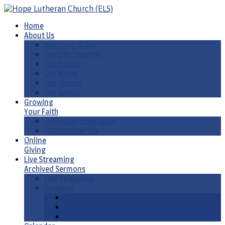
Home
About Us
Welcome Guide
Our Life Together
Our Pastor
Our Name
Our History
Our Synod
Growing
Your Faith
• Christian Education
• Devotional Life
Online
Giving
Live Streaming
Archived Sermons
Live Streaming
Sermons
Sermons by Date
Sermons by Liturgical Season/ Special Series
Sermons-Old & New Testament