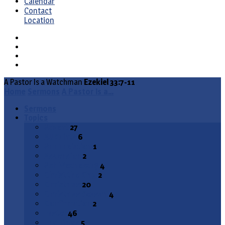
Calendar
Contact
Location
A Pastor Is a Watchman
Ezekiel 33:7-11
Home
Sermons
A Pastor Is a…
Sermons
Topics
Advent
27
All Saints
6
Annunciation
1
Ascension
2
Ash Wednesday
4
Christ the King
2
Christmas
20
Christmas Season
4
Confirmation
2
Easter
46
End Times
5