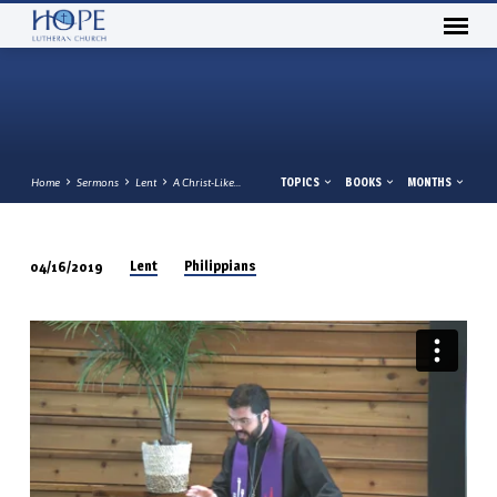
TOPICS
BOOKS
MONTHS
Home
Sermons
Lent
A Christ-Like…
Lent
Philippians
04/16/2019
A
CHRIST-
LIKE
ATTITUDE
PHILIPPIANS
2:5-
11