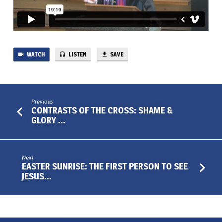
WATCH
LISTEN
SAVE
Previous
CONTRASTS OF THE CROSS: SHAME &
GLORY …
Next
EASTER SUNRISE: THE FIRST PERSON TO SEE
JESUS…