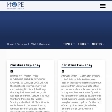
TOPICS
BOOKS
MONTHS
Home
Sermons
2024
December
12/25/2024
12/24/2024
Christmas Day- 2024
Christmas Eve – 2024
SERMONS
FROM
HOW DID THE SHEPHERDS’
CAESAR, JOSEPH, MARY, AND JESUS St.
DECEMBER
GLORIFYING AND PRAISE OF GOD
Luke 2:1-14 (v. 1-5). And it came to
CHANGE? St. Luke 2:15-20 (v. 20). And
pass in those days that there went out
2024
the shepherds returned, glorifying
a decree from Caesar Augustus that
and praising God for all the things
all the world should be taxed. And this
that they had heard and seen, as it
taxing was first made when Cyrenius
was told unto them. Lord, this is Your
was governor of Syria. So all went to be
Word and these are Your words.
taxed, everyone unto his own city. And
Sanctify us by the truth. Your Word is
Joseph also went up from Galilee, out
truth. Amen. In the name of Jesus,
of the city of Nazareth, into Judea,
who was born for you, dear fellow
unto the city of David, which is
redeemed: On Christmas Eve the story
called…