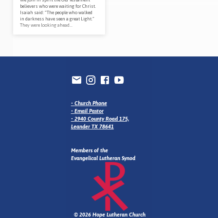
believers who were waiting for Christ.
Isaiah said: “The people who walked
in darkness have seen a great Light.”
They were looking ahead…
•
Church Phone
•
Email Pastor
•
2940 County Road 175,
Leander TX 78641
Members of the
Evangelical Lutheran Synod
© 2026 Hope Lutheran Church