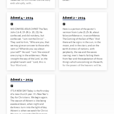
ends abruptly, with…
12/22/2024
12/08/2024
Advent 4 – 2024
Advent 2 – 2024
WE CONFESS JESUS CHRIST The Text,
Here is a portion of the pastor’s
John 1:6-8, 19-28 (v. 20, 23). He
sermon from Luke 21:25-36, about
confessed, and did not deny, but
false confidence vs. true confidence.
confessed, “I am not the Christ.” …
The Coming of the Son of Man “And
They said to him, “Who are you, that
there will be signs in the sun, in the
we may give an answer to those who
moon, and in the stars; and on the
sent us? What do you say about
earth distress of nations, with
yourself?” He said: “I am ‘the voice of
perplexity, the sea and the waves
one crying in the wilderness: Make
roaring; men’s hearts failing them
straight the way of the Lord,’ as the
from fear and the expectation of those
prophet Isaiah said.” Lord, this is
things which are coming on the earth,
Your Word and…
for the powers of the heavens will be…
12/01/2024
Advent 1 – 2024
IT’S A NEW DAY Today is the first day
of a new church year. It’s New Year’s
Day for Christians. We begin again.
The season of Advent is like being
awake at dawn, when night and
darkness turn into the light of day.
Advent is when we watch for Christ.
We join in spirit the Old Testament