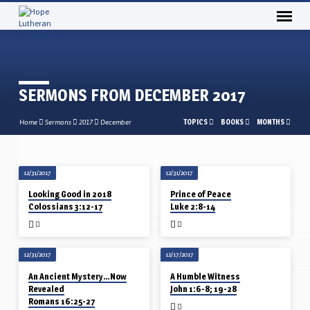
SERMONS FROM DECEMBER 2017
TOPICS
BOOKS
MONTHS
Home
Sermons
2017
December
12/31/2017
12/31/2017
SERMONS
Looking Good in 2018
Prince of Peace
FROM
Colossians 3:12-17
Luke 2:8-14
DECEMBER
2017
12/31/2017
12/17/2017
An Ancient Mystery…Now
A Humble Witness
Revealed
John 1:6-8; 19-28
Romans 16:25-27