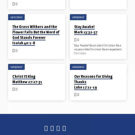
12/17/2017
12/05/2017
The Grass Withers and the
Stay Awake!
Flower Falls But the Word of
Mark 13:32-37
God Stands Forever
Isaiah 40:1-8
Stay Awake! Be an alert Christian Be a
responsible Christian Be an expectant
Christian
12/05/2017
12/05/2017
Christ IS King
Our Reasons for Giving
Matthew 27:27-31
Thanks
Luke 17:11-19