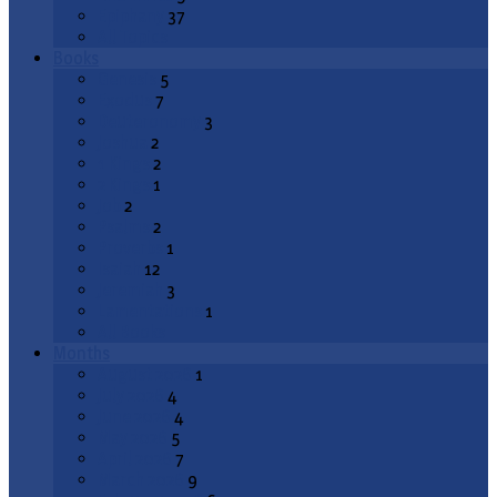
Epiphany
37
All Topics
Books
Genesis
5
Exodus
7
Deuteronomy
3
Joshua
2
1 Kings
2
2 Kings
1
Job
2
Psalms
2
Proverbs
1
Isaiah
12
Jeremiah
3
Lamentations
1
All Books
Months
August 2026
1
July 2026
4
June 2026
4
May 2026
5
April 2026
7
March 2026
9