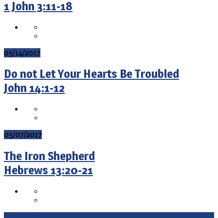
1 John 3:11-18
05/14/2017
Do not Let Your Hearts Be Troubled
John 14:1-12
05/07/2017
The Iron Shepherd
Hebrews 13:20-21