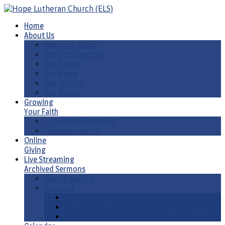
Home
About Us
Welcome Guide
Our Life Together
Our Pastor
Our Name
Our History
Our Synod
Growing
Your Faith
• Christian Education
• Devotional Life
Online
Giving
Live Streaming
Archived Sermons
Live Streaming
Sermons
Sermons by Date
Sermons by Liturgical Season/ Special Series
Sermons-Old & New Testament