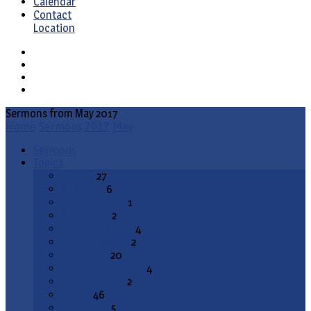
Calendar
Contact
Location
Sermons from May 2017
Home
Sermons
2017
May
Sermons
Topics
Advent
27
All Saints
6
Annunciation
1
Ascension
2
Ash Wednesday
4
Christ the King
2
Christmas
20
Christmas Season
4
Confirmation
2
Easter
46
End Times
5