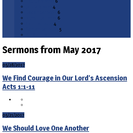
February 2026
6
January 2026
4
December 2025
6
November 2025
6
October 2025
4
September 2025
5
All Months
Sermons from May 2017
05/28/2017
We Find Courage in Our Lord’s Ascension
Acts 1:1-11
05/21/2017
We Should Love One Another