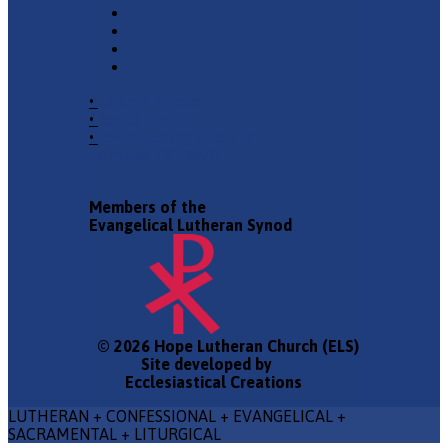
•
Church Phone
•
Email Pastor
•
2940 County Road 175,
Leander TX 78641
Members of the
Evangelical Lutheran Synod
© 2026 Hope Lutheran Church (ELS)
Site developed by
Ecclesiastical Creations
LUTHERAN + CONFESSIONAL + EVANGELICAL +
SACRAMENTAL + LITURGICAL