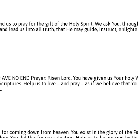
to pray for the gift of the Holy Spirit: We ask You, through J
d lead us into all truth, that He may guide, instruct, enlighten
NO END Prayer: Risen Lord, You have given us Your holy Wo
criptures. Help us to live – and pray – as if we believe that Yo
…
r coming down from heaven. You exist in the glory of the Fa
y. You did this for our salvation. Help us to be amazed by this 