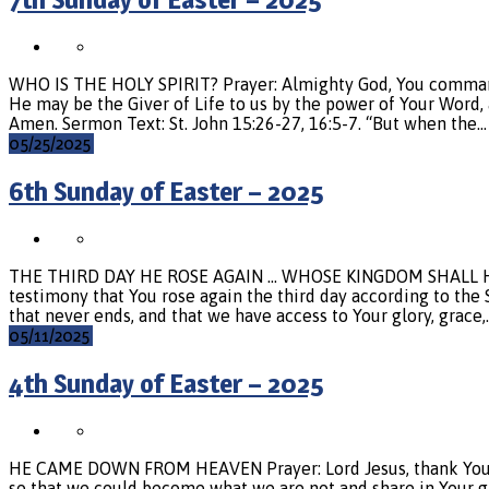
WHO IS THE HOLY SPIRIT? Prayer: Almighty God, You command us 
He may be the Giver of Life to us by the power of Your Word, an
Amen. Sermon Text: St. John 15:26-27, 16:5-7. “But when the…
05/25/2025
6th Sunday of Easter – 2025
THE THIRD DAY HE ROSE AGAIN … WHOSE KINGDOM SHALL HAVE 
testimony that You rose again the third day according to the S
that never ends, and that we have access to Your glory, grace,
05/11/2025
4th Sunday of Easter – 2025
HE CAME DOWN FROM HEAVEN Prayer: Lord Jesus, thank You fo
so that we could become what we are not and share in Your glor