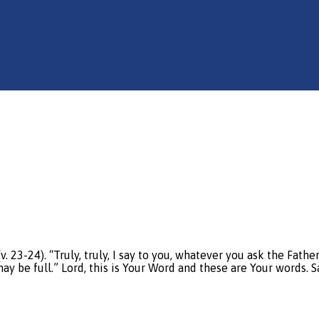
23-24). “Truly, truly, I say to you, whatever you ask the Fath
y be full.” Lord, this is Your Word and these are Your words. Sa