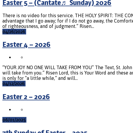
Easter 5 – (Cantate♬ Sunday) 2026
There is no video for this service. THE HOLY SPIRIT: THE COMF
advantage that I go away; for if I do not go away, the Comfort
of righteousness, and of judgment.” Risen…
04/26/2026
Easter 4 – 2026
“YOUR JOY NO ONE WILL TAKE FROM YOU” The Text, St. John 16:1
will take from you.” Risen Lord, this is Your Word and these a
is only for “a little while,” and will…
04/12/2026
Easter 2 – 2026
06/01/2025
7th Sunday of Easter – 2025