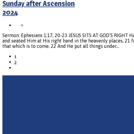
Sunday after Ascension
2024
Sermon: Ephesians 1:17, 20-23 JESUS SITS AT GOD’S RIGHT H
and seated Him at His right hand in the heavenly places, 21 f
that which is to come. 22 And He put all things under…
1
2