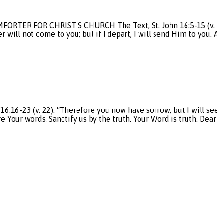
ORTER FOR CHRIST’S CHURCH The Text, St. John 16:5-15 (v. 7-8).
er will not come to you; but if I depart, I will send Him to you
6-23 (v. 22). “Therefore you now have sorrow; but I will see 
re Your words. Sanctify us by the truth. Your Word is truth. Dea