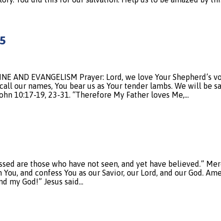
5
AND EVANGELISM Prayer: Lord, we love Your Shepherd’s voice
call our names, You bear us as Your tender lambs. We will be s
 John 10:17-19, 23-31. “Therefore My Father loves Me,…
sed are those who have not seen, and yet have believed.” Merci
 You, and confess You as our Savior, our Lord, and our God. Ame
nd my God!” Jesus said…