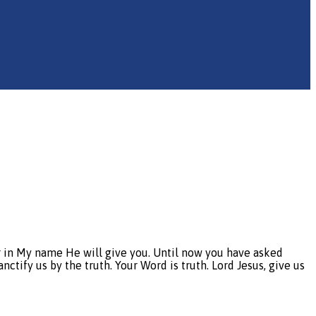
er in My name He will give you. Until now you have asked
nctify us by the truth. Your Word is truth. Lord Jesus, give us