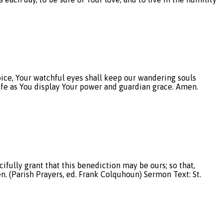
, Your watchful eyes shall keep our wandering souls
afe as You display Your power and guardian grace. Amen.
fully grant that this benediction may be ours; so that,
n. (Parish Prayers, ed. Frank Colquhoun) Sermon Text: St.