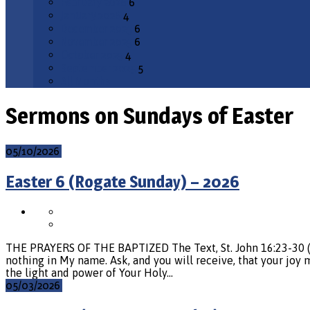
February 2026
6
January 2026
4
December 2025
6
November 2025
6
October 2025
4
September 2025
5
All Months
Sermons on Sundays of Easter
05/10/2026
Easter 6 (Rogate Sunday) – 2026
THE PRAYERS OF THE BAPTIZED The Text, St. John 16:23-30 (v. 
nothing in My name. Ask, and you will receive, that your joy ma
the light and power of Your Holy…
05/03/2026