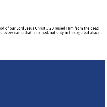
 of our Lord Jesus Christ … 20 raised Him from the dead
d every name that is named, not only in this age but also in