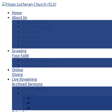
Home
About Us
Welcome Guide
Our Life Together
Our Pastor
Our Name
Our History
Our Synod
Growing
Your Faith
• Christian Education
• Devotional Life
Online
Giving
Live Streaming
Archived Sermons
Live Streaming
Sermons
Sermons by Date
Sermons by Liturgical Season/ Special Series
Sermons-Old & New Testament