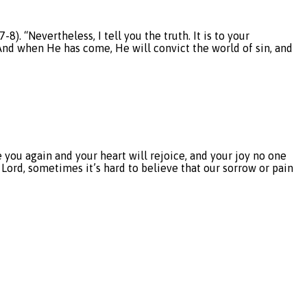
 “Nevertheless, I tell you the truth. It is to your
. And when He has come, He will convict the world of sin, and
you again and your heart will rejoice, and your joy no one
r Lord, sometimes it’s hard to believe that our sorrow or pain