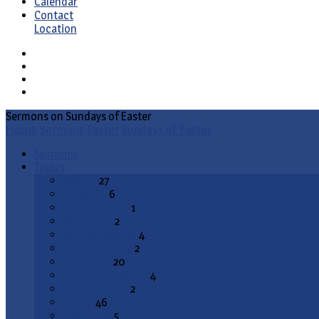
Calendar
Contact
Location
Sermons on Sundays of Easter
Home
Sermons
Easter
Sundays of Easter
Sermons
Topics
Advent
27
All Saints
6
Annunciation
1
Ascension
2
Ash Wednesday
4
Christ the King
2
Christmas
20
Christmas Season
4
Confirmation
2
Easter
46
End Times
5