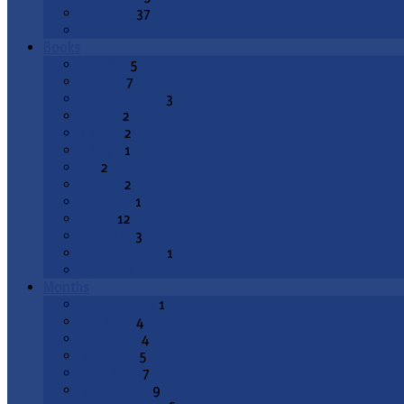
Epiphany
37
All Topics
Books
Genesis
5
Exodus
7
Deuteronomy
3
Joshua
2
1 Kings
2
2 Kings
1
Job
2
Psalms
2
Proverbs
1
Isaiah
12
Jeremiah
3
Lamentations
1
All Books
Months
August 2026
1
July 2026
4
June 2026
4
May 2026
5
April 2026
7
March 2026
9