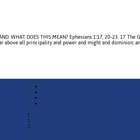
AND: WHAT DOES THIS MEAN? Ephesians 1:17, 20-23. 17 The God
ar above all principality and power and might and dominion, an
•
Church Phone
•
Email Pastor
•
2940 County Road 175,
Leander TX 78641