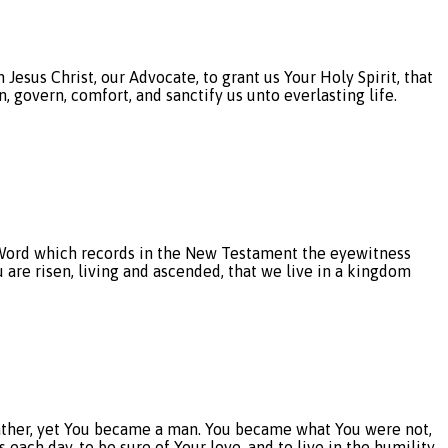
esus Christ, our Advocate, to grant us Your Holy Spirit, that
, govern, comfort, and sanctify us unto everlasting life.
rd which records in the New Testament the eyewitness
u are risen, living and ascended, that we live in a kingdom
ther, yet You became a man. You became what You were not,
each day, to be sure of Your love, and to live in the humility