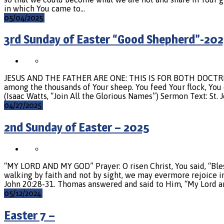
in which You came to…
05/04/2025
3rd Sunday of Easter “Good Shepherd”-202
JESUS AND THE FATHER ARE ONE: THIS IS FOR BOTH DOCTRINE 
among the thousands of Your sheep. You feed Your flock, You 
(Isaac Watts, “Join All the Glorious Names”) Sermon Text: St.
04/27/2025
2nd Sunday of Easter – 2025
“MY LORD AND MY GOD” Prayer: O risen Christ, You said, “Bles
walking by faith and not by sight, we may evermore rejoice in
John 20:28-31. Thomas answered and said to Him, “My Lord a
05/12/2024
Easter 7 –