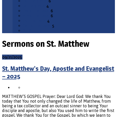
February 2026
6
January 2026
4
December 2025
6
November 2025
6
October 2025
4
September 2025
5
All Months
Sermons on St. Matthew
09/21/2025
St. Matthew’s Day, Apostle and Evangelist
– 2025
MATTHEW’S GOSPEL Prayer: Dear Lord God: We thank You
today that You not only changed the life of Matthew, from
being a tax collector and an outcast sinner to being Your
disciple and apostle, but also You used him to write the first
gospel. We thank You for the Gospel, by which we learn to