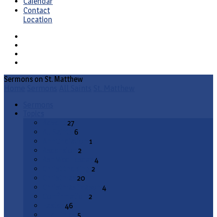
Calendar
Contact
Location
Sermons on St. Matthew
Home
Sermons
All Saints
St. Matthew
Sermons
Topics
Advent
27
All Saints
6
Annunciation
1
Ascension
2
Ash Wednesday
4
Christ the King
2
Christmas
20
Christmas Season
4
Confirmation
2
Easter
46
End Times
5