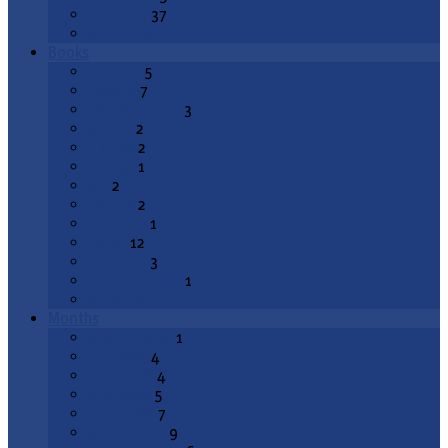
Epiphany
37
All Topics
Books
Genesis
5
Exodus
7
Deuteronomy
3
Joshua
2
1 Kings
2
2 Kings
1
Job
2
Psalms
2
Proverbs
1
Isaiah
12
Jeremiah
3
Lamentations
1
All Books
Months
August 2026
1
July 2026
4
June 2026
4
May 2026
5
April 2026
7
March 2026
9