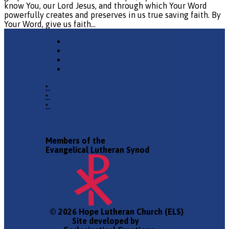
know You, our Lord Jesus, and through which Your Word
powerfully creates and preserves in us true saving faith. By
Your Word, give us faith…
•
Church Phone
•
Email Pastor
•
2940 County Road 175,
Leander TX 78641
Members of the
Evangelical Lutheran Synod
© 2026 Hope Lutheran Church (ELS)
Site developed by