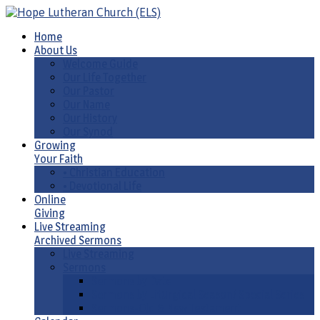
Home
About Us
Welcome Guide
Our Life Together
Our Pastor
Our Name
Our History
Our Synod
Growing
Your Faith
• Christian Education
• Devotional Life
Online
Giving
Live Streaming
Archived Sermons
Live Streaming
Sermons
Sermons by Date
Sermons by Liturgical Season/ Special Series
Sermons-Old & New Testament