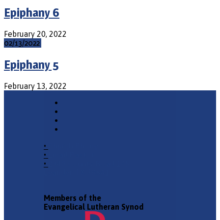
Epiphany 6
February 20, 2022
02/13/2022
Epiphany 5
February 13, 2022
•
Church Phone
•
Email Pastor
•
2940 County Road 175,
Leander TX 78641
Members of the
Evangelical Lutheran Synod