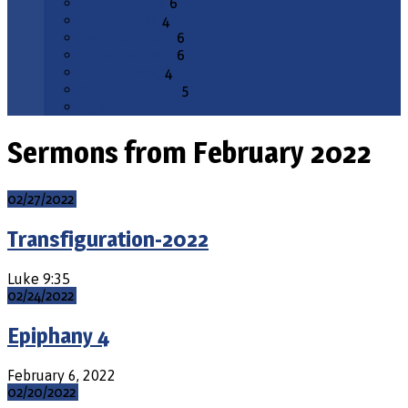
February 2026
6
January 2026
4
December 2025
6
November 2025
6
October 2025
4
September 2025
5
All Months
Sermons from February 2022
02/27/2022
Transfiguration-2022
Luke 9:35
02/24/2022
Epiphany 4
February 6, 2022
02/20/2022