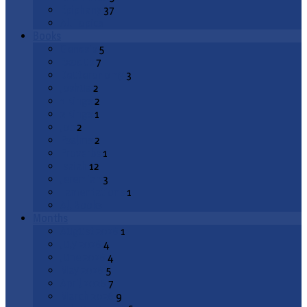
Epiphany
37
All Topics
Books
Genesis
5
Exodus
7
Deuteronomy
3
Joshua
2
1 Kings
2
2 Kings
1
Job
2
Psalms
2
Proverbs
1
Isaiah
12
Jeremiah
3
Lamentations
1
All Books
Months
August 2026
1
July 2026
4
June 2026
4
May 2026
5
April 2026
7
March 2026
9