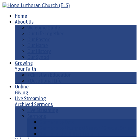
Home
About Us
Welcome Guide
Our Life Together
Our Pastor
Our Name
Our History
Our Synod
Growing
Your Faith
• Christian Education
• Devotional Life
Online
Giving
Live Streaming
Archived Sermons
Live Streaming
Sermons
Sermons by Date
Sermons by Liturgical Season/ Special Series
Sermons-Old & New Testament