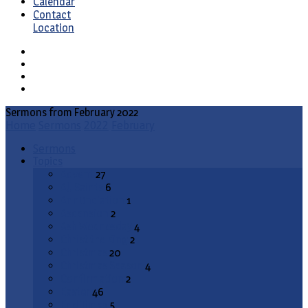
Calendar
Contact
Location
Sermons from February 2022
Home
Sermons
2022
February
Sermons
Topics
Advent
27
All Saints
6
Annunciation
1
Ascension
2
Ash Wednesday
4
Christ the King
2
Christmas
20
Christmas Season
4
Confirmation
2
Easter
46
End Times
5