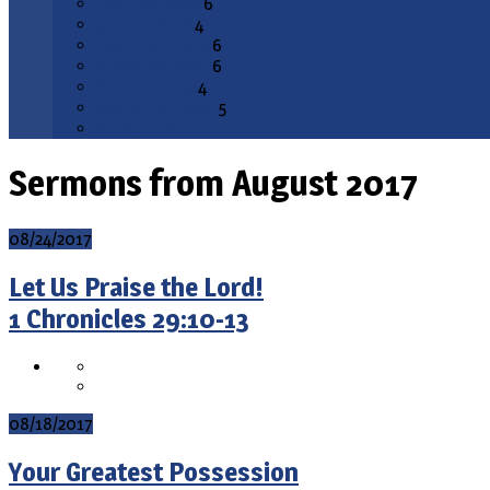
February 2026
6
January 2026
4
December 2025
6
November 2025
6
October 2025
4
September 2025
5
All Months
Sermons from August 2017
08/24/2017
Let Us Praise the Lord!
1 Chronicles 29:10-13
08/18/2017
Your Greatest Possession