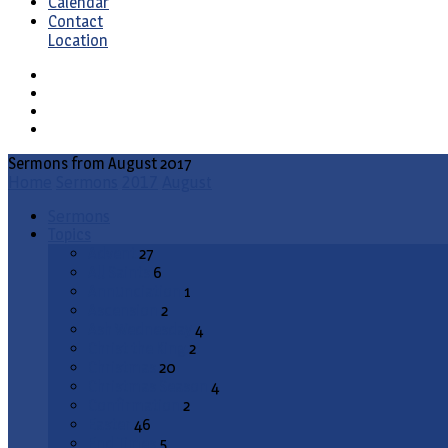
Calendar
Contact
Location
Sermons from August 2017
Home
Sermons
2017
August
Sermons
Topics
Advent
27
All Saints
6
Annunciation
1
Ascension
2
Ash Wednesday
4
Christ the King
2
Christmas
20
Christmas Season
4
Confirmation
2
Easter
46
End Times
5