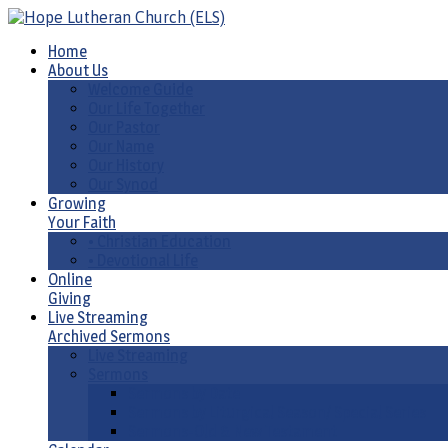
Home
About Us
Welcome Guide
Our Life Together
Our Pastor
Our Name
Our History
Our Synod
Growing
Your Faith
• Christian Education
• Devotional Life
Online
Giving
Live Streaming
Archived Sermons
Live Streaming
Sermons
Sermons by Date
Sermons by Liturgical Season/ Special Series
Sermons-Old & New Testament