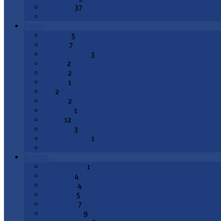
Epiphany
37
All Topics
Books
Genesis
5
Exodus
7
Deuteronomy
3
Joshua
2
1 Kings
2
2 Kings
1
Job
2
Psalms
2
Proverbs
1
Isaiah
12
Jeremiah
3
Lamentations
1
All Books
Months
August 2026
1
July 2026
4
June 2026
4
May 2026
5
April 2026
7
March 2026
9