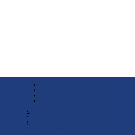
•
Church Phone
•
Email Pastor
•
2940 County Road 175,
Leander TX 78641