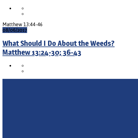
Matthew 13:44-46
08/06/2017
What Should I Do About the Weeds?
Matthew 13:24-30; 36-43